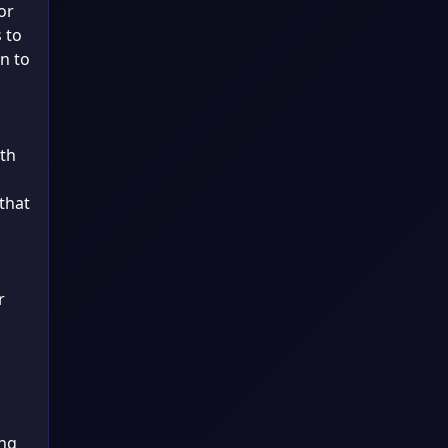
or
 to
n to
oth
that
r
ing