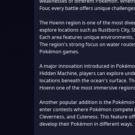
weaknesses of different Pokémon. Whether
Four, every battle offers unique challenges
The Hoenn region is one of the most dive
explore locations such as Rustboro City, Sl
Each area features unique environments,
The region's strong focus on water routes
Pokémon games.
A major innovation introduced in Pokémon 
Hidden Machine, players can explore unde
locations beneath the ocean's surface. Th
Hoenn one of the most immersive regions
Another popular addition is the Pokémon C
enter contests where Pokémon compete ba
Cleverness, and Cuteness. This feature off
develop their Pokémon in different ways.