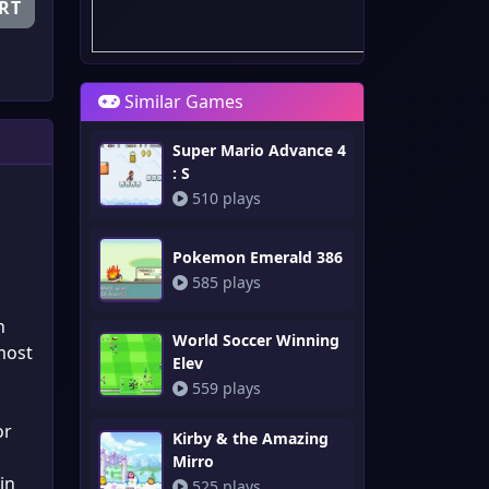
RT
Similar Games
Super Mario Advance 4
: S
510 plays
Pokemon Emerald 386
585 plays
n
World Soccer Winning
most
Elev
559 plays
or
Kirby & the Amazing
s
Mirro
in
525 plays