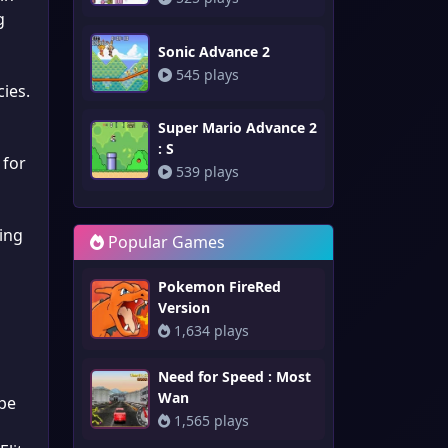
g
Sonic Advance 2
545 plays
ies.
Super Mario Advance 2
: S
 for
539 plays
ing
Popular Games
Pokemon FireRed
Version
1,634 plays
Need for Speed : Most
Wan
pe
1,565 plays