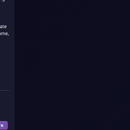
ate
same,
re