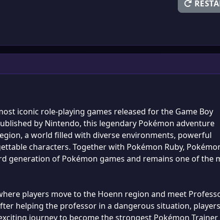
RESTA
ost iconic role-playing games released for the Game Boy
ublished by Nintendo, this legendary Pokémon adventure
egion, a world filled with diverse environments, powerful
gettable characters. Together with Pokémon Ruby, Pokémo
ird generation of Pokémon games and remains one of the 
 where players move to the Hoenn region and meet Profess
ter helping the professor in a dangerous situation, player
 exciting journey to become the strongest Pokémon Trainer 