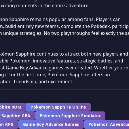
exciting moments in the entire adventure.
émon Sapphire remains popular among fans. Players can
, build entirely new teams, complete the Pokédex, particip
h unique strategies. No two playthroughs feel exactly the 
Pokémon Sapphire continues to attract both new players and
ble Pokémon, innovative features, strategic battles, and
test Game Boy Advance games ever created. Whether you're
g it for the first time, Pokémon Sapphire offers an
ation, friendship, and excitement.
phire ROM
Pokemon Sapphire Online
 Sapphire GBA
Pokemon Sapphire Emulator
n RPG
Game Boy Advance Games
Pokemon Adventu