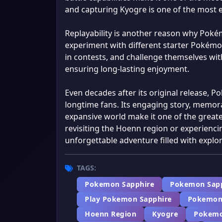
and capturing Kyogre is one of the most 
Replayability is another reason why Pok
experiment with different starter Pokémon
in contests, and challenge themselves wit
ensuring long-lasting enjoyment.
Even decades after its original release, 
longtime fans. Its engaging story, memora
expansive world make it one of the grea
revisiting the Hoenn region or experiencin
unforgettable adventure filled with explor
TAGS:
Pokemon Sapphire
Pokemon Sap
Play Pokemon Sapphire
Pokemon
Hoenn Region
Kyogre
Pokemo