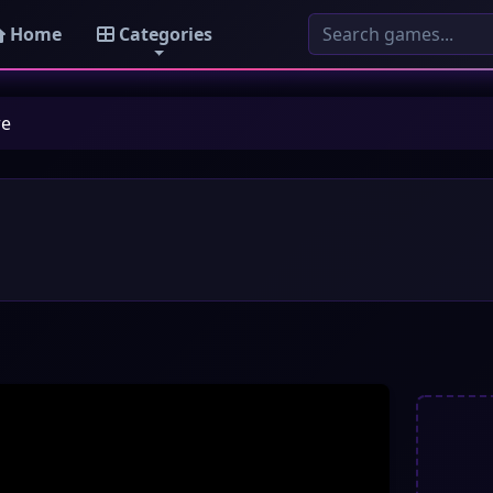
Home
Categories
re