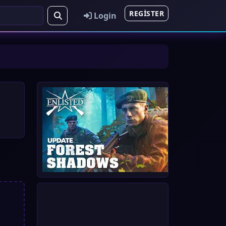
REGISTER
Login