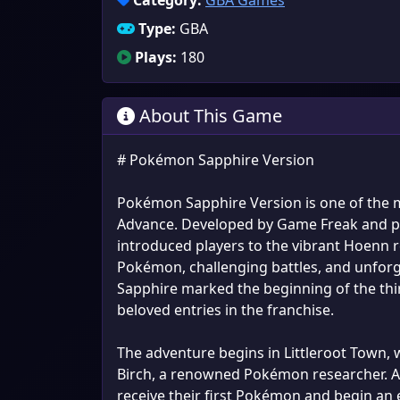
Category:
GBA Games
Type:
GBA
Plays:
180
About This Game
# Pokémon Sapphire Version
Pokémon Sapphire Version is one of the m
Advance. Developed by Game Freak and p
introduced players to the vibrant Hoenn r
Pokémon, challenging battles, and unfor
Sapphire marked the beginning of the th
beloved entries in the franchise.
The adventure begins in Littleroot Town,
Birch, a renowned Pokémon researcher. Af
receive their first Pokémon and begin an