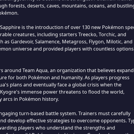
ugh forests, deserts, caves, mountains, oceans, and bustlin
 Pokémon.
Sapphire is the introduction of over 130 new Pokémon spec
le creatures, including starters Treecko, Torchic, and
 as Gardevoir, Salamence, Metagross, Flygon, Milotic, and
mon universe and provided players with countless options
rs around Team Aqua, an organization that believes expand
future for both Pokémon and humanity. As players progress
's plans and eventually face a global crisis when the
Kyogre's immense power threatens to flood the world,
 arcs in Pokémon history.
gaging turn-based battle system. Trainers must carefully
d develop effective strategies to overcome opponents. Ty
rewarding players who understand the strengths and