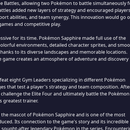
 Battles, allowing two Pokémon to battle simultaneously f
 Battles added new layers of strategy and encouraged players
rt abilities, and team synergy. This innovation would go o
ames and competitive play.
ssive for its time. Pokémon Sapphire made full use of the
lorful environments, detailed character sprites, and smo
thanks to its diverse landscapes and memorable locations.
he game creates an atmosphere of adventure and discovery 
feat eight Gym Leaders specializing in different Pokémon
s that test a player's strategy and team composition. Afte
 challenge the Elite Four and ultimately battle the Pokémon
greatest trainer.
 the mascot of Pokémon Sapphire and is one of the most
ced. Its connection to the game's story and its incredible
st sought-after legendary Pokémon in the series. Encounter