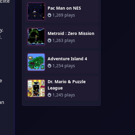
Elite
Pac Man on NES
1,269 plays
y.
Metroid : Zero Mission
.
1,263 plays
Adventure Island 4
1,254 plays
e
Dr. Mario & Puzzle
League
1,245 plays
an