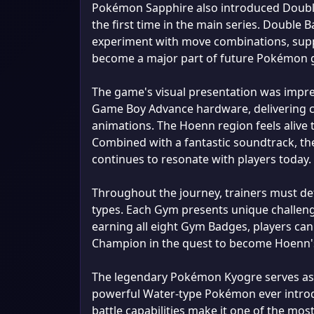
Pokémon Sapphire also introduced Double
the first time in the main series. Double
experiment with move combinations, suppo
become a major part of future Pokémon g
The game's visual presentation was impre
Game Boy Advance hardware, delivering co
animations. The Hoenn region feels alive 
Combined with a fantastic soundtrack, t
continues to resonate with players today.
Throughout the journey, trainers must de
types. Each Gym presents unique challenge
earning all eight Gym Badges, players can
Champion in the quest to become Hoenn's 
The legendary Pokémon Kyogre serves as
powerful Water-type Pokémon ever introdu
battle capabilities make it one of the mo