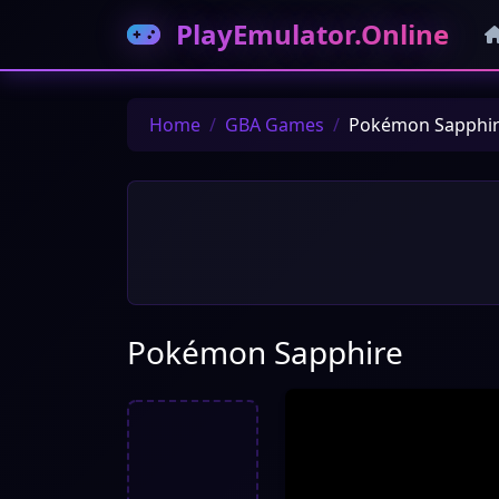
PlayEmulator.Online
Home
GBA Games
Pokémon Sapphi
Pokémon Sapphire