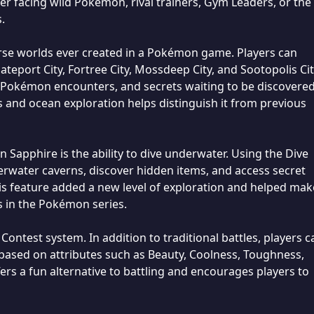
 facing wild Pokémon, rival trainers, Gym Leaders, or the 
.
rse worlds ever created in a Pokémon game. Players can
ateport City, Fortree City, Mossdeep City, and Sootopolis Cit
 Pokémon encounters, and secrets waiting to be discovered
 and ocean exploration helps distinguish it from previous
Sapphire is the ability to dive underwater. Using the Dive
rwater caverns, discover hidden items, and access secret
is feature added a new level of exploration and helped mak
 in the Pokémon series.
ontest system. In addition to traditional battles, players c
sed on attributes such as Beauty, Coolness, Toughness,
ers a fun alternative to battling and encourages players to