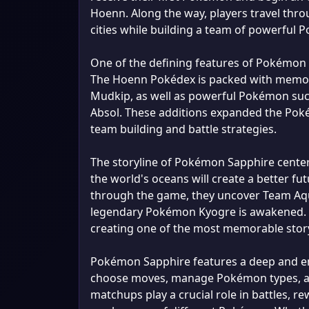
Hoenn. Along the way, players travel thro
cities while building a team of powerful
One of the defining features of Pokémon 
The Hoenn Pokédex is packed with memorab
Mudkip, as well as powerful Pokémon such
Absol. These additions expanded the Poké
team building and battle strategies.
The storyline of Pokémon Sapphire cente
the world's oceans will create a better 
through the game, they uncover Team Aqua
legendary Pokémon Kyogre is awakened. 
creating one of the most memorable story
Pokémon Sapphire features a deep and en
choose moves, manage Pokémon types, an
matchups play a crucial role in battles, 