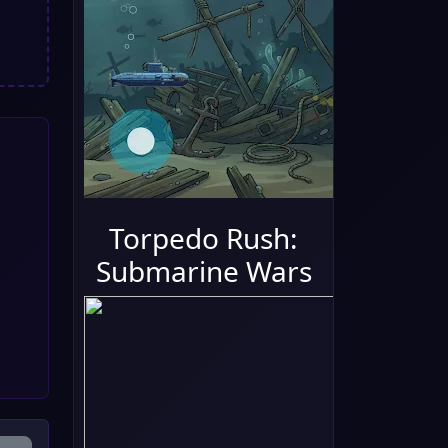
Torpedo Rush:
Submarine Wars