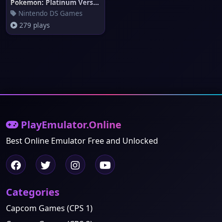
Pokemon: Platinum Version
Nintendo DS Games
279 plays
PlayEmulator.Online
Best Online Emulator Free and Unlocked
Categories
Capcom Games (CPS 1)