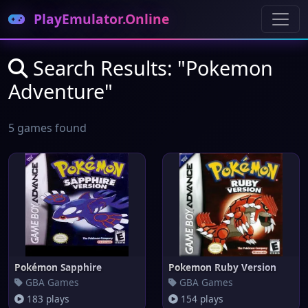
PlayEmulator.Online
Search Results: "Pokemon
Adventure"
5 games found
Pokémon Sapphire
Pokemon Ruby Version
GBA Games
GBA Games
183 plays
154 plays