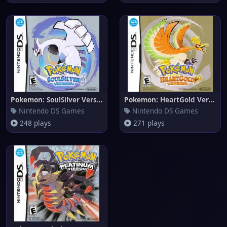
Pokemon: SoulSilver Version
Pokemon: HeartGold Version
Nintendo DS Games
Nintendo DS Games
248 plays
271 plays