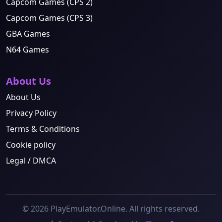
Capcom Games (CPS 2)
Capcom Games (CPS 3)
GBA Games
N64 Games
About Us
About Us
Privacy Policy
Terms & Conditions
Cookie policy
Legal / DMCA
© 2026 PlayEmulator.Online. All rights reserved.