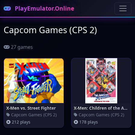
PlayEmulator.Online
Capcom Games (CPS 2)
27 games
X-Men vs. Street Fighter
X-Men: Children of the Atom
Capcom Games (CPS 2)
Capcom Games (CPS 2)
212 plays
178 plays