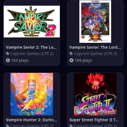
Vampire Savior 2: The Lord of
Vampire Savior: The Lord of Va
Capcom Games (CPS 2)
Capcom Games (CPS 2)
163 plays
169 plays
Vampire Hunter 2: Darkstalkers
Super Street Fighter II Turbo
Capcom Games (CPS 2)
Capcom Games (CPS 2)