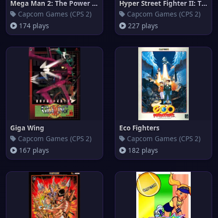
Mega Man 2: The Power Fighters
Hyper Street Fighter II: The A
Capcom Games (CPS 2)
Capcom Games (CPS 2)
174 plays
227 plays
Giga Wing
Eco Fighters
Capcom Games (CPS 2)
Capcom Games (CPS 2)
167 plays
182 plays