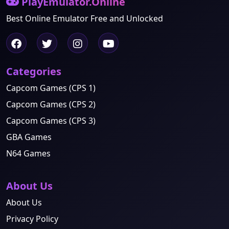
PlayEmulator.Online
Best Online Emulator Free and Unlocked
Categories
Capcom Games (CPS 1)
Capcom Games (CPS 2)
Capcom Games (CPS 3)
GBA Games
N64 Games
About Us
About Us
Privacy Policy