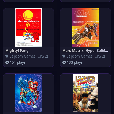
Mighty! Pang
Mars Matrix: Hyper Solid Shoot
Capcom Games (CPS 2)
Capcom Games (CPS 2)
151 plays
133 plays