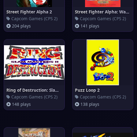
Street Fighter Alpha 2
Street Fighter Alpha: Warriors
Capcom Games (CPS 2)
Capcom Games (CPS 2)
204 plays
141 plays
Ring of Destruction: Slammaste
Puzz Loop 2
Capcom Games (CPS 2)
Capcom Games (CPS 2)
148 plays
138 plays