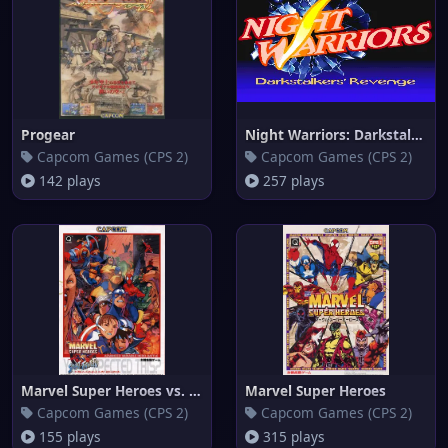
Progear
Night Warriors: Darkstalkers'
Capcom Games (CPS 2)
Capcom Games (CPS 2)
142 plays
257 plays
Marvel Super Heroes vs. Street
Marvel Super Heroes
Capcom Games (CPS 2)
Capcom Games (CPS 2)
155 plays
315 plays