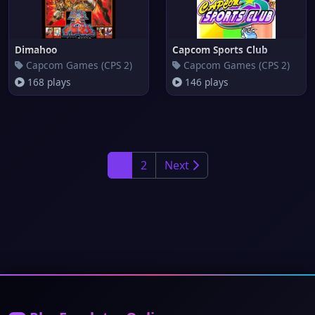
Dimahoo
Capcom Sports Club
Capcom Games (CPS 2)
Capcom Games (CPS 2)
168 plays
146 plays
1
2
Next