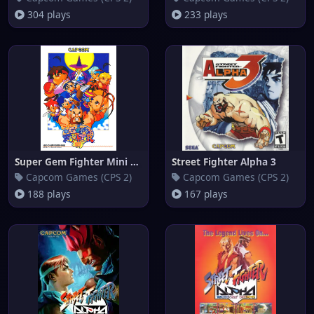
304 plays
233 plays
Super Gem Fighter Mini Mix
Street Fighter Alpha 3
Capcom Games (CPS 2)
Capcom Games (CPS 2)
188 plays
167 plays