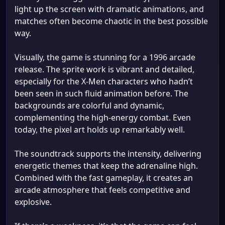
light up the screen with dramatic animations, and
matches often become chaotic in the best possible
way.
Visually, the game is stunning for a 1996 arcade
release. The sprite work is vibrant and detailed,
especially for the X-Men characters who hadn’t
been seen in such fluid animation before. The
backgrounds are colorful and dynamic,
complementing the high-energy combat. Even
today, the pixel art holds up remarkably well.
The soundtrack supports the intensity, delivering
energetic themes that keep the adrenaline high.
Combined with the fast gameplay, it creates an
arcade atmosphere that feels competitive and
explosive.