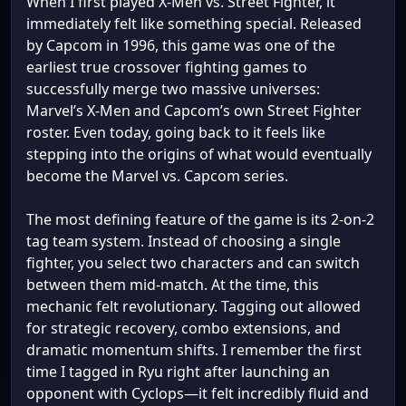
When I first played X-Men vs. Street Fighter, it
immediately felt like something special. Released
by Capcom in 1996, this game was one of the
earliest true crossover fighting games to
successfully merge two massive universes:
Marvel’s X-Men and Capcom’s own Street Fighter
roster. Even today, going back to it feels like
stepping into the origins of what would eventually
become the Marvel vs. Capcom series.
The most defining feature of the game is its 2-on-2
tag team system. Instead of choosing a single
fighter, you select two characters and can switch
between them mid-match. At the time, this
mechanic felt revolutionary. Tagging out allowed
for strategic recovery, combo extensions, and
dramatic momentum shifts. I remember the first
time I tagged in Ryu right after launching an
opponent with Cyclops—it felt incredibly fluid and