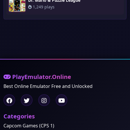
Dr. Mario & Puzzle League
1,249 plays
PlayEmulator.Online
Best Online Emulator Free and Unlocked
Categories
Capcom Games (CPS 1)