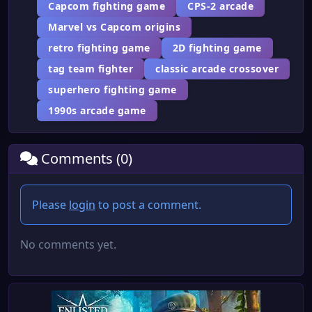
Capcom fighting game
CPS-2 arcade
Marvel vs Capcom origins
retro fighting game
2D fighting game
tag team fighter
classic arcade crossover
superhero fighting game
1990s arcade game
Comments (0)
Please
login
to post a comment.
No comments yet.