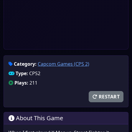
Category:
Capcom Games (CPS 2)
Type:
CPS2
Plays:
211
RESTART
About This Game