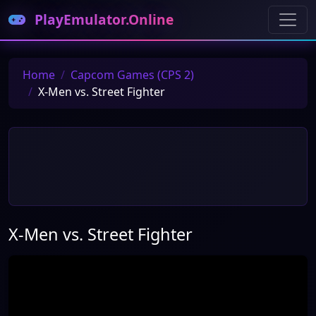
PlayEmulator.Online
Home
Capcom Games (CPS 2)
X-Men vs. Street Fighter
X-Men vs. Street Fighter