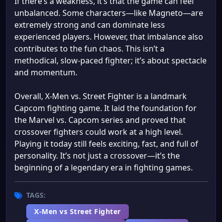
If there’s a weakness, it’s that the game can feel
unbalanced. Some characters—like Magneto—are
extremely strong and can dominate less
experienced players. However, that imbalance also
contributes to the fun chaos. This isn’t a
methodical, slow-paced fighter; it’s about spectacle
and momentum.
Overall, X-Men vs. Street Fighter is a landmark
Capcom fighting game. It laid the foundation for
the Marvel vs. Capcom series and proved that
crossover fighters could work at a high level.
Playing it today still feels exciting, fast, and full of
personality. It’s not just a crossover—it’s the
beginning of a legendary era in fighting games.
TAGS:
X-Men vs Street Fighter