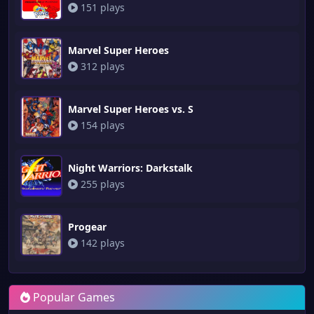
151 plays
Marvel Super Heroes
312 plays
Marvel Super Heroes vs. S
154 plays
Night Warriors: Darkstalk
255 plays
Progear
142 plays
Popular Games