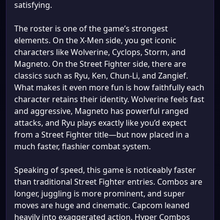
satisfying.
The roster is one of the game’s strongest
elements. On the X-Men side, you get iconic
characters like Wolverine, Cyclops, Storm, and
Magneto. On the Street Fighter side, there are
classics such as Ryu, Ken, Chun-Li, and Zangief.
What makes it even more fun is how faithfully each
character retains their identity. Wolverine feels fast
and aggressive, Magneto has powerful ranged
attacks, and Ryu plays exactly like you’d expect
from a Street Fighter title—but now placed in a
much faster, flashier combat system.
Speaking of speed, this game is noticeably faster
than traditional Street Fighter entries. Combos are
longer, juggling is more prominent, and super
moves are huge and cinematic. Capcom leaned
heavily into exaggerated action. Hyper Combos