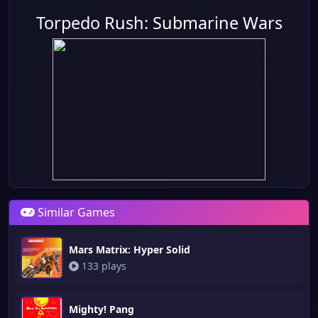
Torpedo Rush: Submarine Wars
Similar Games
Mars Matrix: Hyper Solid
133 plays
Mighty! Pang