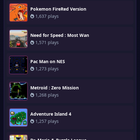
Pokemon FireRed Version
1,637 plays
Need for Speed : Most Wan
1,571 plays
Pac Man on NES
1,273 plays
Metroid : Zero Mission
1,268 plays
Adventure Island 4
1,257 plays