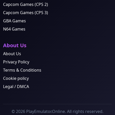
Capcom Games (CPS 2)
Capcom Games (CPS 3)
GBA Games
N64 Games
About Us
About Us
Privacy Policy
Terms & Conditions
Cookie policy
Legal / DMCA
© 2026 PlayEmulator.Online. All rights reserved.