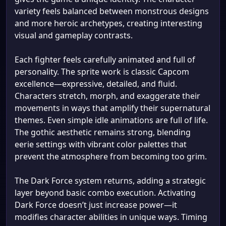
variety feels balanced between monstrous designs
and more heroic archetypes, creating interesting
visual and gameplay contrasts.
Each fighter feels carefully animated and full of
personality. The sprite work is classic Capcom
excellence—expressive, detailed, and fluid.
Characters stretch, morph, and exaggerate their
movements in ways that amplify their supernatural
themes. Even simple idle animations are full of life.
The gothic aesthetic remains strong, blending
eerie settings with vibrant color palettes that
prevent the atmosphere from becoming too grim.
The Dark Force system returns, adding a strategic
layer beyond basic combo execution. Activating
Dark Force doesn’t just increase power—it
modifies character abilities in unique ways. Timing