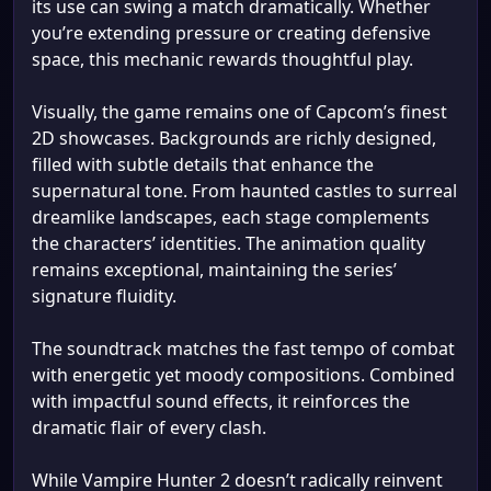
its use can swing a match dramatically. Whether
you’re extending pressure or creating defensive
space, this mechanic rewards thoughtful play.
Visually, the game remains one of Capcom’s finest
2D showcases. Backgrounds are richly designed,
filled with subtle details that enhance the
supernatural tone. From haunted castles to surreal
dreamlike landscapes, each stage complements
the characters’ identities. The animation quality
remains exceptional, maintaining the series’
signature fluidity.
The soundtrack matches the fast tempo of combat
with energetic yet moody compositions. Combined
with impactful sound effects, it reinforces the
dramatic flair of every clash.
While Vampire Hunter 2 doesn’t radically reinvent