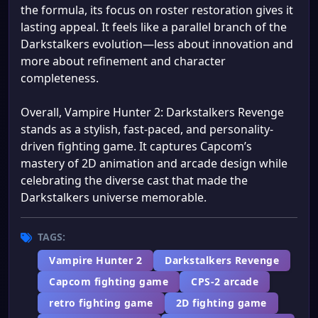
the formula, its focus on roster restoration gives it
lasting appeal. It feels like a parallel branch of the
Darkstalkers evolution—less about innovation and
more about refinement and character
completeness.
Overall, Vampire Hunter 2: Darkstalkers Revenge
stands as a stylish, fast-paced, and personality-
driven fighting game. It captures Capcom’s
mastery of 2D animation and arcade design while
celebrating the diverse cast that made the
Darkstalkers universe memorable.
TAGS:
Vampire Hunter 2
Darkstalkers Revenge
Capcom fighting game
CPS-2 arcade
retro fighting game
2D fighting game