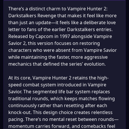
There’s a distinct charm to Vampire Hunter 2:
Darkstalkers Revenge that makes it feel like more
than just an update—it feels like a deliberate love
letter to fans of the earlier Darkstalkers entries.
Released by Capcom in 1997 alongside Vampire
Savior 2, this version focuses on restoring
characters who were absent from Vampire Savior
while maintaining the faster, more aggressive
mechanics that defined the series’ evolution.
At its core, Vampire Hunter 2 retains the high-
speed combat system introduced in Vampire
Savior. The segmented life bar system replaces
traditional rounds, which keeps matches flowing
continuously rather than resetting after each
knock-out. This design choice creates relentless
pacing. There’s no mental reset between rounds—
momentum carries forward, and comebacks feel