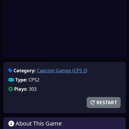
Category:
Capcom Games (CPS 2)
Type:
CPS2
Plays:
303
RESTART
About This Game