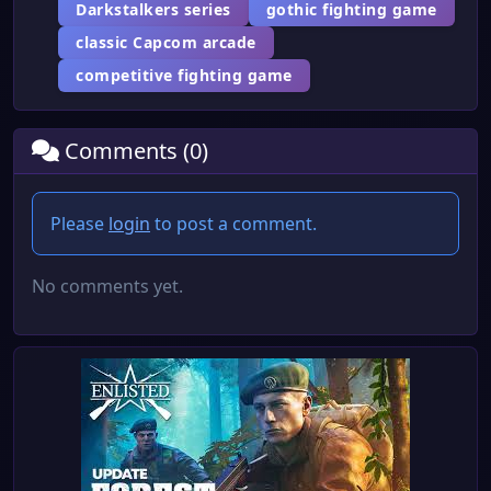
Darkstalkers series
gothic fighting game
classic Capcom arcade
competitive fighting game
Comments (0)
Please
login
to post a comment.
No comments yet.