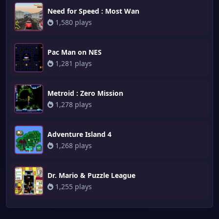
Need for Speed : Most Wan
1,580 plays
Pac Man on NES
1,281 plays
Metroid : Zero Mission
1,278 plays
Adventure Island 4
1,268 plays
Dr. Mario & Puzzle League
1,255 plays