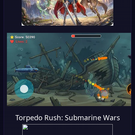
Torpedo Rush: Submarine Wars