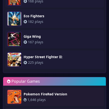
168 plays
Eco Fighters
182 plays
Giga Wing
167 plays
Hyper Street Fighter II:
225 plays
Popular Games
Pokemon FireRed Version
1,646 plays