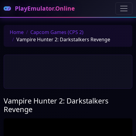
PlayEmulator.Online
Home
Capcom Games (CPS 2)
Vampire Hunter 2: Darkstalkers Revenge
Vampire Hunter 2: Darkstalkers
Revenge