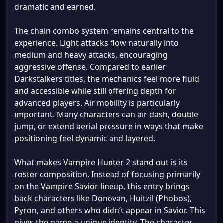
dramatic and earned.
The chain combo system remains central to the
experience. Light attacks flow naturally into
medium and heavy attacks, encouraging
aggressive offense. Compared to earlier
Darkstalkers titles, the mechanics feel more fluid
and accessible while still offering depth for
advanced players. Air mobility is particularly
important. Many characters can air dash, double
jump, or extend aerial pressure in ways that make
positioning feel dynamic and layered.
What makes Vampire Hunter 2 stand out is its
roster composition. Instead of focusing primarily
on the Vampire Savior lineup, this entry brings
back characters like Donovan, Huitzil (Phobos),
Pyron, and others who didn’t appear in Savior. This
gives the game a unique identity. The character