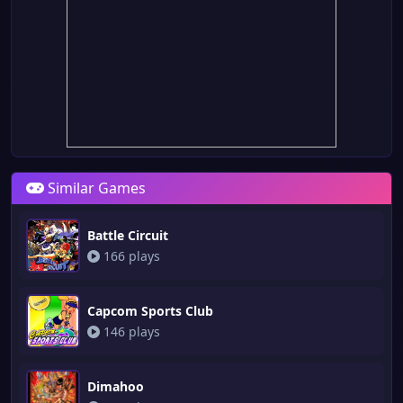
Similar Games
Battle Circuit
166 plays
Capcom Sports Club
146 plays
Dimahoo