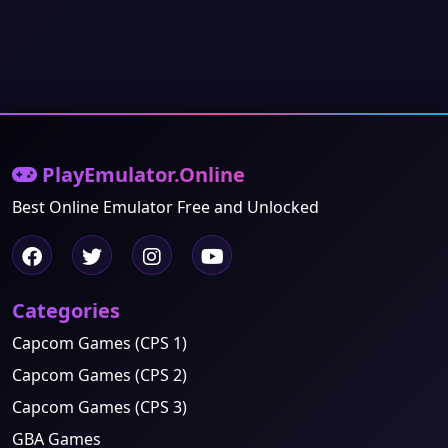
PlayEmulator.Online
Best Online Emulator Free and Unlocked
Categories
Capcom Games (CPS 1)
Capcom Games (CPS 2)
Capcom Games (CPS 3)
GBA Games