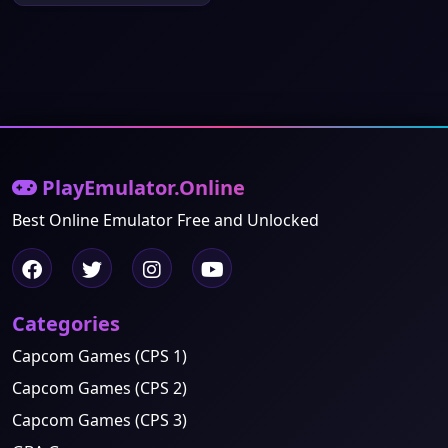
PlayEmulator.Online
Best Online Emulator Free and Unlocked
Categories
Capcom Games (CPS 1)
Capcom Games (CPS 2)
Capcom Games (CPS 3)