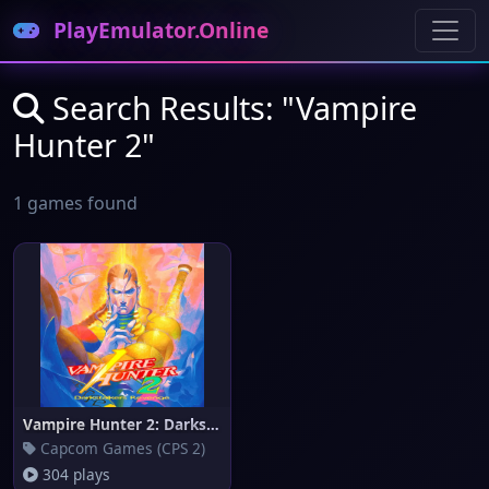
PlayEmulator.Online
Search Results: "Vampire
Hunter 2"
1 games found
Vampire Hunter 2: Darkstalkers
Capcom Games (CPS 2)
304 plays