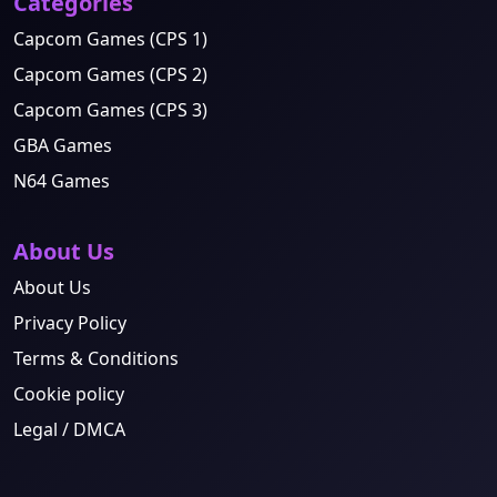
Categories
Capcom Games (CPS 1)
Capcom Games (CPS 2)
Capcom Games (CPS 3)
GBA Games
N64 Games
About Us
About Us
Privacy Policy
Terms & Conditions
Cookie policy
Legal / DMCA