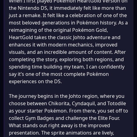
When I first played Pokémon HeartGold Version on
the Nintendo DS, it immediately felt like more than
just a remake. It felt like a celebration of one of the
most beloved generations in Pokémon history. As a
reimagining of the original Pokémon Gold,
HeartGold takes the classic Johto adventure and
enhances it with modern mechanics, improved
visuals, and an incredible amount of content. After
completing the story, exploring both regions, and
spending time building my team, I can confidently
say it’s one of the most complete Pokémon
experiences on the DS.
The journey begins in the Johto region, where you
choose between Chikorita, Cyndaquil, and Totodile
as your starter Pokémon. From there, you set off to
collect Gym Badges and challenge the Elite Four.
What stands out right away is the improved
presentation. The sprite animations are lively,