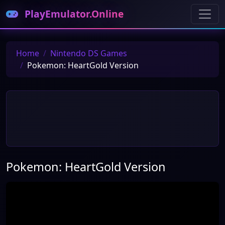
PlayEmulator.Online
Home
Nintendo DS Games
Pokemon: HeartGold Version
Pokemon: HeartGold Version