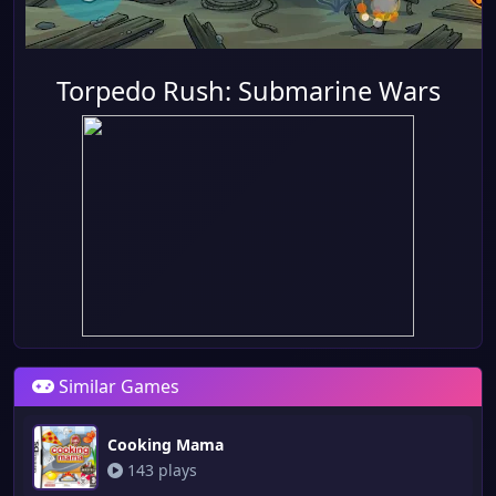
Torpedo Rush: Submarine Wars
Similar Games
Cooking Mama
143 plays