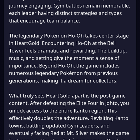
journey engaging. Gym battles remain memorable,
each leader having distinct strategies and types
that encourage team balance.
The legendary Pokémon Ho-Oh takes center stage
in HeartGold. Encountering Ho-Oh at the Bell
Tower feels dramatic and rewarding. The buildup,
music, and setting give the moment a sense of
importance. Beyond Ho-Oh, the game includes
numerous legendary Pokémon from previous
generations, making it a dream for collectors.
What truly sets HeartGold apart is the post-game
content. After defeating the Elite Four in Johto, you
unlock access to the entire Kanto region. This
effectively doubles the adventure. Revisiting Kanto
towns, battling updated Gym Leaders, and
eventually facing Red at Mt. Silver makes the game