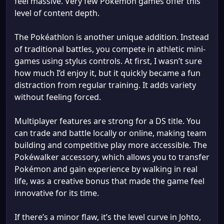
feel massive. Very few Pokémon games offer this
level of content depth.
The Pokéathlon is another unique addition. Instead
of traditional battles, you compete in athletic mini-
games using stylus controls. At first, I wasn’t sure
how much I’d enjoy it, but it quickly became a fun
distraction from regular training. It adds variety
without feeling forced.
Multiplayer features are strong for a DS title. You
can trade and battle locally or online, making team
building and competitive play more accessible. The
Pokéwalker accessory, which allows you to transfer
Pokémon and gain experience by walking in real
life, was a creative bonus that made the game feel
innovative for its time.
If there’s a minor flaw, it’s the level curve in Johto,