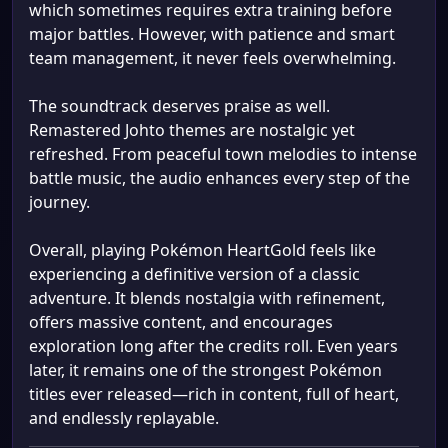
which sometimes requires extra training before
major battles. However, with patience and smart
team management, it never feels overwhelming.
The soundtrack deserves praise as well.
Remastered Johto themes are nostalgic yet
refreshed. From peaceful town melodies to intense
battle music, the audio enhances every step of the
journey.
Overall, playing Pokémon HeartGold feels like
experiencing a definitive version of a classic
adventure. It blends nostalgia with refinement,
offers massive content, and encourages
exploration long after the credits roll. Even years
later, it remains one of the strongest Pokémon
titles ever released—rich in content, full of heart,
and endlessly replayable.