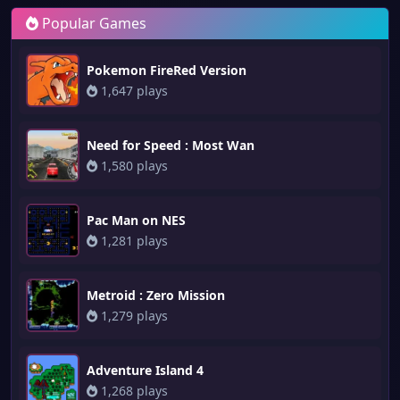
Popular Games
Pokemon FireRed Version
1,647 plays
Need for Speed : Most Wan
1,580 plays
Pac Man on NES
1,281 plays
Metroid : Zero Mission
1,279 plays
Adventure Island 4
1,268 plays