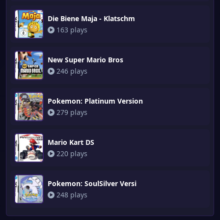
Die Biene Maja - Klatschm
163 plays
New Super Mario Bros
246 plays
Pokemon: Platinum Version
279 plays
Mario Kart DS
220 plays
Pokemon: SoulSilver Versi
248 plays