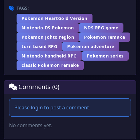
TAGS:
Pokemon HeartGold Version
Nintendo DS Pokemon
NDS RPG game
Pokemon Johto region
Pokemon remake
turn based RPG
Pokemon adventure
Nintendo handheld RPG
Pokemon series
classic Pokemon remake
Comments (0)
Please
login
to post a comment.
No comments yet.