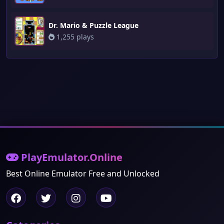
Dr. Mario & Puzzle League
1,255 plays
PlayEmulator.Online
Best Online Emulator Free and Unlocked