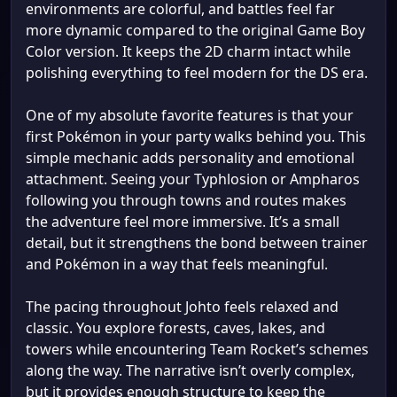
environments are colorful, and battles feel far
more dynamic compared to the original Game Boy
Color version. It keeps the 2D charm intact while
polishing everything to feel modern for the DS era.
One of my absolute favorite features is that your
first Pokémon in your party walks behind you. This
simple mechanic adds personality and emotional
attachment. Seeing your Typhlosion or Ampharos
following you through towns and routes makes
the adventure feel more immersive. It’s a small
detail, but it strengthens the bond between trainer
and Pokémon in a way that feels meaningful.
The pacing throughout Johto feels relaxed and
classic. You explore forests, caves, lakes, and
towers while encountering Team Rocket’s schemes
along the way. The narrative isn’t overly complex,
but it provides enough structure to keep the