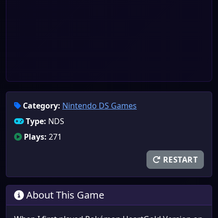
Category:
Nintendo DS Games
Type:
NDS
Plays:
271
RESTART
About This Game