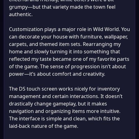
grumpy—but that variety made the town feel
authentic.
Customization plays a major role in Wild World. You
can decorate your house with furniture, wallpaper,
carpets, and themed item sets. Rearranging my
home and slowly turning it into something that
reflected my taste became one of my favorite parts
of the game. The sense of progression isn’t about
power—it’s about comfort and creativity.
The DS touch screen works nicely for inventory
management and certain interactions. It doesn’t
drastically change gameplay, but it makes
navigation and organizing items more intuitive.
The interface is simple and clean, which fits the
laid-back nature of the game.