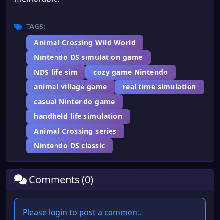
TAGS:
Animal Crossing Wild World
Nintendo DS simulation game
NDS life sim
cozy game Nintendo
animal village game
real time simulation
casual Nintendo game
handheld life simulation
Animal Crossing series
Nintendo DS classic
Comments (0)
Please
login
to post a comment.