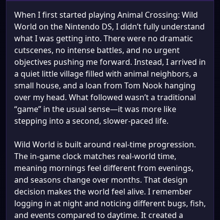
When I first started playing Animal Crossing: Wild
World on the Nintendo DS, I didn’t fully understand
what I was getting into. There were no dramatic
cutscenes, no intense battles, and no urgent
objectives pushing me forward. Instead, I arrived in
a quiet little village filled with animal neighbors, a
small house, and a loan from Tom Nook hanging
over my head. What followed wasn’t a traditional
“game” in the usual sense—it was more like
stepping into a second, slower-paced life.
Wild World is built around real-time progression.
The in-game clock matches real-world time,
meaning mornings feel different from evenings,
and seasons change over months. That design
decision makes the world feel alive. I remember
logging in at night and noticing different bugs, fish,
and events compared to daytime. It created a