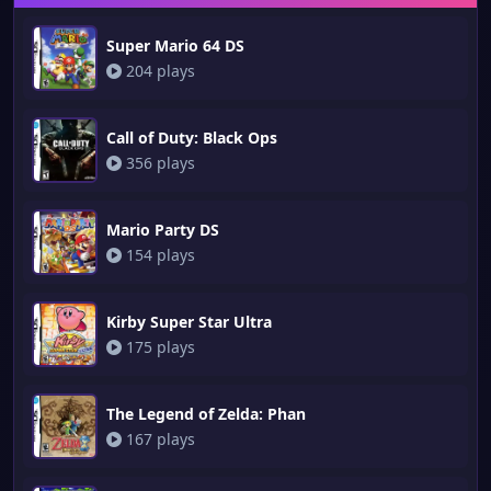
Super Mario 64 DS
204 plays
Call of Duty: Black Ops
356 plays
Mario Party DS
154 plays
Kirby Super Star Ultra
175 plays
The Legend of Zelda: Phan
167 plays