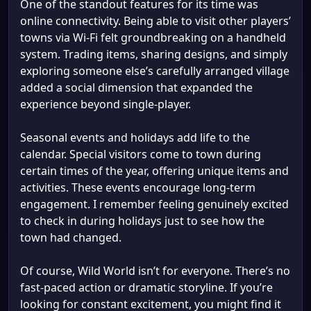
One of the standout features for its time was
online connectivity. Being able to visit other players’
towns via Wi-Fi felt groundbreaking on a handheld
system. Trading items, sharing designs, and simply
exploring someone else’s carefully arranged village
added a social dimension that expanded the
experience beyond single-player.
Seasonal events and holidays add life to the
calendar. Special visitors come to town during
certain times of the year, offering unique items and
activities. These events encourage long-term
engagement. I remember feeling genuinely excited
to check in during holidays just to see how the
town had changed.
Of course, Wild World isn’t for everyone. There’s no
fast-paced action or dramatic storyline. If you’re
looking for constant excitement, you might find it