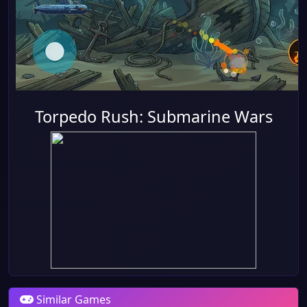
Torpedo Rush: Submarine Wars
Similar Games