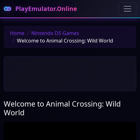
PlayEmulator.Online
Home
Nintendo DS Games
Welcome to Animal Crossing: Wild World
Welcome to Animal Crossing: Wild
World