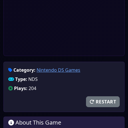
Category:
Nintendo DS Games
Type:
NDS
Plays:
204
RESTART
About This Game