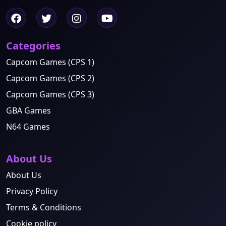
Categories
Capcom Games (CPS 1)
Capcom Games (CPS 2)
Capcom Games (CPS 3)
GBA Games
N64 Games
About Us
About Us
Privacy Policy
Terms & Conditions
Cookie policy