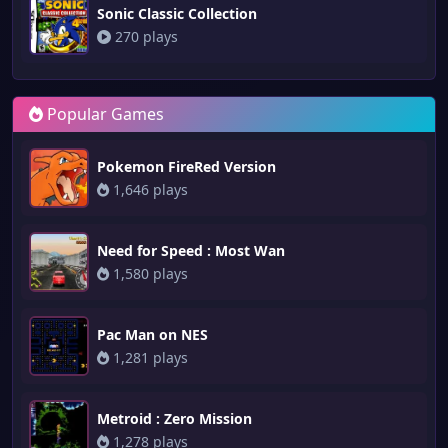
Sonic Classic Collection
270 plays
Popular Games
Pokemon FireRed Version
1,646 plays
Need for Speed : Most Wan
1,580 plays
Pac Man on NES
1,281 plays
Metroid : Zero Mission
1,278 plays