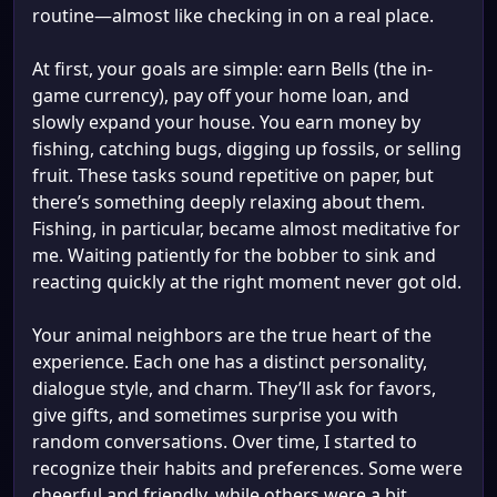
routine—almost like checking in on a real place.
At first, your goals are simple: earn Bells (the in-
game currency), pay off your home loan, and
slowly expand your house. You earn money by
fishing, catching bugs, digging up fossils, or selling
fruit. These tasks sound repetitive on paper, but
there’s something deeply relaxing about them.
Fishing, in particular, became almost meditative for
me. Waiting patiently for the bobber to sink and
reacting quickly at the right moment never got old.
Your animal neighbors are the true heart of the
experience. Each one has a distinct personality,
dialogue style, and charm. They’ll ask for favors,
give gifts, and sometimes surprise you with
random conversations. Over time, I started to
recognize their habits and preferences. Some were
cheerful and friendly, while others were a bit