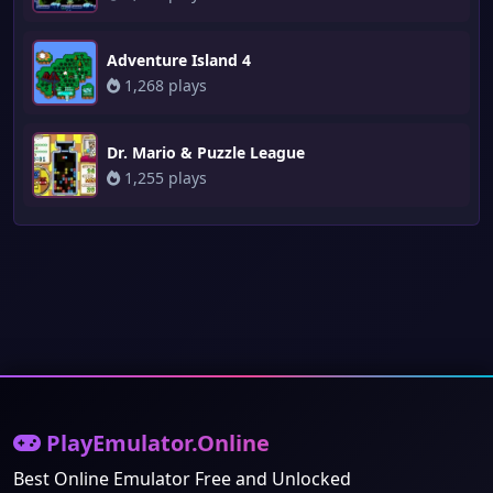
Adventure Island 4
1,268 plays
Dr. Mario & Puzzle League
1,255 plays
PlayEmulator.Online
Best Online Emulator Free and Unlocked