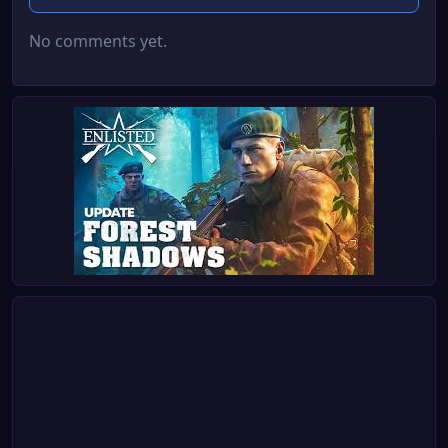
No comments yet.