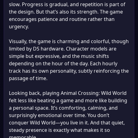
slow. Progress is gradual, and repetition is part of
the design. But that’s also its strength. The game
encourages patience and routine rather than
urgency.
Visually, the game is charming and colorful, though
limited by DS hardware. Character models are
simple but expressive, and the music shifts
depending on the hour of the day. Each hourly
track has its own personality, subtly reinforcing the
passage of time.
Looking back, playing Animal Crossing: Wild World
felt less like beating a game and more like building
a personal space. It’s comforting, calming, and
surprisingly emotional over time. You don’t
conquer Wild World—you live in it. And that quiet,
steady presence is exactly what makes it so
memorable.