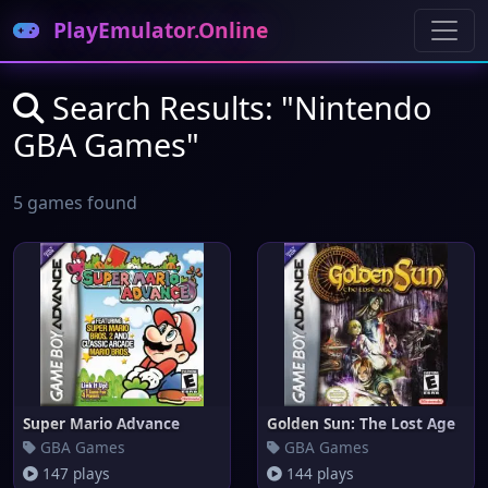
PlayEmulator.Online
Search Results: "Nintendo
GBA Games"
5 games found
Super Mario Advance
Golden Sun: The Lost Age
GBA Games
GBA Games
147 plays
144 plays