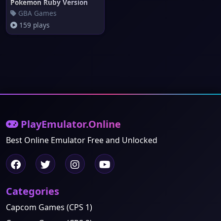
Pokemon Ruby Version
GBA Games
159 plays
PlayEmulator.Online
Best Online Emulator Free and Unlocked
Categories
Capcom Games (CPS 1)