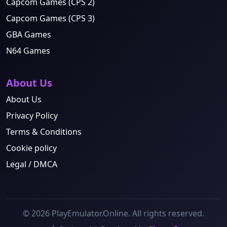
Capcom Games (CPS 2)
Capcom Games (CPS 3)
GBA Games
N64 Games
About Us
About Us
Privacy Policy
Terms & Conditions
Cookie policy
Legal / DMCA
© 2026 PlayEmulator.Online. All rights reserved.