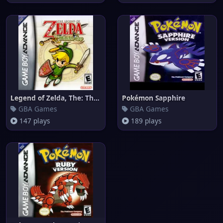
Legend of Zelda, The: The Mini
Pokémon Sapphire
GBA Games
GBA Games
147 plays
189 plays