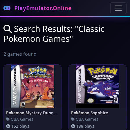
PlayEmulator.Online
Search Results: "Classic
Pokemon Games"
2 games found
Pokemon Mystery Dungeon: Red R
Pokémon Sapphire
GBA Games
GBA Games
152 plays
188 plays