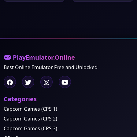
PlayEmulator.Online
Best Online Emulator Free and Unlocked
Categories
Capcom Games (CPS 1)
Capcom Games (CPS 2)
Capcom Games (CPS 3)