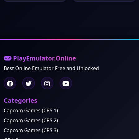
PlayEmulator.Online
Best Online Emulator Free and Unlocked
Categories
Capcom Games (CPS 1)
Capcom Games (CPS 2)
Capcom Games (CPS 3)