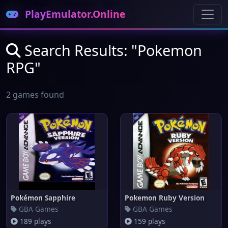
PlayEmulator.Online
Search Results: "Pokemon
RPG"
2 games found
Pokémon Sapphire
Pokemon Ruby Version
GBA Games
GBA Games
189 plays
159 plays