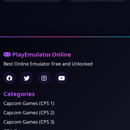
PlayEmulator.Online
Best Online Emulator Free and Unlocked
Categories
Capcom Games (CPS 1)
Capcom Games (CPS 2)
Capcom Games (CPS 3)