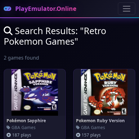
PlayEmulator.Online
Search Results: "Retro
Pokemon Games"
2 games found
Pokémon Sapphire
Pokemon Ruby Version
GBA Games
GBA Games
187 plays
157 plays