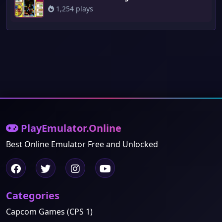
1,254 plays
PlayEmulator.Online
Best Online Emulator Free and Unlocked
Categories
Capcom Games (CPS 1)