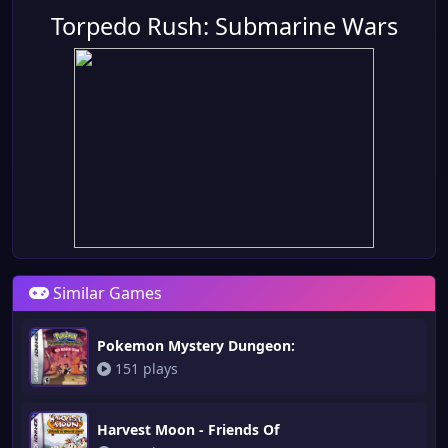
Torpedo Rush: Submarine Wars
Similar Games
Pokemon Mystery Dungeon:
151 plays
Harvest Moon - Friends Of