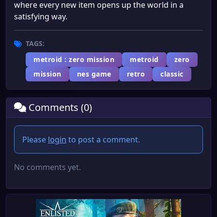
where every new item opens up the world in a
satisfying way.
TAGS:
metroid : zero mission
metroid
zero
mission
nes game
retro
classic
Comments (0)
Please
login
to post a comment.
No comments yet.