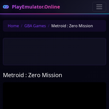
PlayEmulator.Online
Home
GBA Games
Metroid : Zero Mission
Metroid : Zero Mission