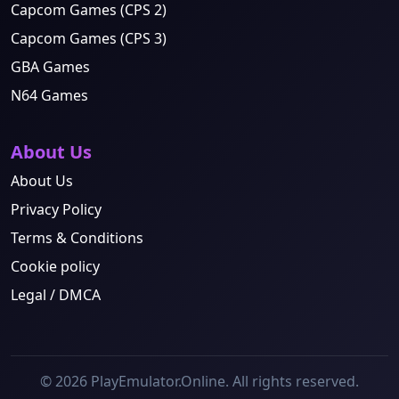
Capcom Games (CPS 2)
Capcom Games (CPS 3)
GBA Games
N64 Games
About Us
About Us
Privacy Policy
Terms & Conditions
Cookie policy
Legal / DMCA
© 2026 PlayEmulator.Online. All rights reserved.