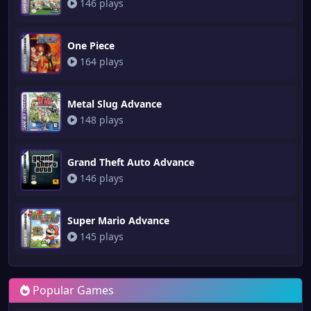
146 plays
One Piece
164 plays
Metal Slug Advance
148 plays
Grand Theft Auto Advance
146 plays
Super Mario Advance
145 plays
Popular Games