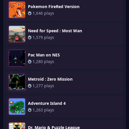
Pokemon FireRed Version
1,646 plays
Need for Speed : Most Wan
1,579 plays
Pac Man on NES
1,280 plays
Metroid : Zero Mission
1,277 plays
Adventure Island 4
1,263 plays
Dr. Mario & Puzzle League