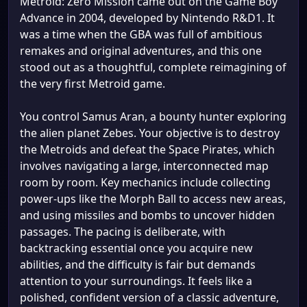
Metroid: Zero Mission came out on the Game Boy
Advance in 2004, developed by Nintendo R&D1. It
was a time when the GBA was full of ambitious
remakes and original adventures, and this one
stood out as a thoughtful, complete reimagining of
the very first Metroid game.
You control Samus Aran, a bounty hunter exploring
the alien planet Zebes. Your objective is to destroy
the Metroids and defeat the Space Pirates, which
involves navigating a large, interconnected map
room by room. Key mechanics include collecting
power-ups like the Morph Ball to access new areas,
and using missiles and bombs to uncover hidden
passages. The pacing is deliberate, with
backtracking essential once you acquire new
abilities, and the difficulty is fair but demands
attention to your surroundings. It feels like a
polished, confident version of a classic adventure,