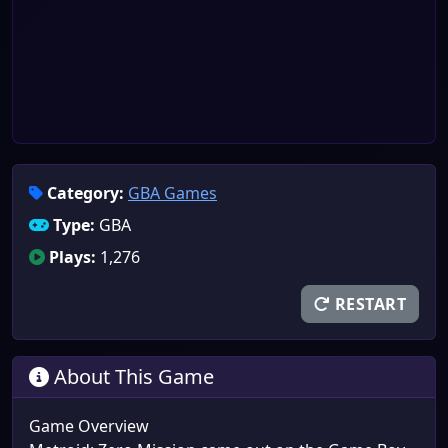
Category:
GBA Games
Type:
GBA
Plays:
1,276
RESTART
About This Game
Game Overview