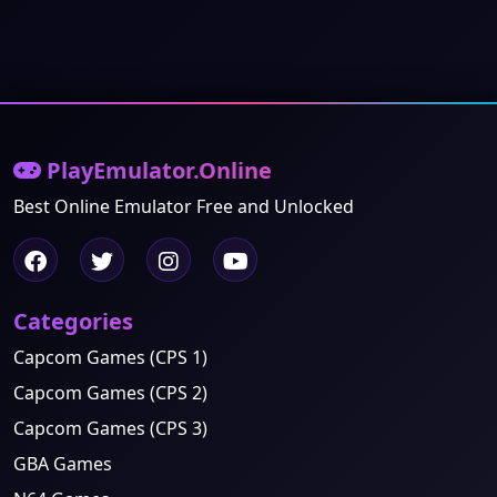
PlayEmulator.Online
Best Online Emulator Free and Unlocked
Categories
Capcom Games (CPS 1)
Capcom Games (CPS 2)
Capcom Games (CPS 3)
GBA Games