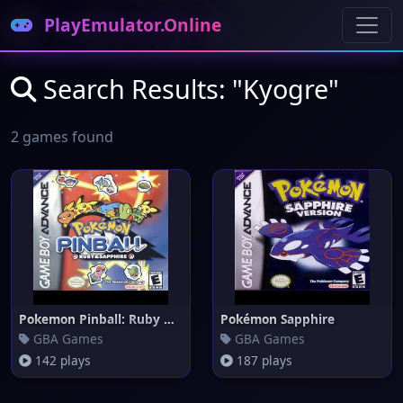
PlayEmulator.Online
Search Results: "Kyogre"
2 games found
Pokemon Pinball: Ruby & Sapphi
Pokémon Sapphire
GBA Games
GBA Games
142 plays
187 plays