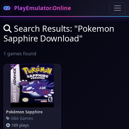
PlayEmulator.Online
Search Results: "Pokemon
Sapphire Download"
1 games found
Pokémon Sapphire
GBA Games
189 plays