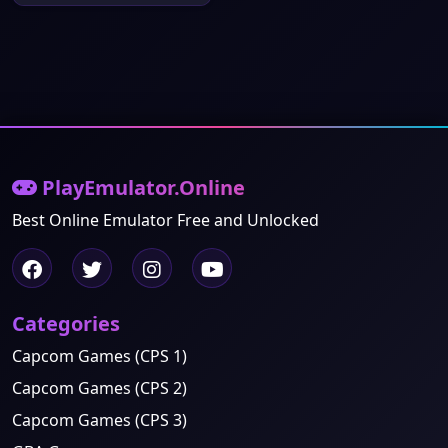
PlayEmulator.Online
Best Online Emulator Free and Unlocked
Categories
Capcom Games (CPS 1)
Capcom Games (CPS 2)
Capcom Games (CPS 3)