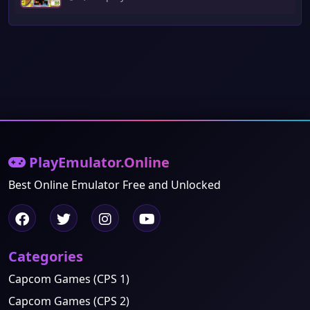
PlayEmulator.Online
Best Online Emulator Free and Unlocked
Categories
Capcom Games (CPS 1)
Capcom Games (CPS 2)