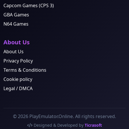
Capcom Games (CPS 3)
GBA Games
N64 Games
About Us
About Us
Privacy Policy
Terms & Conditions
Cookie policy
Legal / DMCA
© 2026 PlayEmulator.Online. All rights reserved.
Designed & Developed by
Ticrasoft