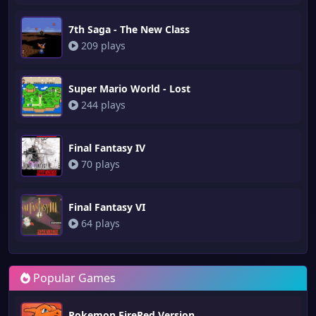
7th Saga - The New Class
209 plays
Super Mario World - Lost
244 plays
Final Fantasy IV
70 plays
Final Fantasy VI
64 plays
Popular Games
Pokemon FireRed Version