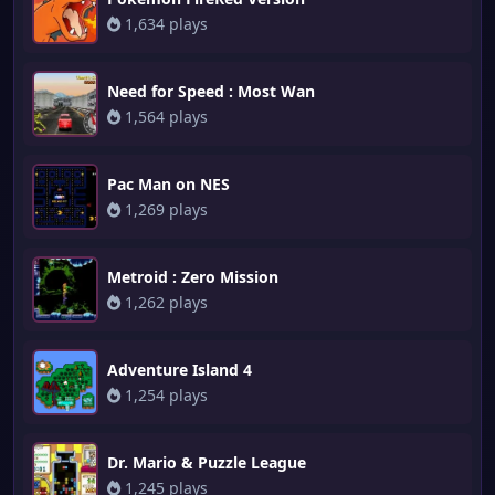
1,634 plays
Need for Speed : Most Wan
1,564 plays
Pac Man on NES
1,269 plays
Metroid : Zero Mission
1,262 plays
Adventure Island 4
1,254 plays
Dr. Mario & Puzzle League
1,245 plays