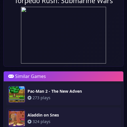
Torpedo Rush: Submarine Wars
Similar Games
Pac-Man 2 - The New Adven
273 plays
Aladdin on Snes
324 plays