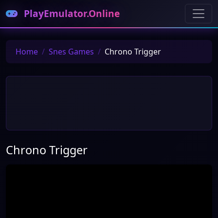
PlayEmulator.Online
Home
Snes Games
Chrono Trigger
Chrono Trigger