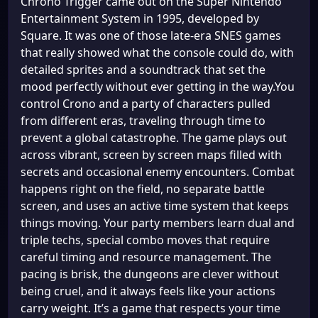
Chrono Trigger came out on the Super Nintendo
Entertainment System in 1995, developed by
Square. It was one of those late-era SNES games
that really showed what the console could do, with
detailed sprites and a soundtrack that set the
mood perfectly without ever getting in the way.You
control Crono and a party of characters pulled
from different eras, traveling through time to
prevent a global catastrophe. The game plays out
across vibrant, screen by screen maps filled with
secrets and occasional enemy encounters. Combat
happens right on the field, no separate battle
screen, and uses an active time system that keeps
things moving. Your party members learn dual and
triple techs, special combo moves that require
careful timing and resource management. The
pacing is brisk, the dungeons are clever without
being cruel, and it always feels like your actions
carry weight. It’s a game that respects your time