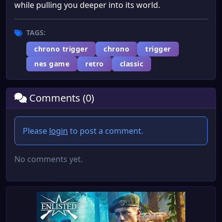
while pulling you deeper into its world.
TAGS:
chrono trigger
chrono
trigger
nes game
retro
classic
Comments (0)
Please
login
to post a comment.
No comments yet.