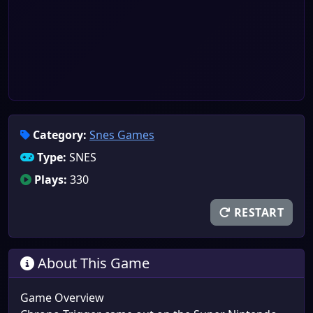
Category:
Snes Games
Type:
SNES
Plays:
330
RESTART
About This Game
Game Overview