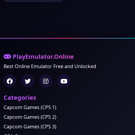
PlayEmulator.Online
Best Online Emulator Free and Unlocked
Categories
Capcom Games (CPS 1)
Capcom Games (CPS 2)
Capcom Games (CPS 3)