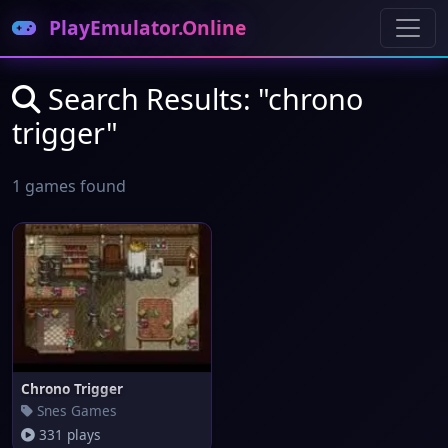
PlayEmulator.Online
Search Results: "chrono
trigger"
1 games found
Chrono Trigger
Snes Games
331 plays