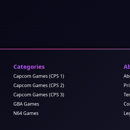
Categories
A
Capcom Games (CPS 1)
Ab
Capcom Games (CPS 2)
Pri
Capcom Games (CPS 3)
Te
GBA Games
Co
N64 Games
Le