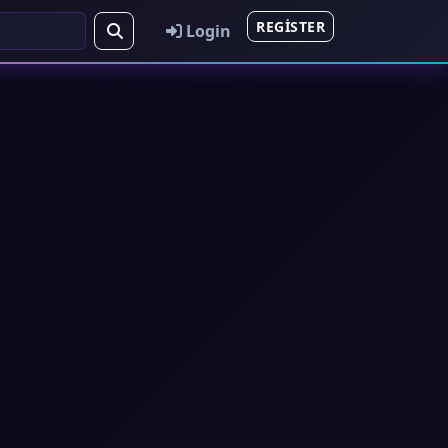
REGISTER
Login