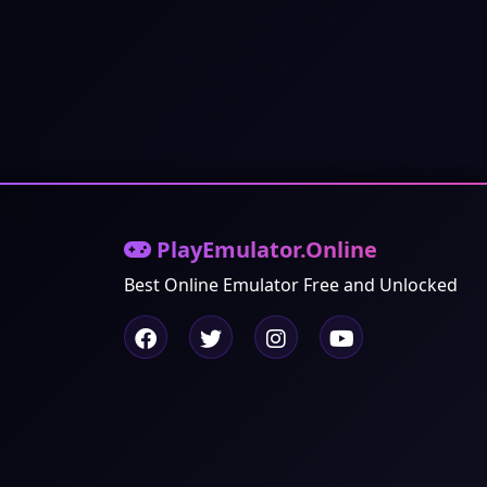
PlayEmulator.Online
Best Online Emulator Free and Unlocked