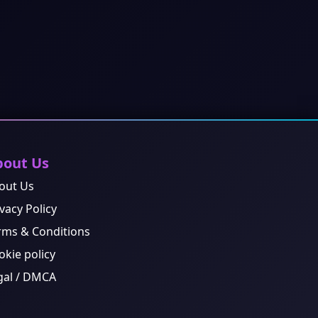
bout Us
out Us
vacy Policy
rms & Conditions
okie policy
gal / DMCA