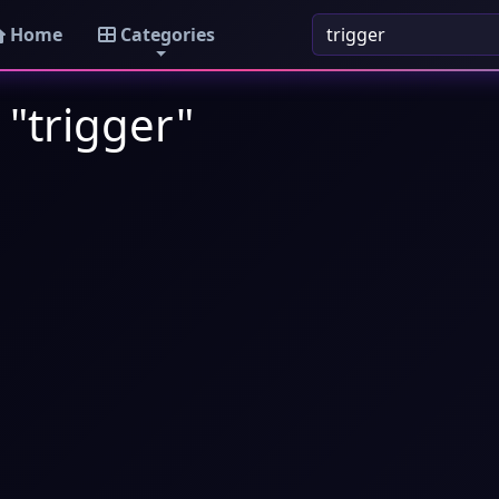
Home
Categories
 "trigger"