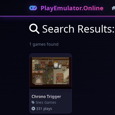
PlayEmulator.Online
Search Results:
1 games found
Chrono Trigger
Snes Games
331 plays