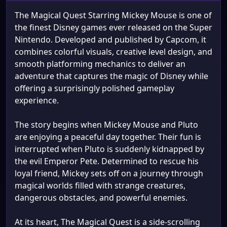
The Magical Quest Starring Mickey Mouse is one of
the finest Disney games ever released on the Super
Nintendo. Developed and published by Capcom, it
combines colorful visuals, creative level design, and
smooth platforming mechanics to deliver an
adventure that captures the magic of Disney while
offering a surprisingly polished gameplay
experience.
The story begins when Mickey Mouse and Pluto
are enjoying a peaceful day together. Their fun is
interrupted when Pluto is suddenly kidnapped by
the evil Emperor Pete. Determined to rescue his
loyal friend, Mickey sets off on a journey through
magical worlds filled with strange creatures,
dangerous obstacles, and powerful enemies.
At its heart, The Magical Quest is a side-scrolling