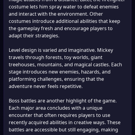
costume lets him spray water to defeat enemies
and interact with the environment. Other
costumes introduce additional abilities that keep
the gameplay fresh and encourage players to
adapt their strategies.
Level design is varied and imaginative. Mickey
travels through forests, toy worlds, giant
treehouses, mountains, and magical castles. Each
stage introduces new enemies, hazards, and
platforming challenges, ensuring that the
adventure never feels repetitive.
Boss battles are another highlight of the game.
Each major area concludes with a unique
encounter that often requires players to use
recently acquired abilities in creative ways. These
battles are accessible but still engaging, making