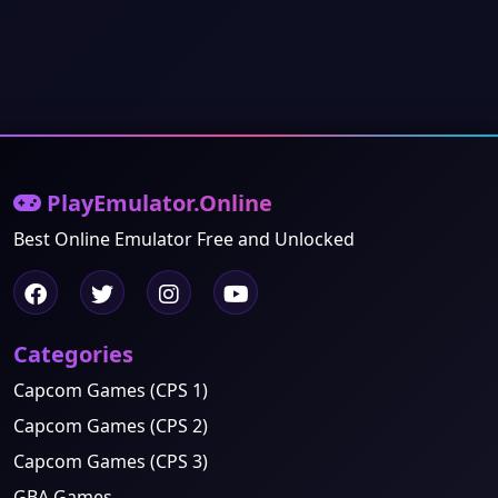
PlayEmulator.Online
Best Online Emulator Free and Unlocked
Categories
Capcom Games (CPS 1)
Capcom Games (CPS 2)
Capcom Games (CPS 3)
GBA Games