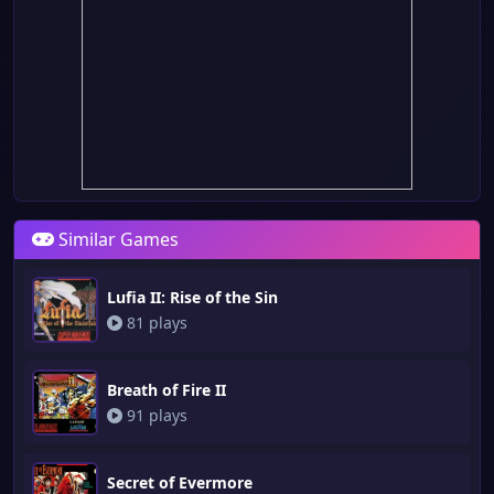
Similar Games
Lufia II: Rise of the Sin
81 plays
Breath of Fire II
91 plays
Secret of Evermore