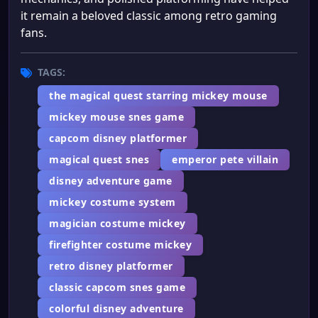
it remain a beloved classic among retro gaming
fans.
TAGS:
the magical quest starring mickey mouse
mickey mouse snes game
capcom disney platformer
magical quest snes
emperor pete villain
disney adventure game
mickey costume system
magician costume mickey
firefighter costume mickey
retro disney platformer
classic capcom snes game
colorful disney adventure