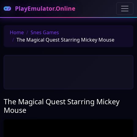
PlayEmulator.Online
Home
Snes Games
The Magical Quest Starring Mickey Mouse
The Magical Quest Starring Mickey
Mouse