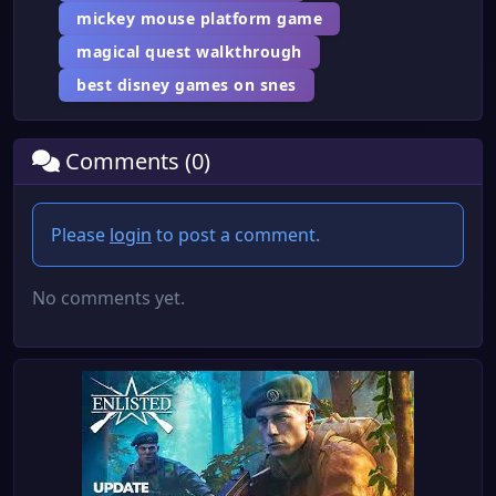
mickey mouse platform game
magical quest walkthrough
best disney games on snes
Comments (0)
Please
login
to post a comment.
No comments yet.