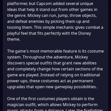
platformer, but Capcom added several unique
ideas that help it stand out from other games in
the genre. Mickey can run, jump, throw objects,
and defeat enemies by picking them up and
tossing them. This simple mechanic gives combat a
playful feel that fits perfectly with the Disney
theme.
The game's most memorable feature is its costume
system. Throughout the adventure, Mickey
discovers special outfits that grant new abilities
and completely change how certain sections of the
game are played. Instead of relying on traditional
power-ups, these costumes act as permanent
upgrades that open new gameplay possibilities.
One of the first costumes players obtain is the
magician outfit, which allows Mickey to perform
magic attacks from a distance. Later, the firefighter