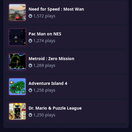
Need for Speed : Most Wan
1,572 plays
Pac Man on NES
1,274 plays
Metroid : Zero Mission
1,269 plays
Adventure Island 4
1,258 plays
Dr. Mario & Puzzle League
1,250 plays