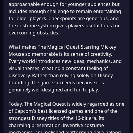
approachable enough for younger audiences but
includes enough challenge to remain entertaining
for older players. Checkpoints are generous, and
the costume system gives players useful tools for
overcoming obstacles.
What makes The Magical Quest Starring Mickey
Mouse so memorable is its sense of creativity.
Every world introduces new ideas, mechanics, and
visual themes, creating a constant feeling of
discovery. Rather than relying solely on Disney
branding, the game succeeds because it is
genuinely well-designed and fun to play.
Today, The Magical Quest is widely regarded as one
of Capcom's best licensed games and one of the
strongest Disney titles of the 16-bit era. Its
charming presentation, inventive costume
mechanics, and polished platforming have helped