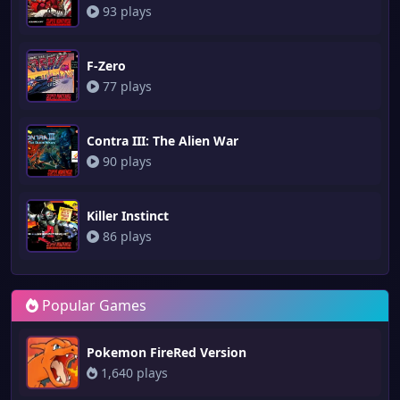
93 plays
F-Zero
77 plays
Contra III: The Alien War
90 plays
Killer Instinct
86 plays
Popular Games
Pokemon FireRed Version
1,640 plays