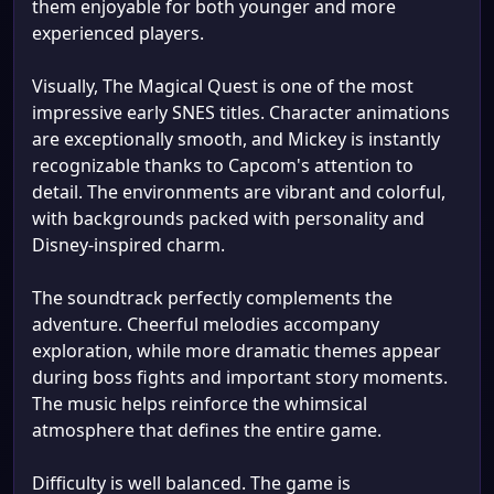
them enjoyable for both younger and more
experienced players.
Visually, The Magical Quest is one of the most
impressive early SNES titles. Character animations
are exceptionally smooth, and Mickey is instantly
recognizable thanks to Capcom's attention to
detail. The environments are vibrant and colorful,
with backgrounds packed with personality and
Disney-inspired charm.
The soundtrack perfectly complements the
adventure. Cheerful melodies accompany
exploration, while more dramatic themes appear
during boss fights and important story moments.
The music helps reinforce the whimsical
atmosphere that defines the entire game.
Difficulty is well balanced. The game is