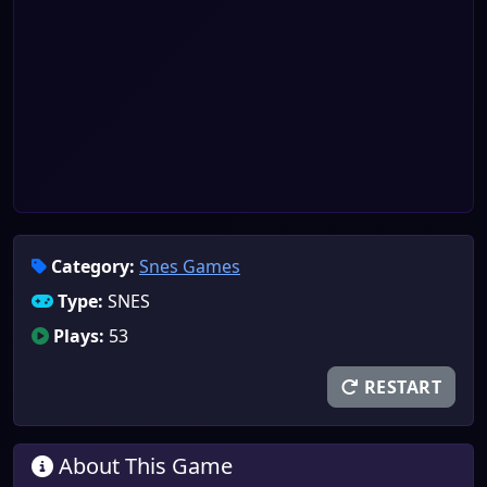
Category:
Snes Games
Type:
SNES
Plays:
53
RESTART
About This Game