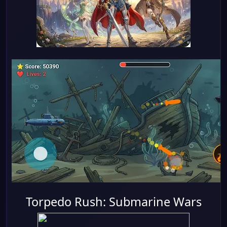
Torpedo Rush: Submarine Wars