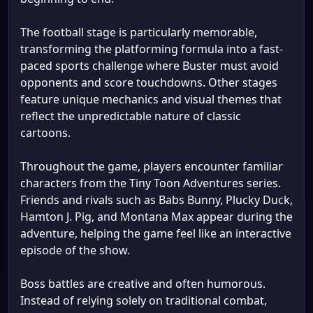
The football stage is particularly memorable,
transforming the platforming formula into a fast-
paced sports challenge where Buster must avoid
opponents and score touchdowns. Other stages
feature unique mechanics and visual themes that
reflect the unpredictable nature of classic
cartoons.
Throughout the game, players encounter familiar
characters from the Tiny Toon Adventures series.
Friends and rivals such as Babs Bunny, Plucky Duck,
Hamton J. Pig, and Montana Max appear during the
adventure, helping the game feel like an interactive
episode of the show.
Boss battles are creative and often humorous.
Instead of relying solely on traditional combat,