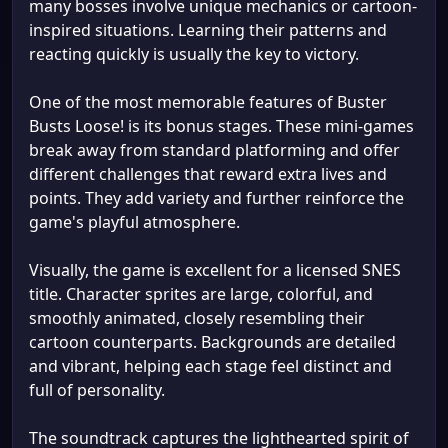
many bosses involve unique mechanics or cartoon-
inspired situations. Learning their patterns and
reacting quickly is usually the key to victory.
One of the most memorable features of Buster
Busts Loose! is its bonus stages. These mini-games
break away from standard platforming and offer
different challenges that reward extra lives and
points. They add variety and further reinforce the
game's playful atmosphere.
Visually, the game is excellent for a licensed SNES
title. Character sprites are large, colorful, and
smoothly animated, closely resembling their
cartoon counterparts. Backgrounds are detailed
and vibrant, helping each stage feel distinct and
full of personality.
The soundtrack captures the lighthearted spirit of