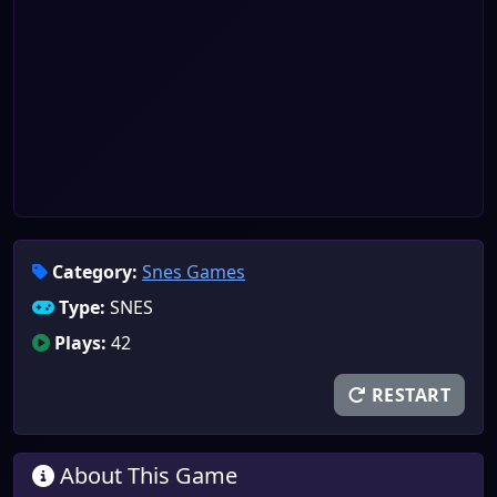
Category:
Snes Games
Type:
SNES
Plays:
42
RESTART
About This Game