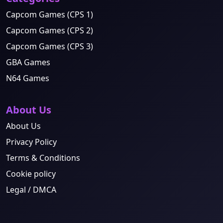
Capcom Games (CPS 1)
Capcom Games (CPS 2)
Capcom Games (CPS 3)
GBA Games
N64 Games
About Us
About Us
Privacy Policy
Terms & Conditions
Cookie policy
Legal / DMCA