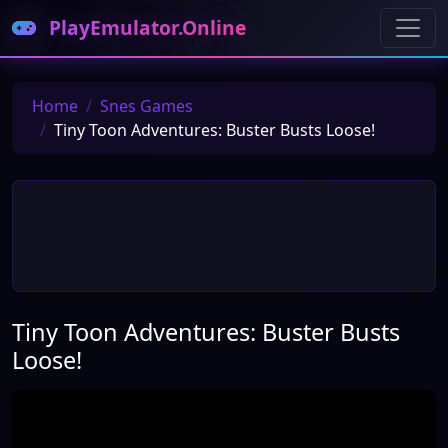
PlayEmulator.Online
Home
Snes Games
Tiny Toon Adventures: Buster Busts Loose!
Tiny Toon Adventures: Buster Busts
Loose!