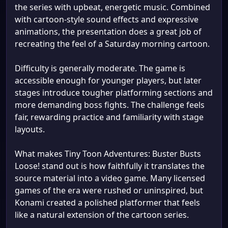
the series with upbeat, energetic music. Combined
with cartoon-style sound effects and expressive
animations, the presentation does a great job of
recreating the feel of a Saturday morning cartoon.
Difficulty is generally moderate. The game is
accessible enough for younger players, but later
stages introduce tougher platforming sections and
more demanding boss fights. The challenge feels
fair, rewarding practice and familiarity with stage
layouts.
What makes Tiny Toon Adventures: Buster Busts
Loose! stand out is how faithfully it translates the
source material into a video game. Many licensed
games of the era were rushed or uninspired, but
Konami created a polished platformer that feels
like a natural extension of the cartoon series.