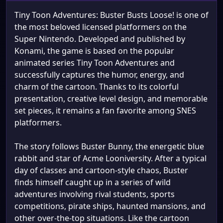
Tiny Toon Adventures: Buster Busts Loose! is one of
the most beloved licensed platformers on the
Super Nintendo. Developed and published by
Konami, the game is based on the popular
animated series Tiny Toon Adventures and
successfully captures the humor, energy, and
charm of the cartoon. Thanks to its colorful
presentation, creative level design, and memorable
set pieces, it remains a fan favorite among SNES
platformers.
The story follows Buster Bunny, the energetic blue
rabbit and star of Acme Looniversity. After a typical
day of classes and cartoon-style chaos, Buster
finds himself caught up in a series of wild
adventures involving rival students, sports
competitions, pirate ships, haunted mansions, and
other over-the-top situations. Like the cartoon