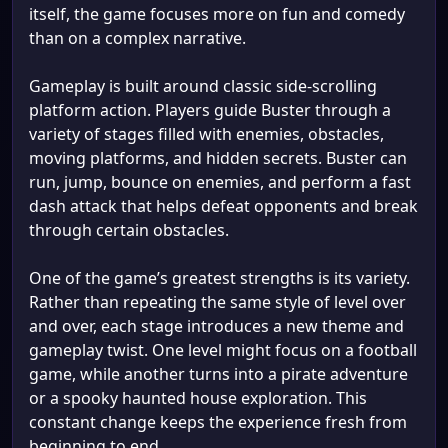
itself, the game focuses more on fun and comedy
than on a complex narrative.
Gameplay is built around classic side-scrolling
platform action. Players guide Buster through a
variety of stages filled with enemies, obstacles,
moving platforms, and hidden secrets. Buster can
run, jump, bounce on enemies, and perform a fast
dash attack that helps defeat opponents and break
through certain obstacles.
One of the game’s greatest strengths is its variety.
Rather than repeating the same style of level over
and over, each stage introduces a new theme and
gameplay twist. One level might focus on a football
game, while another turns into a pirate adventure
or a spooky haunted house exploration. This
constant change keeps the experience fresh from
beginning to end.