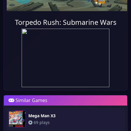
Torpedo Rush: Submarine Wars
Similar Games
Mega Man X3
69 plays