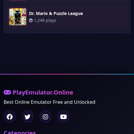
Dr. Mario & Puzzle League
1,248 plays
PlayEmulator.Online
Best Online Emulator Free and Unlocked
Categories