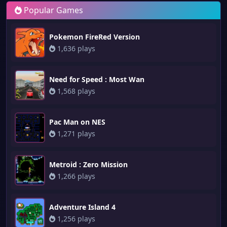
Popular Games
Pokemon FireRed Version
1,636 plays
Need for Speed : Most Wan
1,568 plays
Pac Man on NES
1,271 plays
Metroid : Zero Mission
1,266 plays
Adventure Island 4
1,256 plays