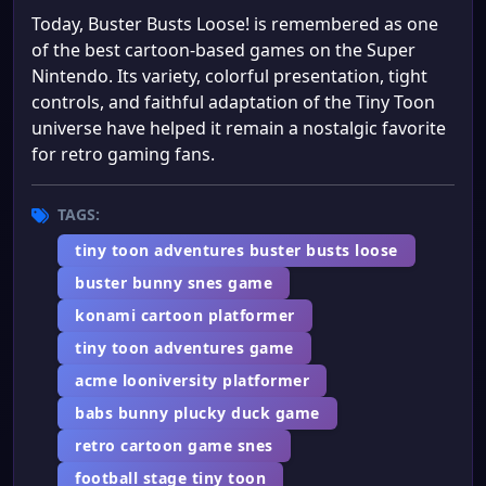
Today, Buster Busts Loose! is remembered as one
of the best cartoon-based games on the Super
Nintendo. Its variety, colorful presentation, tight
controls, and faithful adaptation of the Tiny Toon
universe have helped it remain a nostalgic favorite
for retro gaming fans.
TAGS:
tiny toon adventures buster busts loose
buster bunny snes game
konami cartoon platformer
tiny toon adventures game
acme looniversity platformer
babs bunny plucky duck game
retro cartoon game snes
football stage tiny toon