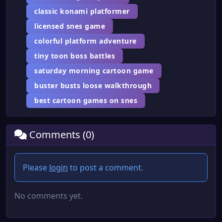
classic konami platformer
licensed snes game
colorful platform adventure
tiny toon boss battles
saturday morning cartoon game
buster busts loose walkthrough
best cartoon games on snes
Comments (0)
Please
login
to post a comment.
No comments yet.