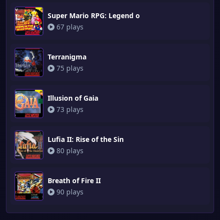
Super Mario RPG: Legend o
67 plays
Terranigma
75 plays
Illusion of Gaia
73 plays
Lufia II: Rise of the Sin
80 plays
Breath of Fire II
90 plays