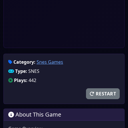
Category:
Snes Games
Type:
SNES
Plays:
442
RESTART
About This Game