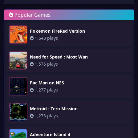
Popular Games
Pokemon FireRed Version
1,643 plays
Need for Speed : Most Wan
1,576 plays
Pac Man on NES
1,277 plays
Metroid : Zero Mission
1,273 plays
Adventure Island 4