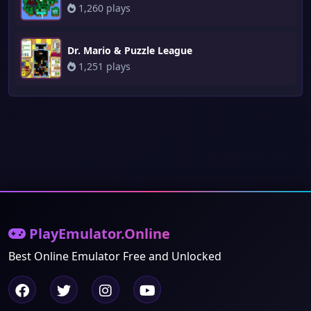
1,260 plays
Dr. Mario & Puzzle League
1,251 plays
PlayEmulator.Online
Best Online Emulator Free and Unlocked