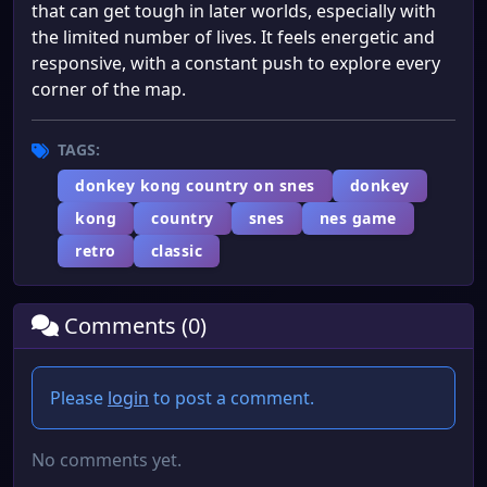
that can get tough in later worlds, especially with
the limited number of lives. It feels energetic and
responsive, with a constant push to explore every
corner of the map.
TAGS:
donkey kong country on snes
donkey
kong
country
snes
nes game
retro
classic
Comments (0)
Please
login
to post a comment.
No comments yet.