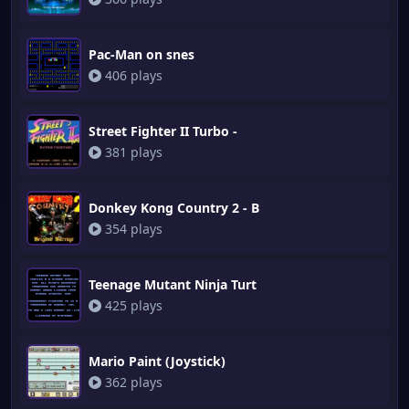
Pac-Man on snes
406 plays
Street Fighter II Turbo -
381 plays
Donkey Kong Country 2 - B
354 plays
Teenage Mutant Ninja Turt
425 plays
Mario Paint (Joystick)
362 plays