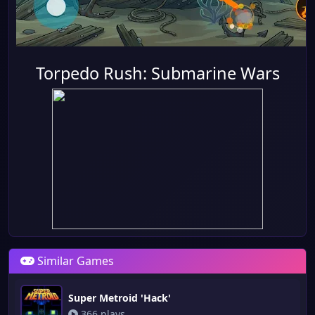
Torpedo Rush: Submarine Wars
Similar Games
Super Metroid 'Hack'
366 plays