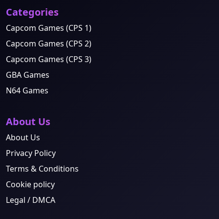
Categories
Capcom Games (CPS 1)
Capcom Games (CPS 2)
Capcom Games (CPS 3)
GBA Games
N64 Games
About Us
About Us
Privacy Policy
Terms & Conditions
Cookie policy
Legal / DMCA