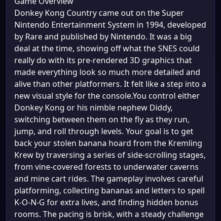
Game Overview
Donkey Kong Country came out on the Super
Nintendo Entertainment System in 1994, developed
by Rare and published by Nintendo. It was a big
deal at the time, showing off what the SNES could
really do with its pre-rendered 3D graphics that
made everything look so much more detailed and
alive than other platformers. It felt like a step into a
new visual style for the console.You control either
Donkey Kong or his nimble nephew Diddy,
switching between them on the fly as they run,
jump, and roll through levels. Your goal is to get
back your stolen banana hoard from the Kremling
Krew by traversing a series of side-scrolling stages,
from vine-covered forests to underwater caverns
and mine cart rides. The gameplay involves careful
platforming, collecting bananas and letters to spell
K-O-N-G for extra lives, and finding hidden bonus
rooms. The pacing is brisk, with a steady challenge