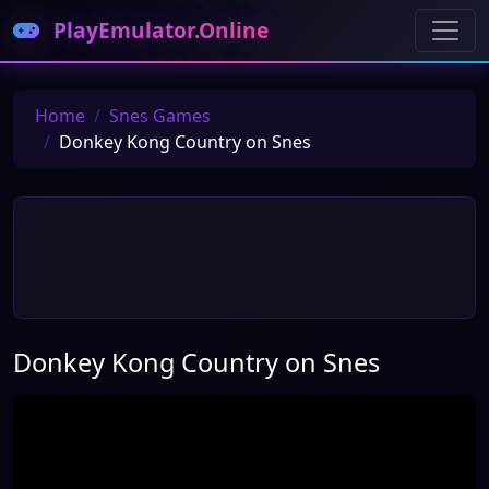
PlayEmulator.Online
Home
Snes Games
Donkey Kong Country on Snes
Donkey Kong Country on Snes