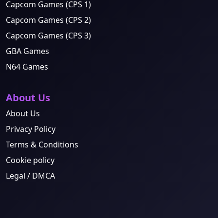
Capcom Games (CPS 1)
Capcom Games (CPS 2)
Capcom Games (CPS 3)
GBA Games
N64 Games
About Us
About Us
Privacy Policy
Terms & Conditions
Cookie policy
Legal / DMCA