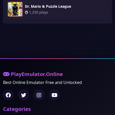
Dr. Mario & Puzzle League
1,250 plays
PlayEmulator.Online
Best Online Emulator Free and Unlocked
Categories