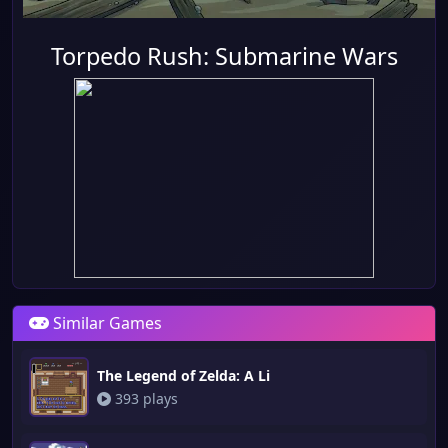
Torpedo Rush: Submarine Wars
Similar Games
The Legend of Zelda: A Li
393 plays