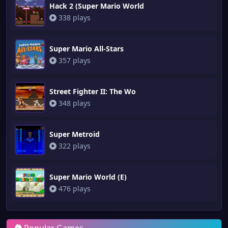
Hack 2 (Super Mario World
338 plays
Super Mario All-Stars
357 plays
Street Fighter II: The Wo
348 plays
Super Metroid
322 plays
Super Mario World (E)
476 plays