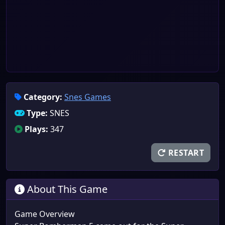
Category:
Snes Games
Type:
SNES
Plays:
347
RESTART
About This Game
Game Overview