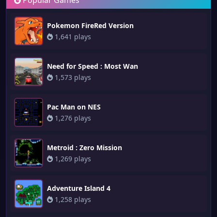
Popular Games
Pokemon FireRed Version
1,641 plays
Need for Speed : Most Wan
1,573 plays
Pac Man on NES
1,276 plays
Metroid : Zero Mission
1,269 plays
Adventure Island 4
1,258 plays