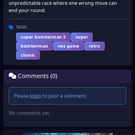
unpredictable race where one wrong move can
end your round.
TAGS:
super bomberman 5
super
bomberman
nes game
retro
classic
Comments (0)
Please
login
to post a comment.
No comments yet.