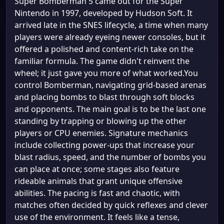
Super Bomberman 5 came out for the Super
Nintendo in 1997, developed by Hudson Soft. It
arrived late in the SNES lifecycle, a time when many
players were already eyeing newer consoles, but it
offered a polished and content-rich take on the
familiar formula. The game didn't reinvent the
wheel; it just gave you more of what worked.You
control Bomberman, navigating grid-based arenas
and placing bombs to blast through soft blocks
and opponents. The main goal is to be the last one
standing by trapping or blowing up the other
players or CPU enemies. Signature mechanics
include collecting power-ups that increase your
blast radius, speed, and the number of bombs you
can place at once; some stages also feature
rideable animals that grant unique offensive
abilities. The pacing is fast and chaotic, with
matches often decided by quick reflexes and clever
use of the environment. It feels like a tense,