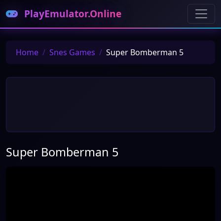
PlayEmulator.Online
Home
Snes Games
Super Bomberman 5
Super Bomberman 5