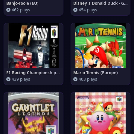
Banjo-Tooie (EU)
Disney's Donald Duck - Goin' Q
462 plays
454 plays
F1 Racing Championship (Brazil
Mario Tennis (Europe)
439 plays
403 plays