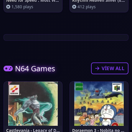
Need for Speed : Most Wanted
Rhythm Heaven Silver (English
1,580 plays
412 plays
N64 Games
VIEW ALL
Castlevania - Legacy of Darkne
Doraemon 3 - Nobita no Machi S