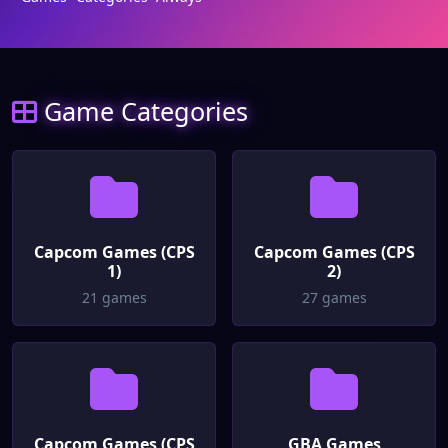
Game Categories
Capcom Games (CPS
Capcom Games (CPS
1)
2)
21 games
27 games
Capcom Games (CPS
GBA Games