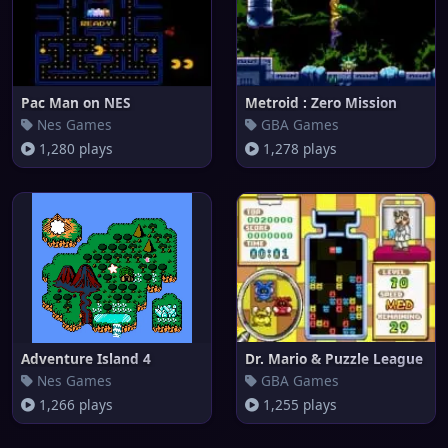
Pac Man on NES
Metroid : Zero Mission
Nes Games
GBA Games
1,280 plays
1,278 plays
Adventure Island 4
Dr. Mario & Puzzle League
Nes Games
GBA Games
1,266 plays
1,255 plays