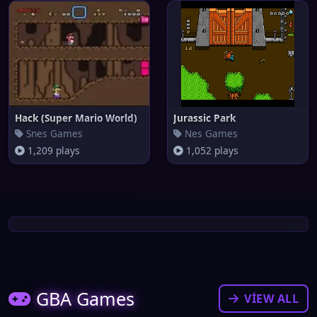
Hack (Super Mario World)
Jurassic Park
Snes Games
Nes Games
1,209 plays
1,052 plays
GBA Games
VIEW ALL