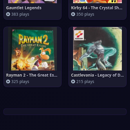
Gauntlet Legends
Kirby 64 - The Crystal Shards
383 plays
350 plays
Rayman 2 - The Great Escape (E
Castlevania - Legacy of Darkne
325 plays
215 plays