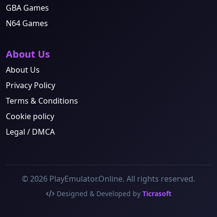
GBA Games
N64 Games
About Us
About Us
Privacy Policy
Terms & Conditions
Cookie policy
Legal / DMCA
© 2026 PlayEmulator.Online. All rights reserved.
Designed & Developed by
Ticrasoft