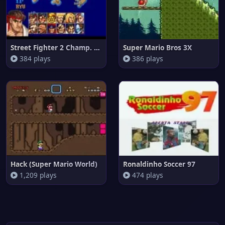
Street Fighter 2 Champ. Editio
Super Mario Bros 3X
384 plays
386 plays
Hack (Super Mario World)
Ronaldinho Soccer 97
1,209 plays
474 plays