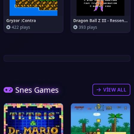
Gryzor :Contra
Dragon Ball Z III - Ressen Jin
422 plays
393 plays
Snes Games
VIEW ALL