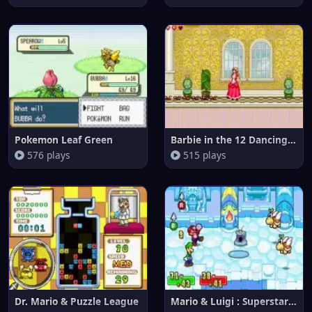
Pokemon Leaf Green
Barbie in the 12 Dancing Princ
576 plays
515 plays
Dr. Mario & Puzzle League
Mario & Luigi : Superstar Saga