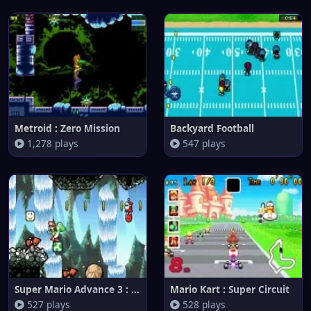
Metroid : Zero Mission
Backyard Football
1,278 plays
547 plays
Super Mario Advance 3 : Yoshi'
Mario Kart : Super Circuit
527 plays
528 plays