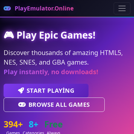
PlayEmulator.Online
🎮 Play Epic Games!
Discover thousands of amazing HTML5,
NES, SNES, and GBA games.
Play instantly, no downloads!
START PLAYING
BROWSE ALL GAMES
394+
8+
Free
Games
Categories
Always