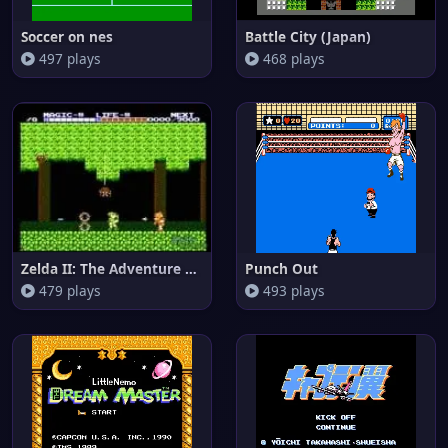
Soccer on nes
Battle City (Japan)
497 plays
468 plays
Zelda II: The Adventure of Lin
Punch Out
479 plays
493 plays