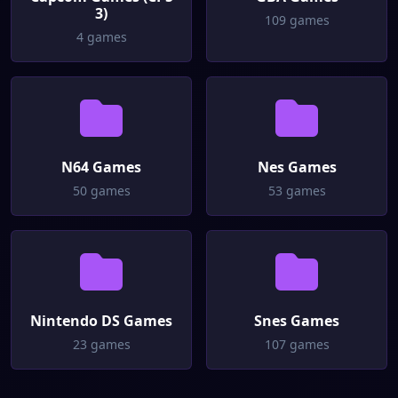
3)
109 games
4 games
N64 Games
Nes Games
50 games
53 games
Nintendo DS Games
Snes Games
23 games
107 games