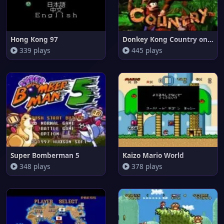
Hong Kong 97
Donkey Kong Country on Snes
339 plays
445 plays
Super Bomberman 5
Kaizo Mario World
348 plays
378 plays