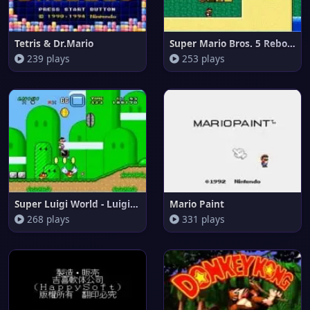
Tetris & Dr.Mario
Super Mario Bros. 5 Reborn
239 plays
253 plays
Super Luigi World - Luigis Que
Mario Paint
268 plays
331 plays