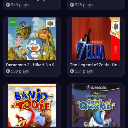
549 plays
525 plays
Doraemon 2 - Hikari No Shinden
The Legend of Zelda: Ocarina o
509 plays
561 plays