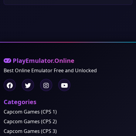
PlayEmulator.Online
Best Online Emulator Free and Unlocked
Categories
Capcom Games (CPS 1)
Capcom Games (CPS 2)
Capcom Games (CPS 3)