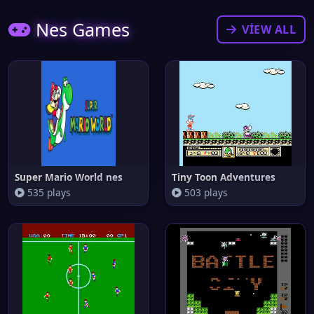
Nes Games
VIEW ALL
Super Mario World nes
Tiny Toon Adventures
535 plays
503 plays