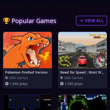
Popular Games
VIEW ALL
Pokemon FireRed Version
Need for Speed : Most Wanted
GBA Games
GBA Games
1,646 plays
1,580 plays