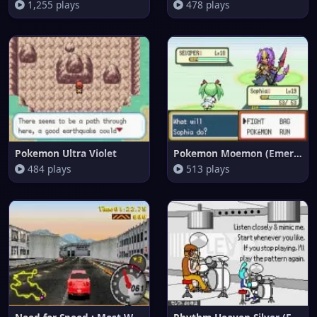
1,255 plays
478 plays
Pokemon Ultra Violet
Pokemon Moemon (Emerald)
484 plays
513 plays