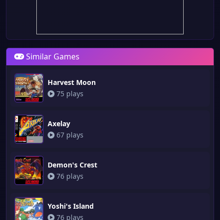
Similar Games
Harvest Moon
75 plays
Axelay
67 plays
Demon's Crest
76 plays
Yoshi's Island
76 plays