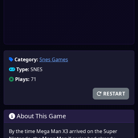
Category:
Snes Games
Type:
SNES
Plays:
71
RESTART
About This Game
By the time Mega Man X3 arrived on the Super