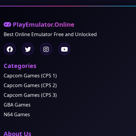
PlayEmulator.Online
Best Online Emulator Free and Unlocked
Categories
Capcom Games (CPS 1)
Capcom Games (CPS 2)
Capcom Games (CPS 3)
GBA Games
N64 Games
About Us