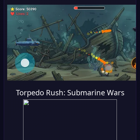
Torpedo Rush: Submarine Wars