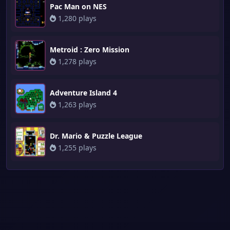
Pac Man on NES
1,280 plays
Metroid : Zero Mission
1,278 plays
Adventure Island 4
1,263 plays
Dr. Mario & Puzzle League
1,255 plays