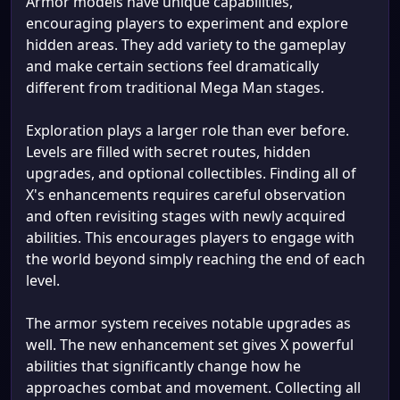
Armor models have unique capabilities,
encouraging players to experiment and explore
hidden areas. They add variety to the gameplay
and make certain sections feel dramatically
different from traditional Mega Man stages.
Exploration plays a larger role than ever before.
Levels are filled with secret routes, hidden
upgrades, and optional collectibles. Finding all of
X's enhancements requires careful observation
and often revisiting stages with newly acquired
abilities. This encourages players to engage with
the world beyond simply reaching the end of each
level.
The armor system receives notable upgrades as
well. The new enhancement set gives X powerful
abilities that significantly change how he
approaches combat and movement. Collecting all