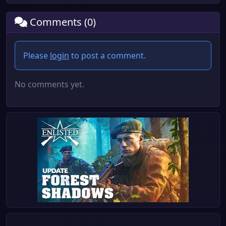
Comments (0)
Please
login
to post a comment.
No comments yet.