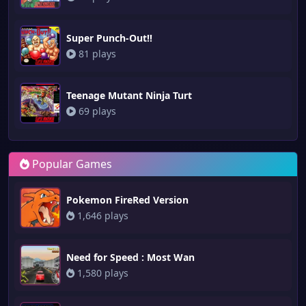
Super Punch-Out!!
81 plays
Teenage Mutant Ninja Turt
69 plays
Popular Games
Pokemon FireRed Version
1,646 plays
Need for Speed : Most Wan
1,580 plays