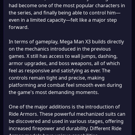
had become one of the most popular characters in
the series, and finally being able to control him—
even in a limited capacity—felt like a major step
forward.
In terms of gameplay, Mega Man X3 builds directly
on the mechanics introduced in the previous
games. X still has access to wall jumps, dashing,
armor upgrades, and boss weapons, all of which
feel as responsive and satisfying as ever. The
controls remain tight and precise, making
platforming and combat feel smooth even during
the game's most demanding moments.
One of the major additions is the introduction of
Ride Armors. These powerful mechanized suits can
be discovered and used in various stages, offering
increased firepower and durability. Different Ride