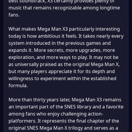
best soundtrack, X3 certainly provides plenty of
music that remains recognizable among longtime
fans.
What makes Mega Man X3 particularly interesting
today is how ambitious it feels. It takes nearly every
system introduced in the previous games and
expands it. More secrets, more upgrades, more
exploration, and more ways to play. It may not be
as universally praised as the original Mega Man X,
but many players appreciate it for its depth and
willingness to experiment within the established
formula.
More than thirty years later, Mega Man X3 remains
an important part of the SNES library and a favorite
among fans who enjoy challenging action-
platformers. It represents the final chapter of the
original SNES Mega Man X trilogy and serves as a