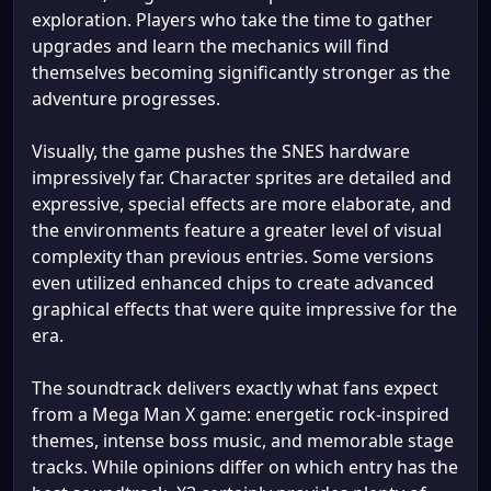
exploration. Players who take the time to gather
upgrades and learn the mechanics will find
themselves becoming significantly stronger as the
adventure progresses.
Visually, the game pushes the SNES hardware
impressively far. Character sprites are detailed and
expressive, special effects are more elaborate, and
the environments feature a greater level of visual
complexity than previous entries. Some versions
even utilized enhanced chips to create advanced
graphical effects that were quite impressive for the
era.
The soundtrack delivers exactly what fans expect
from a Mega Man X game: energetic rock-inspired
themes, intense boss music, and memorable stage
tracks. While opinions differ on which entry has the