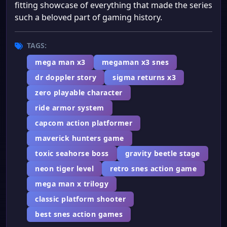
fitting showcase of everything that made the series
such a beloved part of gaming history.
TAGS:
mega man x3
megaman x3 snes
dr doppler story
sigma returns x3
zero playable character
ride armor system
capcom action platformer
maverick hunters game
toxic seahorse boss
gravity beetle stage
neon tiger level
retro snes action game
mega man x trilogy
classic platform shooter
best snes action games