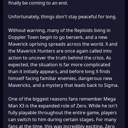
finally be coming to an end.
Unfortunately, things don't stay peaceful for long.
Without warning, many of the Reploids living in
Doppler Town begin to go berserk, and a new
Maverick uprising spreads across the world. X and
the Maverick Hunters are once again called into
action to uncover the truth behind the crisis. As
expected, the situation is far more complicated
than it initially appears, and before long X finds
himself facing familiar enemies, dangerous new
Mavericks, and a mystery that leads back to Sigma.
One of the biggest reasons fans remember Mega
Man X3 is the expanded role of Zero. While he isn't
fully playable throughout the entire game, players
can switch to him during certain stages. For many
fans at the time, this was incredibly exciting. Zero