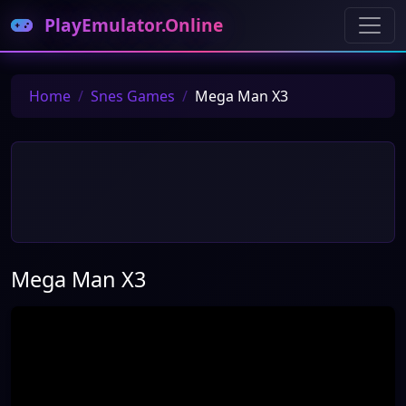
PlayEmulator.Online
Home
Snes Games
Mega Man X3
Mega Man X3