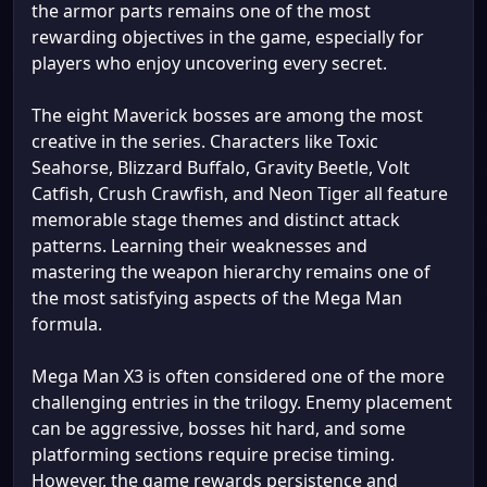
the armor parts remains one of the most
rewarding objectives in the game, especially for
players who enjoy uncovering every secret.
The eight Maverick bosses are among the most
creative in the series. Characters like Toxic
Seahorse, Blizzard Buffalo, Gravity Beetle, Volt
Catfish, Crush Crawfish, and Neon Tiger all feature
memorable stage themes and distinct attack
patterns. Learning their weaknesses and
mastering the weapon hierarchy remains one of
the most satisfying aspects of the Mega Man
formula.
Mega Man X3 is often considered one of the more
challenging entries in the trilogy. Enemy placement
can be aggressive, bosses hit hard, and some
platforming sections require precise timing.
However, the game rewards persistence and