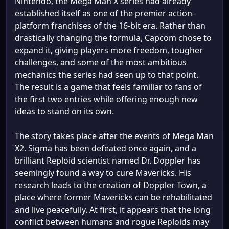
Nintendo, the Mega Man X series had already
established itself as one of the premier action-
platform franchises of the 16-bit era. Rather than
drastically changing the formula, Capcom chose to
expand it, giving players more freedom, tougher
challenges, and some of the most ambitious
mechanics the series had seen up to that point.
The result is a game that feels familiar to fans of
the first two entries while offering enough new
ideas to stand on its own.
The story takes place after the events of Mega Man
X2. Sigma has been defeated once again, and a
brilliant Reploid scientist named Dr. Doppler has
seemingly found a way to cure Mavericks. His
research leads to the creation of Doppler Town, a
place where former Mavericks can be rehabilitated
and live peacefully. At first, it appears that the long
conflict between humans and rogue Reploids may