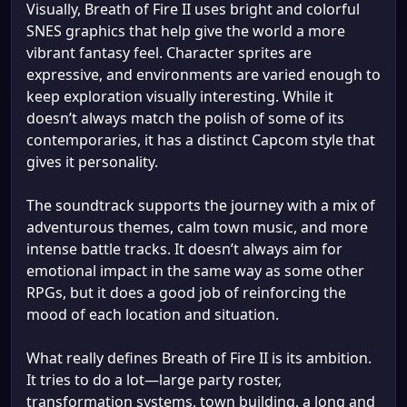
Visually, Breath of Fire II uses bright and colorful
SNES graphics that help give the world a more
vibrant fantasy feel. Character sprites are
expressive, and environments are varied enough to
keep exploration visually interesting. While it
doesn’t always match the polish of some of its
contemporaries, it has a distinct Capcom style that
gives it personality.
The soundtrack supports the journey with a mix of
adventurous themes, calm town music, and more
intense battle tracks. It doesn’t always aim for
emotional impact in the same way as some other
RPGs, but it does a good job of reinforcing the
mood of each location and situation.
What really defines Breath of Fire II is its ambition.
It tries to do a lot—large party roster,
transformation systems, town building, a long and