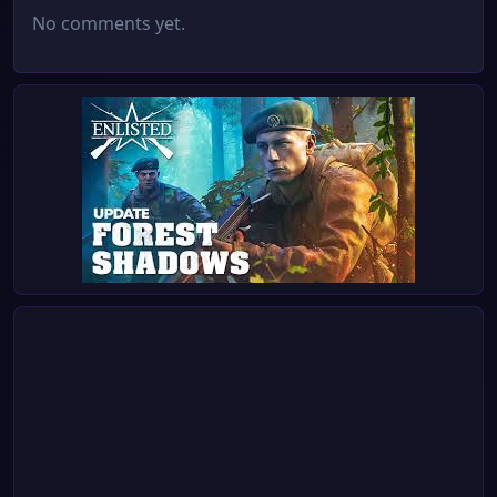
No comments yet.