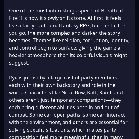
One of the most interesting aspects of Breath of
Fire II is how it slowly shifts tone. At first, it feels
like a fairly traditional fantasy RPG, but the further
you go, the more complex and darker the story
becomes. Themes like religion, corruption, identity,
and control begin to surface, giving the game a
heavier atmosphere than its colorful visuals might
suggest.
Ryu is joined by a large cast of party members,
each with their own backstory and role in the
world. Characters like Nina, Bow, Katt, Rand, and
others aren’t just temporary companions—they
each bring different abilities both in and out of
combat. Some can open paths, some can interact
with the environment, and others are essential for
solving specific situations, which makes party
composition feel more meaningful than in many