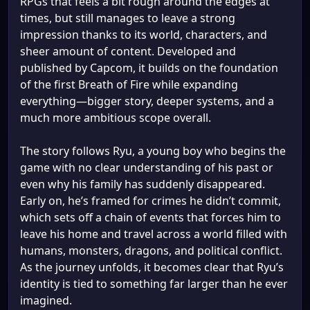
RPGs that feels a bit rough around the edges at
times, but still manages to leave a strong
impression thanks to its world, characters, and
sheer amount of content. Developed and
published by Capcom, it builds on the foundation
of the first Breath of Fire while expanding
everything—bigger story, deeper systems, and a
much more ambitious scope overall.
The story follows Ryu, a young boy who begins the
game with no clear understanding of his past or
even why his family has suddenly disappeared.
Early on, he’s framed for crimes he didn’t commit,
which sets off a chain of events that forces him to
leave his home and travel across a world filled with
humans, monsters, dragons, and political conflict.
As the journey unfolds, it becomes clear that Ryu’s
identity is tied to something far larger than he ever
imagined.