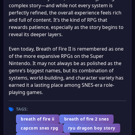
complex story—and while not every system is
perfectly refined, the overall experience feels rich
and full of content. It’s the kind of RPG that
rewards patience, especially as the story begins to
reveal its deeper layers.
Even today, Breath of Fire II is remembered as one
of the more expansive RPGs on the Super
Nintendo. It may not always be as polished as the
genre’s biggest names, but its combination of
systems, world-building, and character variety has
earned it a lasting place among SNES-era role-
playing games.
TAGS:
breath of fire ii
breath of fire 2 snes
capcom snes rpg
ryu dragon boy story