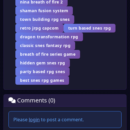
nina breath of fire 2
shaman fusion system
town building rpg snes
retro jrpg capcom
turn based snes rpg
dragon transformation rpg
classic snes fantasy rpg
breath of fire series game
hidden gem snes rpg
party based rpg snes
best snes rpg games
Comments (0)
Please
login
to post a comment.