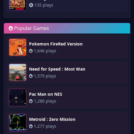
135 plays
Popular Games
Pokemon FireRed Version
1,646 plays
Need for Speed : Most Wan
1,579 plays
Pac Man on NES
1,280 plays
Metroid : Zero Mission
1,277 plays