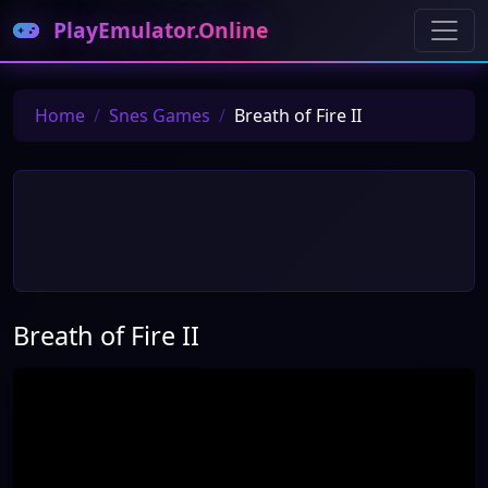
PlayEmulator.Online
Home
Snes Games
Breath of Fire II
Breath of Fire II