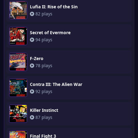
Lufia II: Rise of the Sin
82 plays
Secret of Evermore
94 plays
F-Zero
78 plays
Contra III: The Alien War
92 plays
Killer Instinct
87 plays
Final Fight 3