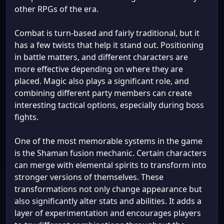
other RPGs of the era.
Combat is turn-based and fairly traditional, but it
has a few twists that help it stand out. Positioning
in battle matters, and different characters are
more effective depending on where they are
placed. Magic also plays a significant role, and
combining different party members can create
interesting tactical options, especially during boss
fights.
One of the most memorable systems in the game
is the Shaman fusion mechanic. Certain characters
can merge with elemental spirits to transform into
stronger versions of themselves. These
transformations not only change appearance but
also significantly alter stats and abilities. It adds a
layer of experimentation and encourages players