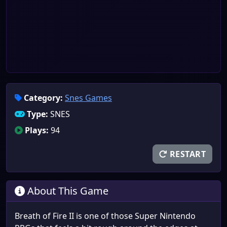
Category:
Snes Games
Type:
SNES
Plays:
94
RESTART
About This Game
Breath of Fire II is one of those Super Nintendo