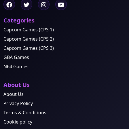
Categories
Capcom Games (CPS 1)
Capcom Games (CPS 2)
Capcom Games (CPS 3)
GBA Games
N64 Games
About Us
About Us
Privacy Policy
Terms & Conditions
Cookie policy