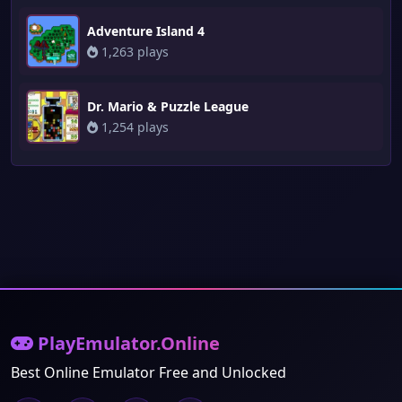
Adventure Island 4
1,263 plays
Dr. Mario & Puzzle League
1,254 plays
PlayEmulator.Online
Best Online Emulator Free and Unlocked