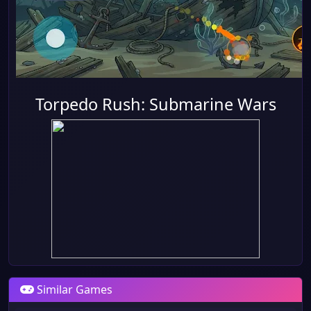
Torpedo Rush: Submarine Wars
Similar Games