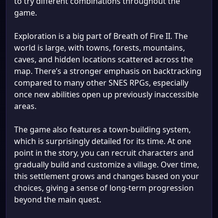
to try different combinations throughout the
game.
Exploration is a big part of Breath of Fire II. The
world is large, with towns, forests, mountains,
caves, and hidden locations scattered across the
map. There’s a stronger emphasis on backtracking
compared to many other SNES RPGs, especially
once new abilities open up previously inaccessible
areas.
The game also features a town-building system,
which is surprisingly detailed for its time. At one
point in the story, you can recruit characters and
gradually build and customize a village. Over time,
this settlement grows and changes based on your
choices, giving a sense of long-term progression
beyond the main quest.