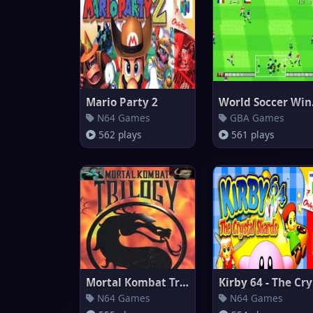
Mario Party 2
Worl
N64 Games
GBA Games
562 plays
561 plays
Mortal Kombat Trilogy
Ki
N64 Games
N64 Games