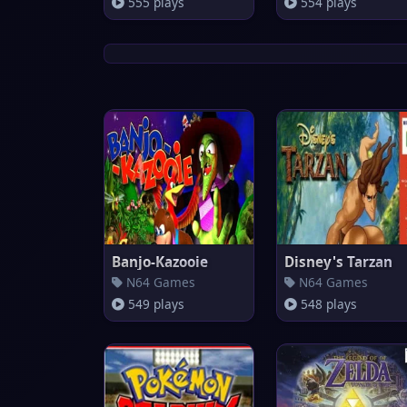
555 plays
554 plays
Banjo-Kazooie
Disney's Tarzan
N64 Games
N64 Games
549 plays
548 plays