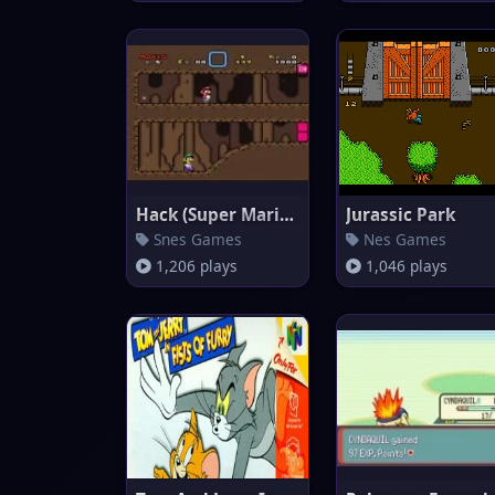
Hack (Super Mario World)
Jurassic Park
Snes Games
Nes Games
1,206 plays
1,046 plays