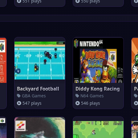
551 plays
550 plays
Backyard Football
Diddy Kong Racing
P
GBA Games
N64 Games
547 plays
546 plays