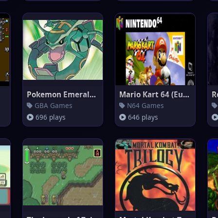
Pokemon Emerald Version
Mario Kart 64 (Europe)
R
GBA Games
N64 Games
696 plays
646 plays