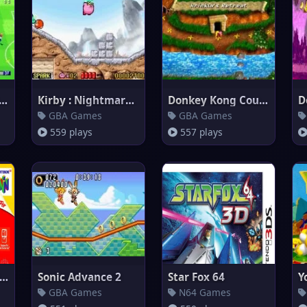
d Soccer Winning Eleven (e
Kirby : Nightmare in Dream Lan
Donkey Kong Country 3
GBA Games
GBA Games
559 plays
557 plays
rby 64 - The Crystal Shards
Sonic Advance 2
Star Fox 64
Y
GBA Games
N64 Games