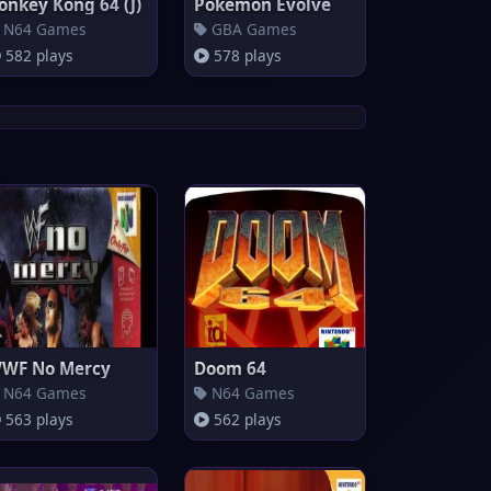
onkey Kong 64 (J)
Pokemon Evolve
N64 Games
GBA Games
582 plays
578 plays
WF No Mercy
Doom 64
N64 Games
N64 Games
563 plays
562 plays