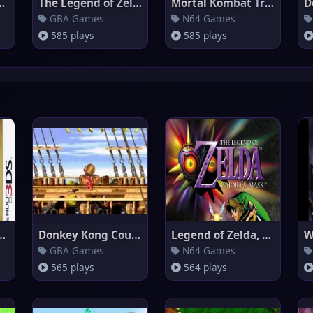
Emerald 386
The Legend of Zelda : A Link t
Mortal Kombat Trilogy (Europe)
D
GBA Games
N64 Games
585 plays
585 plays
elda, The - Ocarina
Donkey Kong Country 2
Legend of Zelda, The - Majora'
W
GBA Games
N64 Games
565 plays
564 plays