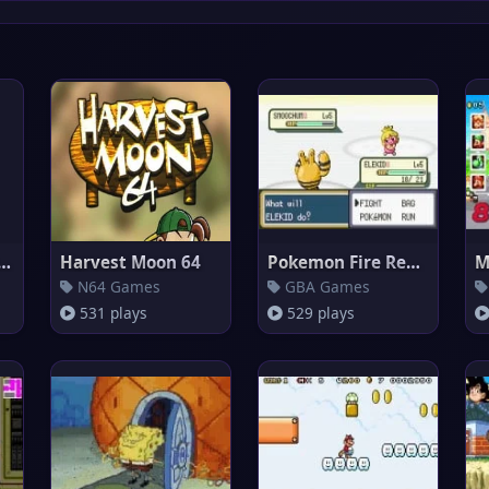
r Mario World nes
Harvest Moon 64
Pokemon Fire Red Omega
N64 Games
GBA Games
531 plays
529 plays