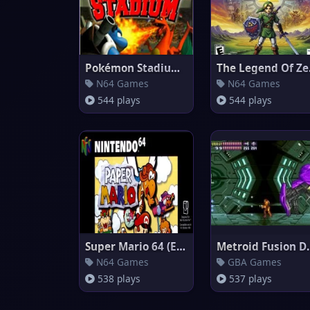
Pokémon Stadium (EU)
The 
N64 Games
N64 Games
544 plays
544 plays
Super Mario 64 (Europe)
Metroid
N64 Games
GBA Games
538 plays
537 plays