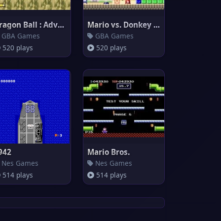
Dragon Ball : Advanced Adventu
Mario vs. Donkey Kong
GBA Games
GBA Games
520 plays
520 plays
942
Mario Bros.
Nes Games
Nes Games
514 plays
514 plays