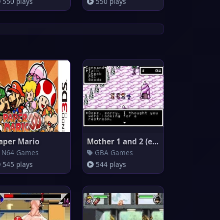
550 plays
550 plays
aper Mario
Mother 1 and 2 (english transl
N64 Games
GBA Games
545 plays
544 plays