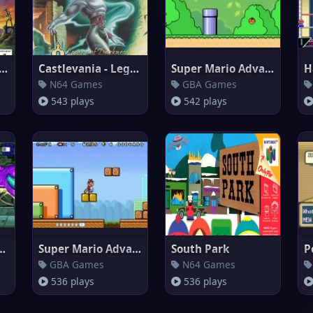
Legend Of Zelda: Voyager o
Castlevania - Legacy of Darkne
Super Mario Advance 2 : Super
N64 Games
GBA Games
543 plays
542 plays
 Fusion Debug
Super Mario Advance 4
South Park
GBA Games
N64 Games
536 plays
536 plays