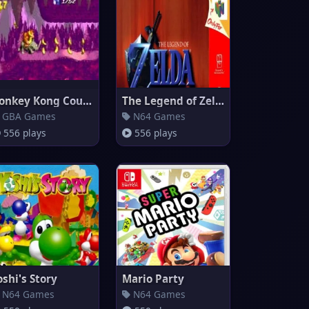
Donkey Kong Country
The Legend of Zelda: Ocarina o
GBA Games
N64 Games
556 plays
556 plays
oshi's Story
Mario Party
N64 Games
N64 Games