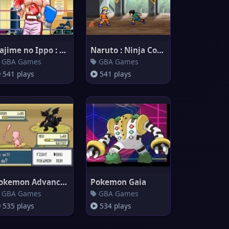
Hajime no Ippo : The Fighting!
Naruto : Ninja Council 2
GBA Games
GBA Games
541 plays
541 plays
Pokemon Advanced Adventure
Pokemon Gaia
GBA Games
GBA Games
535 plays
534 plays