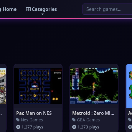
Home
Categories
: Most Wanted
Pac Man on NES
Metroid : Zero Mission
A
Nes Games
GBA Games
1,277 plays
1,273 plays