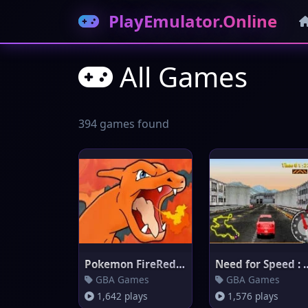
PlayEmulator.Online
All Games
394 games found
Pokemon FireRed Version
Need for Speed 
GBA Games
GBA Games
1,642 plays
1,576 plays