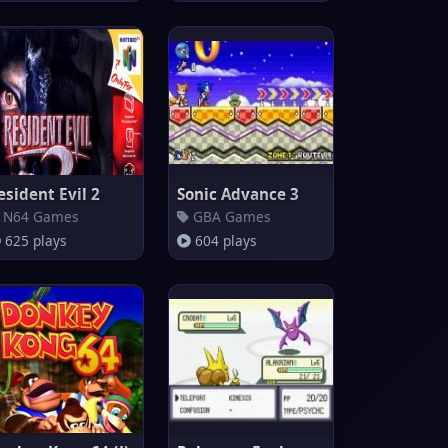
esident Evil 2
Sonic Advance 3
N64 Games
GBA Games
625 plays
604 plays