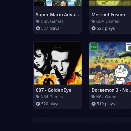
Super Mario Advance 3 : Yoshi'
Metroid Fusion
GBA Games
GBA Games
527 plays
527 plays
007 - GoldenEye
Doraemon 3 - Nobita 
N64 Games
N64 Games
520 plays
519 plays