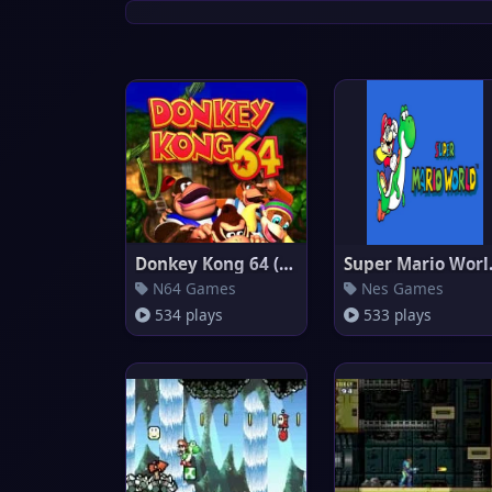
Donkey Kong 64 (Europe)
Supe
N64 Games
Nes Games
534 plays
533 plays