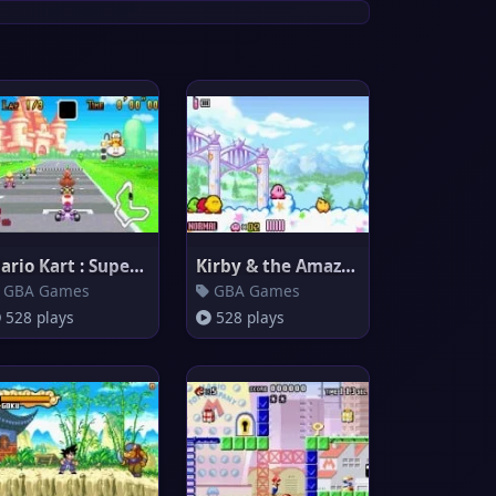
Mario Kart : Super Circuit
Kirby & the Amazing Mirror
GBA Games
GBA Games
528 plays
528 plays