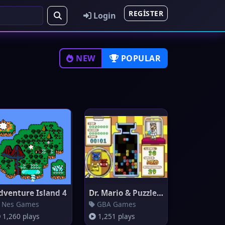
REGISTER
Login
NEW
POPULAR
dventure Island 4
Dr. Mario & Puzzle League
Nes Games
GBA Games
1,260 plays
1,251 plays