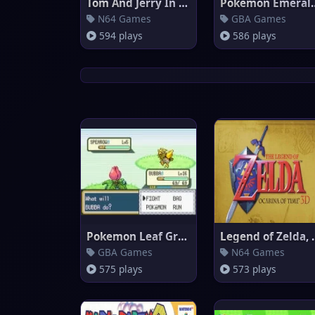
Tom And Jerry In Fists Of Furr
Pokemon 
N64 Games
GBA Games
594 plays
586 plays
Pokemon Leaf Green
Legend of Z
GBA Games
N64 Games
575 plays
573 plays