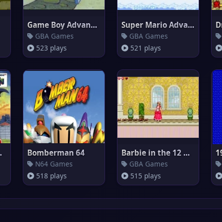
Game Boy Advance Video : Spong
Super Mario Advance 4 : Super
GBA Games
GBA Games
523 plays
521 plays
no Machi S
Bomberman 64
Barbie in the 12 Dancing Princ
1
N64 Games
GBA Games
518 plays
515 plays