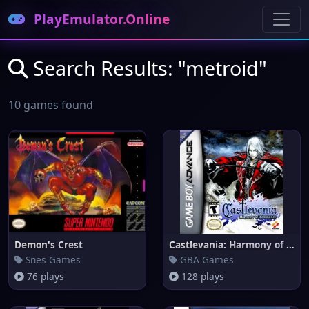
PlayEmulator.Online
Search Results: "metroid"
10 games found
Demon's Crest
Castlevania: Harmony of Disson
Snes Games
GBA Games
76 plays
128 plays