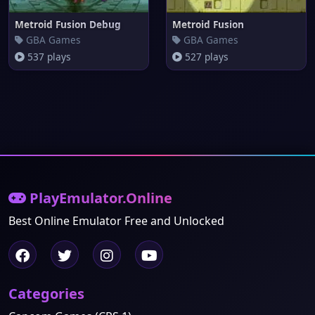
Metroid Fusion Debug
Metroid Fusion
GBA Games
GBA Games
537 plays
527 plays
PlayEmulator.Online
Best Online Emulator Free and Unlocked
Categories