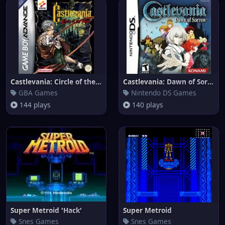
Castlevania: Circle of the Moo
Castlevania: Dawn of Sorrow
GBA Games
Nintendo DS Games
144 plays
140 plays
Super Metroid 'Hack'
Super Metroid
Snes Games
Snes Games