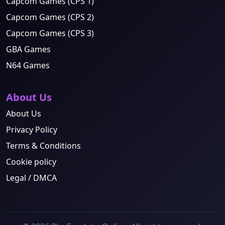
Capcom Games (CPS 1)
Capcom Games (CPS 2)
Capcom Games (CPS 3)
GBA Games
N64 Games
About Us
About Us
Privacy Policy
Terms & Conditions
Cookie policy
Legal / DMCA