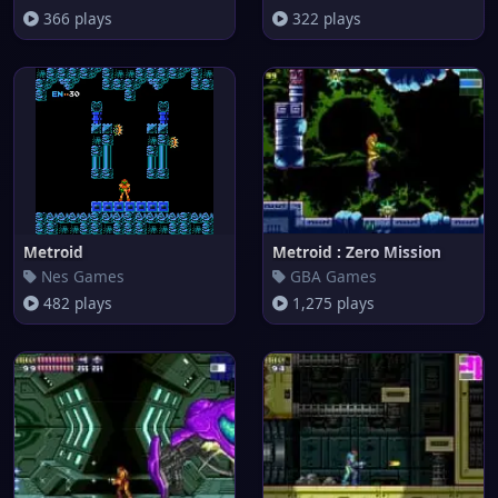
366 plays
322 plays
Metroid
Metroid : Zero Mission
Nes Games
GBA Games
482 plays
1,275 plays