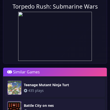
Torpedo Rush: Submarine Wars
Similar Games
Teenage Mutant Ninja Turt
435 plays
Battle City on nes