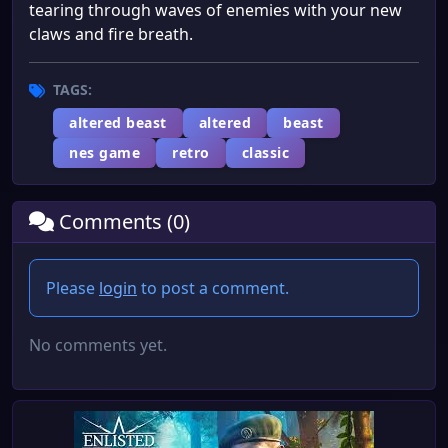
tearing through waves of enemies with your new
claws and fire breath.
TAGS:
altered beast
altered
beast
nes game
retro
classic
Comments (0)
Please
login
to post a comment.
No comments yet.