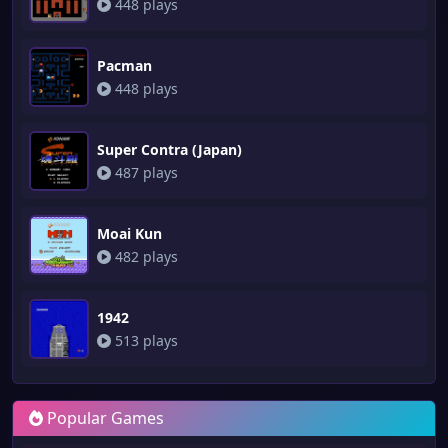
448 plays
Pacman
448 plays
Super Contra (Japan)
487 plays
Moai Kun
482 plays
1942
513 plays
Popular Games