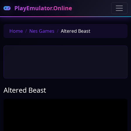
PlayEmulator.Online
Home
Nes Games
Altered Beast
Altered Beast