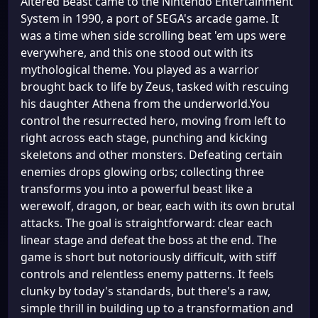
Altered Beast came to the Nintendo Entertainment
System in 1990, a port of SEGA's arcade game. It
was a time when side scrolling beat 'em ups were
everywhere, and this one stood out with its
mythological theme. You played as a warrior
brought back to life by Zeus, tasked with rescuing
his daughter Athena from the underworld.You
control the resurrected hero, moving from left to
right across each stage, punching and kicking
skeletons and other monsters. Defeating certain
enemies drops glowing orbs; collecting three
transforms you into a powerful beast like a
werewolf, dragon, or bear, each with its own brutal
attacks. The goal is straightforward: clear each
linear stage and defeat the boss at the end. The
game is short but notoriously difficult, with stiff
controls and relentless enemy patterns. It feels
clunky by today's standards, but there's a raw,
simple thrill in building up to a transformation and