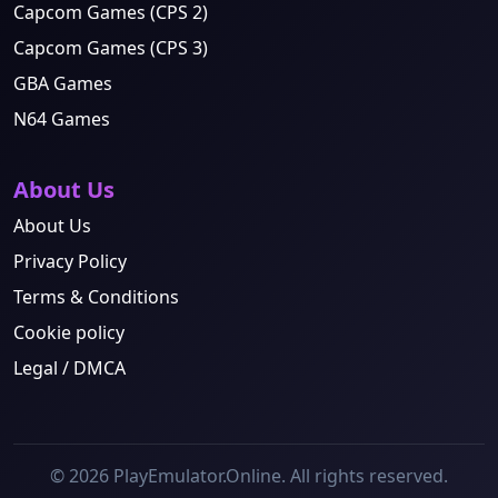
Capcom Games (CPS 2)
Capcom Games (CPS 3)
GBA Games
N64 Games
About Us
About Us
Privacy Policy
Terms & Conditions
Cookie policy
Legal / DMCA
© 2026 PlayEmulator.Online. All rights reserved.