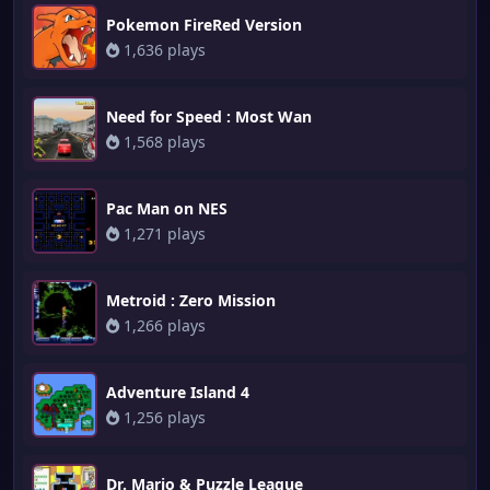
Pokemon FireRed Version
1,636 plays
Need for Speed : Most Wan
1,568 plays
Pac Man on NES
1,271 plays
Metroid : Zero Mission
1,266 plays
Adventure Island 4
1,256 plays
Dr. Mario & Puzzle League