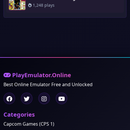
1,248 plays
PlayEmulator.Online
Best Online Emulator Free and Unlocked
Categories
Capcom Games (CPS 1)