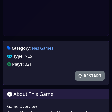
Category:
Nes Games
Type:
NES
Plays:
321
RESTART
About This Game
Game Overview