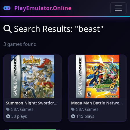
PlayEmulator.Online
Search Results: "beast"
3 games found
Summon Night: Swordcraft Story
Mega Man Battle Network 6 Cybe
GBA Games
GBA Games
53 plays
145 plays