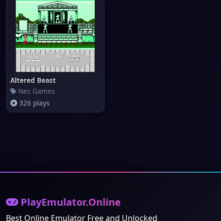
Altered Beast
Nes Games
326 plays
PlayEmulator.Online
Best Online Emulator Free and Unlocked