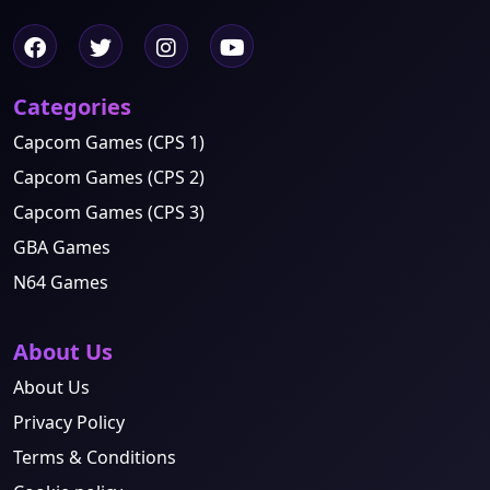
Categories
Capcom Games (CPS 1)
Capcom Games (CPS 2)
Capcom Games (CPS 3)
GBA Games
N64 Games
About Us
About Us
Privacy Policy
Terms & Conditions