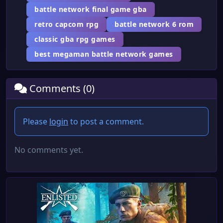
battle network final game gba
retro capcom rpg
battle network 6 rom
classic gba rpg games
best megaman battle network games
Comments (0)
Please
login
to post a comment.
No comments yet.