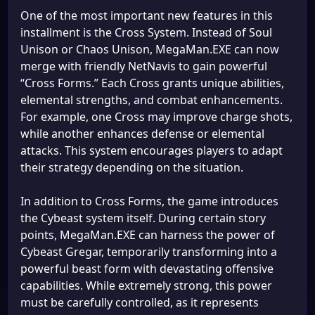
One of the most important new features in this
installment is the Cross System. Instead of Soul
Unison or Chaos Unison, MegaMan.EXE can now
merge with friendly NetNavis to gain powerful
“Cross Forms.” Each Cross grants unique abilities,
elemental strengths, and combat enhancements.
For example, one Cross may improve charge shots,
while another enhances defense or elemental
attacks. This system encourages players to adapt
their strategy depending on the situation.
In addition to Cross Forms, the game introduces
the Cybeast system itself. During certain story
points, MegaMan.EXE can harness the power of
Cybeast Gregar, temporarily transforming into a
powerful beast form with devastating offensive
capabilities. While extremely strong, this power
must be carefully controlled, as it represents