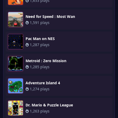
1,653 plays
Need for Speed : Most Wan
1,591 plays
Pac Man on NES
1,287 plays
Metroid : Zero Mission
1,285 plays
Adventure Island 4
1,274 plays
Dr. Mario & Puzzle League
1,263 plays