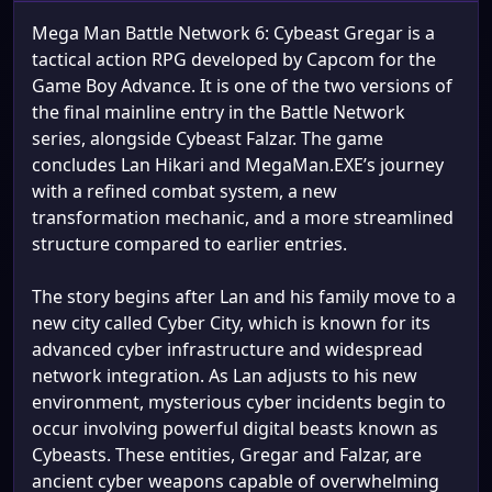
Mega Man Battle Network 6: Cybeast Gregar is a
tactical action RPG developed by Capcom for the
Game Boy Advance. It is one of the two versions of
the final mainline entry in the Battle Network
series, alongside Cybeast Falzar. The game
concludes Lan Hikari and MegaMan.EXE’s journey
with a refined combat system, a new
transformation mechanic, and a more streamlined
structure compared to earlier entries.
The story begins after Lan and his family move to a
new city called Cyber City, which is known for its
advanced cyber infrastructure and widespread
network integration. As Lan adjusts to his new
environment, mysterious cyber incidents begin to
occur involving powerful digital beasts known as
Cybeasts. These entities, Gregar and Falzar, are
ancient cyber weapons capable of overwhelming