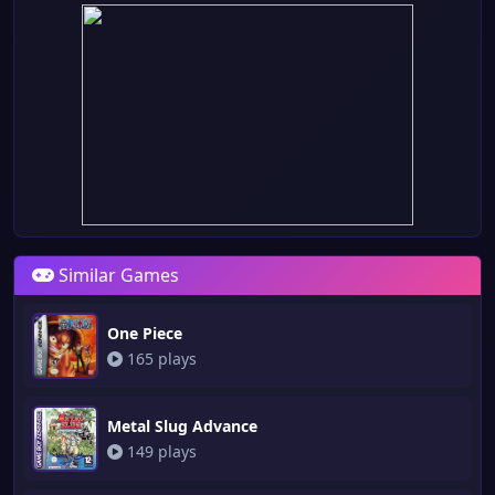
Similar Games
One Piece
165 plays
Metal Slug Advance
149 plays