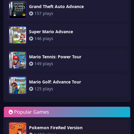
Grand Theft Auto Advance
157 plays
Super Mario Advance
146 plays
Mario Tennis: Power Tour
149 plays
Mario Golf: Advance Tour
125 plays
Popular Games
Pokemon FireRed Version