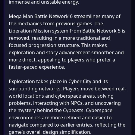
immense and unstable energy.
Mega Man Battle Network 6 streamlines many of
the mechanics from previous games. The
Liberation Mission system from Battle Network 5 is
removed, resulting in a more traditional and
focused progression structure. This makes
exploration and story advancement smoother and
more direct, appealing to players who prefer a
faster-paced experience.
Exploration takes place in Cyber City and its
surrounding networks. Players move between real-
world locations and cyberspace areas, solving
problems, interacting with NPCs, and uncovering
the mystery behind the Cybeasts. Cyberspace
environments are more refined and easier to
navigate compared to earlier entries, reflecting the
game’s overall design simplification.