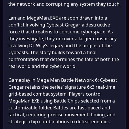
the network and corrupting any system they touch.
Lan and MegaMan.EXE are soon drawn into a
conflict involving Cybeast Gregar, a destructive
force that threatens to consume cyberspace. As
they investigate, they uncover a larger conspiracy
involving Dr. Wily’s legacy and the origins of the
Cybeasts. The story builds toward a final
confrontation that determines the fate of both the
real world and the cyber world.
Gameplay in Mega Man Battle Network 6: Cybeast
Gregar retains the series’ signature 6x3 real-time
grid-based combat system. Players control
MegaMan.EXE using Battle Chips selected from a
customizable folder. Battles are fast-paced and
tactical, requiring precise movement, timing, and
strategic chip combinations to defeat enemies.