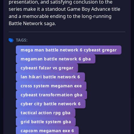
presentation, and satisfying conclusion to the
series make it a standout Game Boy Advance title
and a memorable ending to the long-running
Battle Network saga.
TAGS:
mega man battle network 6 cybeast gregar
megaman battle network 6 gba
cybeast falzar vs gregar
lan hikari battle network 6
cross system megaman exe
cybeast transformation gba
cyber city battle network 6
tactical action rpg gba
grid battle system gba
capcom megaman exe 6