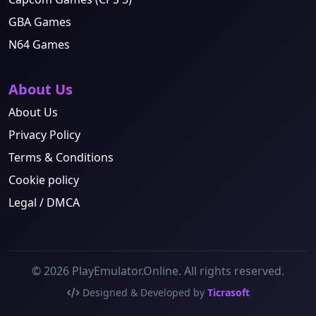
GBA Games
N64 Games
About Us
About Us
Privacy Policy
Terms & Conditions
Cookie policy
Legal / DMCA
© 2026 PlayEmulator.Online. All rights reserved.
Designed & Developed by
Ticrasoft