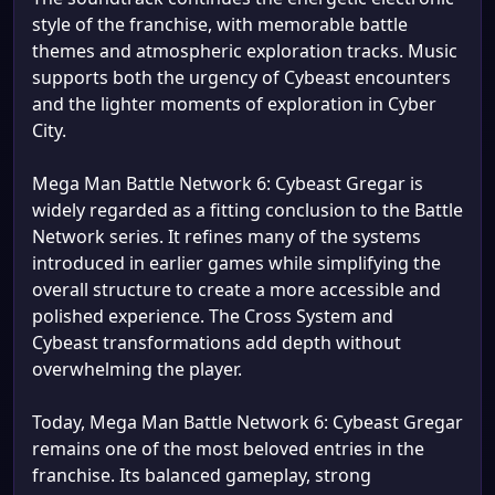
style of the franchise, with memorable battle
themes and atmospheric exploration tracks. Music
supports both the urgency of Cybeast encounters
and the lighter moments of exploration in Cyber
City.
Mega Man Battle Network 6: Cybeast Gregar is
widely regarded as a fitting conclusion to the Battle
Network series. It refines many of the systems
introduced in earlier games while simplifying the
overall structure to create a more accessible and
polished experience. The Cross System and
Cybeast transformations add depth without
overwhelming the player.
Today, Mega Man Battle Network 6: Cybeast Gregar
remains one of the most beloved entries in the
franchise. Its balanced gameplay, strong