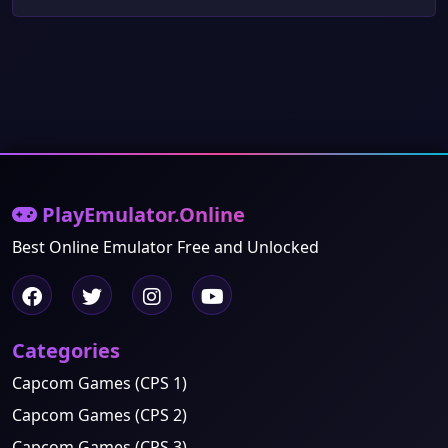
PlayEmulator.Online
Best Online Emulator Free and Unlocked
Categories
Capcom Games (CPS 1)
Capcom Games (CPS 2)
Capcom Games (CPS 3)