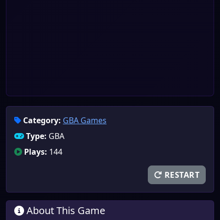
Category:
GBA Games
Type:
GBA
Plays:
144
RESTART
About This Game