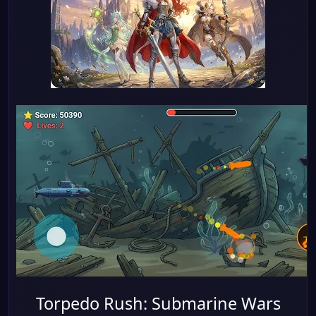
Torpedo Rush: Submarine Wars