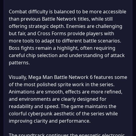
Combat difficulty is balanced to be more accessible
than previous Battle Network titles, while still
offering strategic depth. Enemies are challenging
but fair, and Cross Forms provide players with
more tools to adapt to different battle scenarios.
Boss fights remain a highlight, often requiring
careful chip selection and understanding of attack
patterns.
Visually, Mega Man Battle Network 6 features some
of the most polished sprite work in the series.
Animations are smooth, effects are more refined,
and environments are clearly designed for
readability and speed. The game maintains the
colorful cyberpunk aesthetic of the series while
improving clarity and performance.
The soundtrack continues the energetic electronic