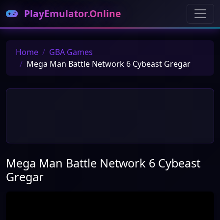
PlayEmulator.Online
Home
GBA Games
Mega Man Battle Network 6 Cybeast Gregar
Mega Man Battle Network 6 Cybeast
Gregar