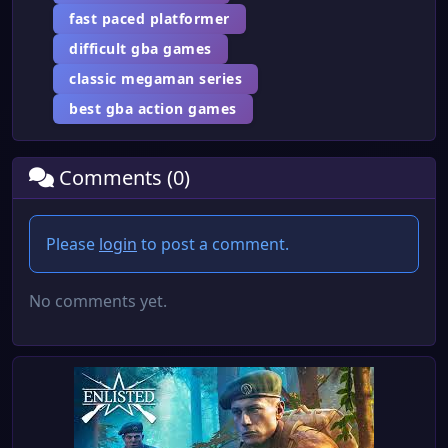
fast paced platformer
difficult gba games
classic megaman series
best gba action games
Comments (0)
Please
login
to post a comment.
No comments yet.