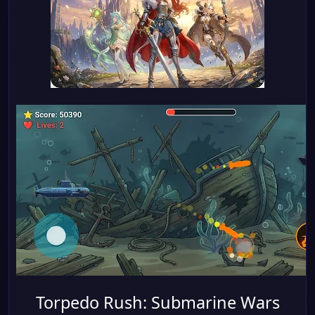
Torpedo Rush: Submarine Wars