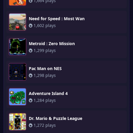
1,664 plays
Need for Speed : Most Wan
1,602 plays
Metroid : Zero Mission
1,299 plays
Pac Man on NES
1,298 plays
Adventure Island 4
1,284 plays
Dr. Mario & Puzzle League
1,272 plays