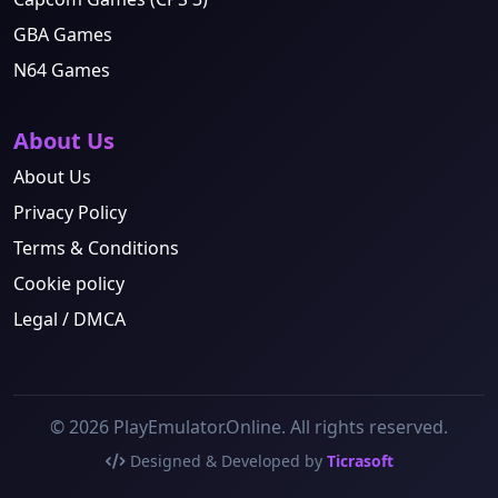
GBA Games
N64 Games
About Us
About Us
Privacy Policy
Terms & Conditions
Cookie policy
Legal / DMCA
© 2026 PlayEmulator.Online. All rights reserved.
Designed & Developed by
Ticrasoft