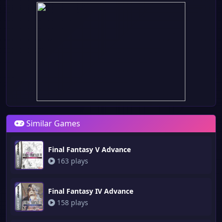
Similar Games
Final Fantasy V Advance
163 plays
Final Fantasy IV Advance
158 plays