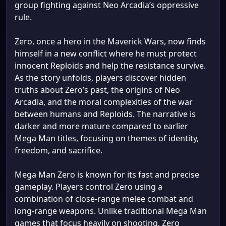
group fighting against Neo Arcadia’s oppressive
rule.
Zero, once a hero in the Maverick Wars, now finds
himself in a new conflict where he must protect
innocent Reploids and help the resistance survive.
As the story unfolds, players discover hidden
truths about Zero’s past, the origins of Neo
Arcadia, and the moral complexities of the war
between humans and Reploids. The narrative is
darker and more mature compared to earlier
Mega Man titles, focusing on themes of identity,
freedom, and sacrifice.
Mega Man Zero is known for its fast and precise
gameplay. Players control Zero using a
combination of close-range melee combat and
long-range weapons. Unlike traditional Mega Man
games that focus heavily on shooting, Zero