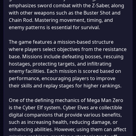
emphasizes sword combat with the Z-Saber, along
with other weapons such as the Buster Shot and
Chain Rod. Mastering movement, timing, and
enemy patterns is essential for survival.
The game features a mission-based structure
where players select objectives from the resistance
base. Missions include defeating bosses, rescuing
hostages, protecting targets, and infiltrating
enemy facilities. Each mission is scored based on
performance, encouraging players to improve
their skills and replay stages for higher rankings.
One of the defining mechanics of Mega Man Zero
is the Cyber Elf system. Cyber Elves are collectible
digital companions that provide various benefits,
such as increasing health, reducing damage, or
enhancing abilities. However, using them can affect