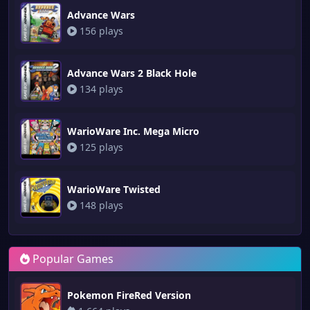
Advance Wars
156 plays
Advance Wars 2 Black Hole
134 plays
WarioWare Inc. Mega Micro
125 plays
WarioWare Twisted
148 plays
Popular Games
Pokemon FireRed Version