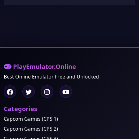
PlayEmulator.Online
Best Online Emulator Free and Unlocked
Categories
Capcom Games (CPS 1)
Capcom Games (CPS 2)
Capcom Games (CPS 3)