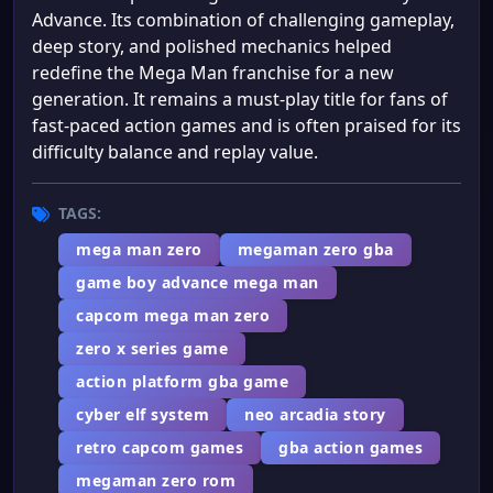
Advance. Its combination of challenging gameplay,
deep story, and polished mechanics helped
redefine the Mega Man franchise for a new
generation. It remains a must-play title for fans of
fast-paced action games and is often praised for its
difficulty balance and replay value.
TAGS:
mega man zero
megaman zero gba
game boy advance mega man
capcom mega man zero
zero x series game
action platform gba game
cyber elf system
neo arcadia story
retro capcom games
gba action games
megaman zero rom