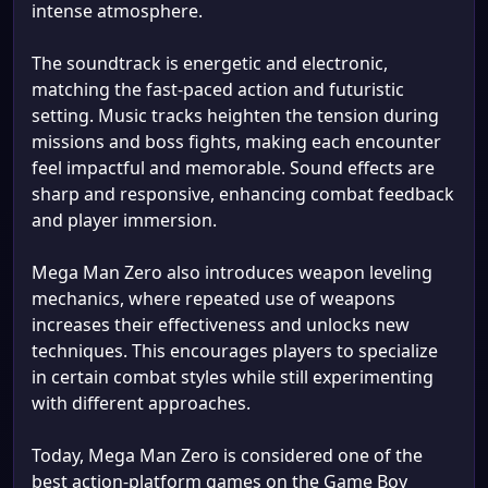
intense atmosphere.
The soundtrack is energetic and electronic,
matching the fast-paced action and futuristic
setting. Music tracks heighten the tension during
missions and boss fights, making each encounter
feel impactful and memorable. Sound effects are
sharp and responsive, enhancing combat feedback
and player immersion.
Mega Man Zero also introduces weapon leveling
mechanics, where repeated use of weapons
increases their effectiveness and unlocks new
techniques. This encourages players to specialize
in certain combat styles while still experimenting
with different approaches.
Today, Mega Man Zero is considered one of the
best action-platform games on the Game Boy