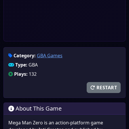
Category:
GBA Games
Type:
GBA
Plays:
132
RESTART
About This Game
Mega Man Zero is an action-platform game