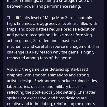
mission rankings, creating a strategic trade-off
between power and performance rating.
The difficulty level of Mega Man Zero is notably
high. Enemies are aggressive, levels are filled with
traps, and boss battles require precise execution
and pattern recognition. Unlike more forgiving
action games, Zero demands mastery of
mechanics and careful resource management. This
challenge is a key reason why the game is highly
respected among fans of the genre.
Visually, the game uses detailed sprite-based
graphics with smooth animations and strong
artistic design. Environments include ruined cities,
laboratories, deserts, and military bases, all
reflecting the post-apocalyptic setting. Character
sprites are expressive, and boss designs are
creative and intimidating, reinforcing the game’s