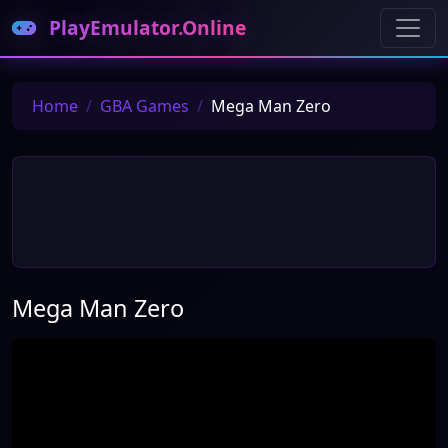
PlayEmulator.Online
Home
GBA Games
Mega Man Zero
Mega Man Zero