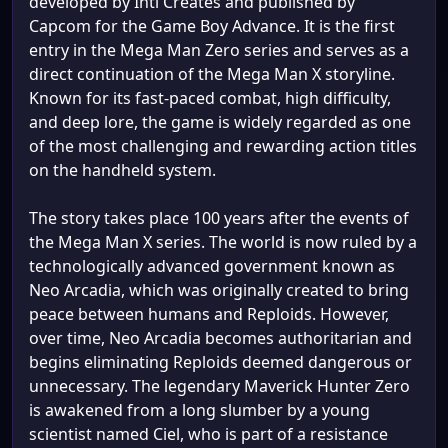
developed by Inti Creates and published by
Capcom for the Game Boy Advance. It is the first
entry in the Mega Man Zero series and serves as a
direct continuation of the Mega Man X storyline.
Known for its fast-paced combat, high difficulty,
and deep lore, the game is widely regarded as one
of the most challenging and rewarding action titles
on the handheld system.
The story takes place 100 years after the events of
the Mega Man X series. The world is now ruled by a
technologically advanced government known as
Neo Arcadia, which was originally created to bring
peace between humans and Reploids. However,
over time, Neo Arcadia becomes authoritarian and
begins eliminating Reploids deemed dangerous or
unnecessary. The legendary Maverick Hunter Zero
is awakened from a long slumber by a young
scientist named Ciel, who is part of a resistance