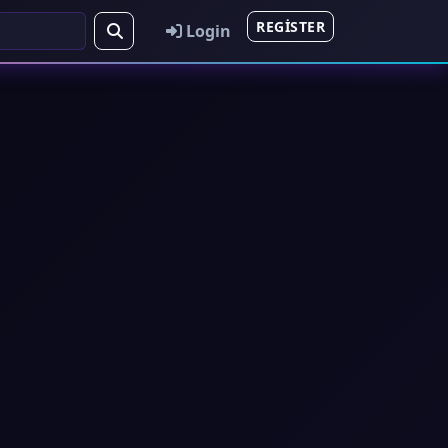
REGISTER
Login