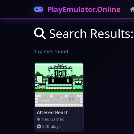
PlayEmulator.Online
Search Results:
1 games found
Altered Beast
Nes Games
320 plays