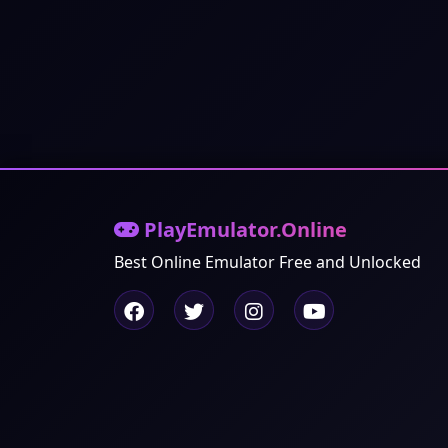
PlayEmulator.Online
Best Online Emulator Free and Unlocked