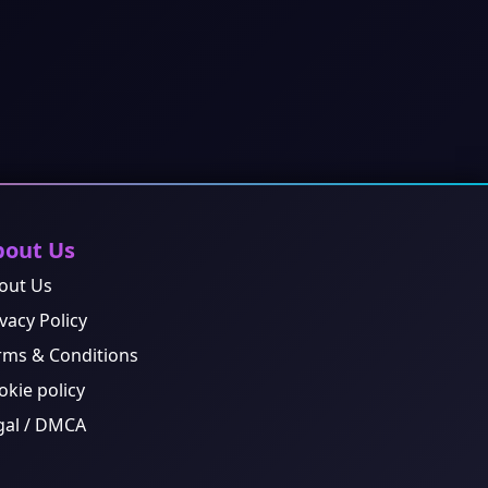
bout Us
out Us
vacy Policy
rms & Conditions
okie policy
gal / DMCA