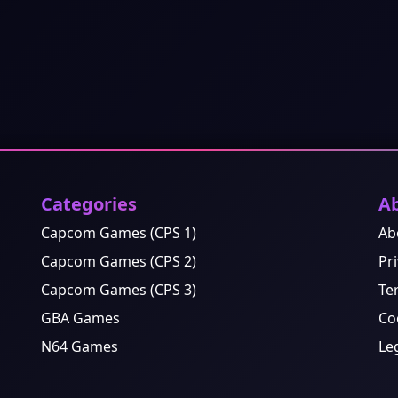
Categories
A
Capcom Games (CPS 1)
Ab
Capcom Games (CPS 2)
Pri
Capcom Games (CPS 3)
Te
GBA Games
Co
N64 Games
Le