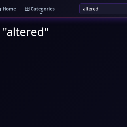
Home
Categories
 "altered"