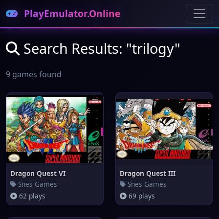
PlayEmulator.Online
Search Results: "trilogy"
9 games found
Dragon Quest VI
Dragon Quest III
Snes Games
Snes Games
62 plays
69 plays