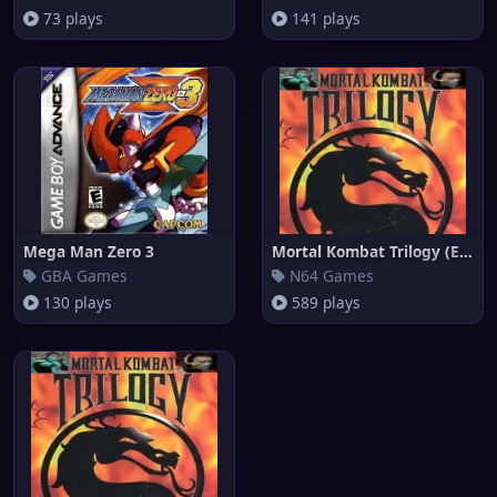
73 plays
141 plays
Mega Man Zero 3
Mortal Kombat Trilogy (Europe)
GBA Games
N64 Games
130 plays
589 plays