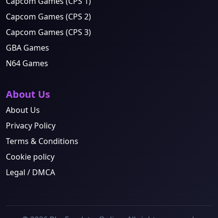
Capcom Games (CPS 1)
Capcom Games (CPS 2)
Capcom Games (CPS 3)
GBA Games
N64 Games
About Us
About Us
Privacy Policy
Terms & Conditions
Cookie policy
Legal / DMCA