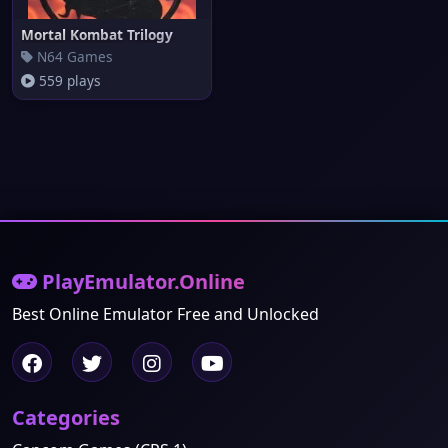
Mortal Kombat Trilogy
N64 Games
559 plays
PlayEmulator.Online
Best Online Emulator Free and Unlocked
Categories