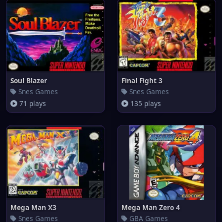
Soul Blazer
Final Fight 3
Snes Games
Snes Games
71 plays
135 plays
Mega Man X3
Mega Man Zero 4
Snes Games
GBA Games