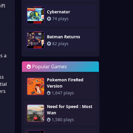
ift
Cybernator
74 plays
Batman Returns
n
82 plays
s a
Popular Games
ss
Pokemon FireRed
tial
Version
ers
1,647 plays
Need for Speed : Most
Wan
1,580 plays