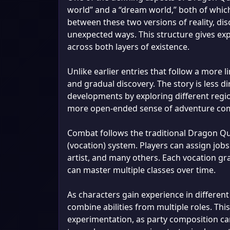
world” and a “dream world,” both of which 
between these two versions of reality, dis
unexpected ways. This structure gives expl
across both layers of existence.
Unlike earlier entries that follow a more
and gradual discovery. The story is less d
developments by exploring different regi
more open-ended sense of adventure com
Combat follows the traditional Dragon Qu
(vocation) system. Players can assign jobs
artist, and many others. Each vocation gra
can master multiple classes over time.
As characters gain experience in differen
combine abilities from multiple roles. T
experimentation, as party composition can