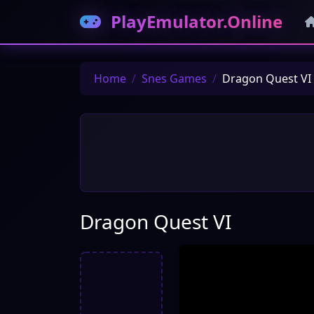
PlayEmulator.Online
Home
Snes Games
Dragon Quest VI
Dragon Quest VI