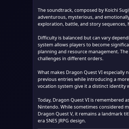
The soundtrack, composed by Koichi Sugi
adventurous, mysterious, and emotionally
exploration, battle, and story sequences,
Difficulty is balanced but can vary depen
system allows players to become significan
planning and resource management. The n
challenges in different orders.
What makes Dragon Quest VI especially not
previous entries while introducing a mor
vocation system give it a distinct identity 
Today, Dragon Quest VI is remembered as 
Nintendo. While sometimes considered mor
Dragon Quest V, it remains a landmark titl
era SNES JRPG design.