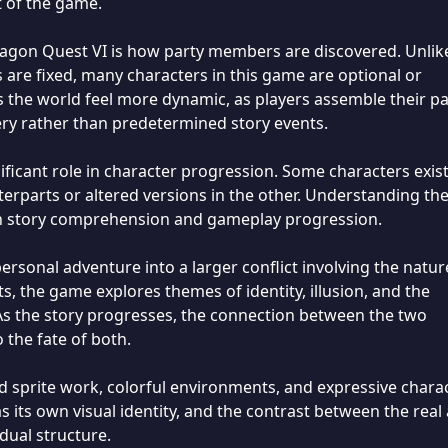
 of the game.
ragon Quest VI is how party members are discovered. Unlik
re fixed, many characters in this game are optional or
 the world feel more dynamic, as players assemble their pa
ery rather than predetermined story events.
ificant role in character progression. Some characters exis
terparts or altered versions in the other. Understanding th
h story comprehension and gameplay progression.
rsonal adventure into a larger conflict involving the natur
sts, the game explores themes of identity, illusion, and the
s the story progresses, the connection between the two
the fate of both.
ed sprite work, colorful environments, and expressive chara
 its own visual identity, and the contrast between the real
dual structure.