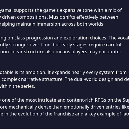
yama, supports the game’s expansive tone with a mix of
 driven compositions. Music shifts effectively between
 helping maintain immersion across both worlds.
ding on class progression and exploration choices. The voca
tly stronger over time, but early stages require careful
on-linear structure also means players may encounter
able is its ambition. It expands nearly every system from
e complex narrative structure. The dual-world design and d
within the series.
one of the most intricate and content-rich RPGs on the Su
e mechanically dense than emotionally driven entries lik
e in the evolution of the franchise and a key example of lat