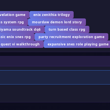
evelation game
enix zenithia trilogy
ss system rpg
mourdaw demon lord story
giyama soundtrack dq6
turn based class rpg
ssic enix snes rpg
party recruitment exploration game
 quest vi walkthrough
expansive snes role playing game