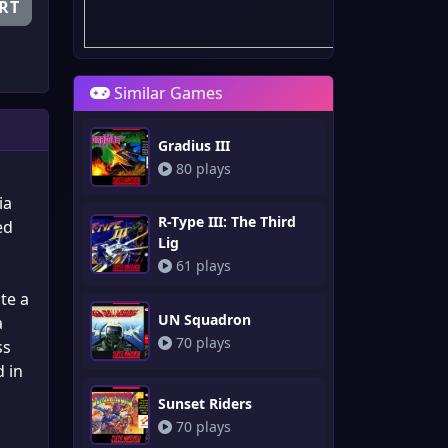
RT
Similar Games
Gradius III
80 plays
ia
R-Type III: The Third
ed
Lig
61 plays
te a
UN Squadron
a
70 plays
ss
d in
Sunset Riders
70 plays