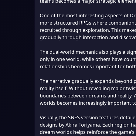
teams becomes a major strategic element
One of the most interesting aspects of D
more structured RPGs where companions a
recruited through exploration. This makes
gradually through interaction and discov
The dual-world mechanic also plays a sign
only in one world, while others have coun
relationships becomes important for bot
The narrative gradually expands beyond pe
reality itself. Without revealing major twi
boundaries between dreams and reality. A
worlds becomes increasingly important to 
Visually, the SNES version features detail
designs by Akira Toriyama. Each region has
dream worlds helps reinforce the game’s 