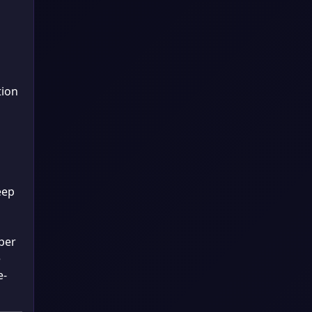
tion
eep
per
e
e-