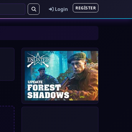
REGISTER
Login