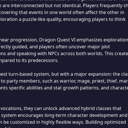
are interconnected but not identical. Players frequently sh
covering that events in one world often affect the other in
oration a puzzle-like quality, encouraging players to think
 linear progression, Dragon Quest VI emphasizes exploratio
irectly guided, and players often uncover major plot
ons and speaking with NPCs across both worlds. This create
pared to its predecessors.
est turn-based system, but with a major expansion: the cla
 to party members, such as warrior, mage, priest, thief, mar
nts specific abilities and stat growth patterns, and charact
t vocations, they can unlock advanced hybrid classes that
his system encourages long-term character development and
 be customized in highly flexible ways. Building optimized