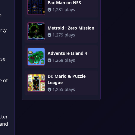
Pac Man on NES
1,281 plays
e
Metroid : Zero Mission
rty
1,279 plays
t
Adventure Island 4
ese
1,268 plays
Dr. Mario & Puzzle
e of
League
1,255 plays
cter
 and