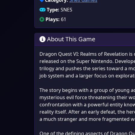
Category:
Snes Games
Type:
SNES
Plays:
61
About This Game
Dragon Quest VI: Realms of Revelation is
released on the Super Nintendo. Developed 
trilogy and pushes the series toward a m
job system and a larger focus on explorat
The story begins with a group of young ad
mysterious evil force threatening their w
confrontation with a powerful entity kn
reality itself. After an early defeat, the h
a much stranger and more fragmented w
One of the defining aspects of Dragon Que