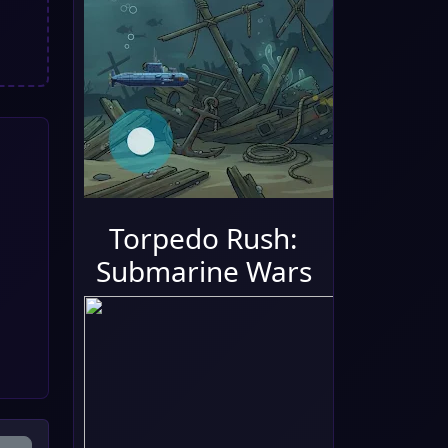
Torpedo Rush:
Submarine Wars