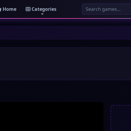
Home
Categories