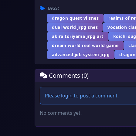
TAGS:
dragon quest vi snes
realms of r
dual world jrpg snes
vocation cla
akira toriyama jrpg art
koichi su
dream world real world game
cla
advanced job system jrpg
dragon
Comments (0)
Please
login
to post a comment.
No comments yet.