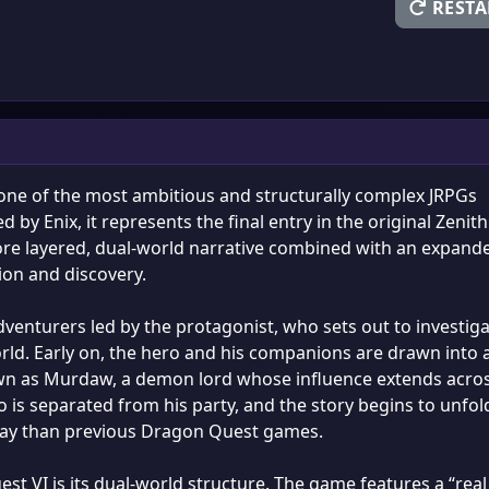
RESTA
 one of the most ambitious and structurally complex JRPGs
by Enix, it represents the final entry in the original Zenith
ore layered, dual-world narrative combined with an expand
ion and discovery.
venturers led by the protagonist, who sets out to investiga
orld. Early on, the hero and his companions are drawn into 
own as Murdaw, a demon lord whose influence extends acro
ero is separated from his party, and the story begins to unfol
ay than previous Dragon Quest games.
st VI is its dual-world structure. The game features a “real