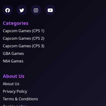
Categories
Capcom Games (CPS 1)
Capcom Games (CPS 2)
Capcom Games (CPS 3)
GBA Games
N64 Games
About Us
About Us
Privacy Policy
Terms & Conditions