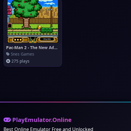
Pac-Man 2 - The New Adventures
Snes Games
275 plays
PlayEmulator.Online
Best Online Emulator Free and Unlocked