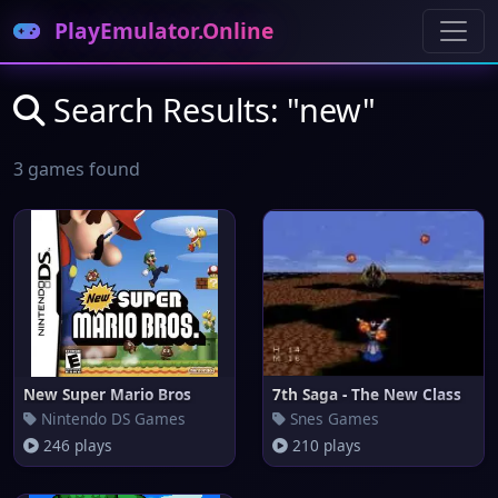
PlayEmulator.Online
Search Results: "new"
3 games found
New Super Mario Bros
7th Saga - The New Class
Nintendo DS Games
Snes Games
246 plays
210 plays