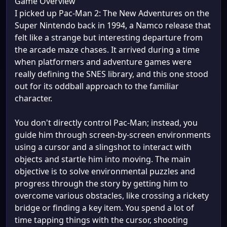
Game Overview
I picked up Pac-Man 2: The New Adventures on the
Super Nintendo back in 1994, a Namco release that
felt like a strange but interesting departure from
the arcade maze chases. It arrived during a time
when platformers and adventure games were
really defining the SNES library, and this one stood
out for its oddball approach to the familiar
character.
You don't directly control Pac-Man; instead, you
guide him through screen-by-screen environments
using a cursor and a slingshot to interact with
objects and startle him into moving. The main
objective is to solve environmental puzzles and
progress through the story by getting him to
overcome various obstacles, like crossing a rickety
bridge or finding a key item. You spend a lot of
time tapping things with the cursor, shooting