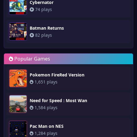
Cybernator
74 plays
Batman Returns
82 plays
Popular Games
Pokemon FireRed Version
1,651 plays
Need for Speed : Most Wan
1,584 plays
Pac Man on NES
1,284 plays