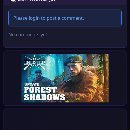
Please
login
to post a comment.
No comments yet.