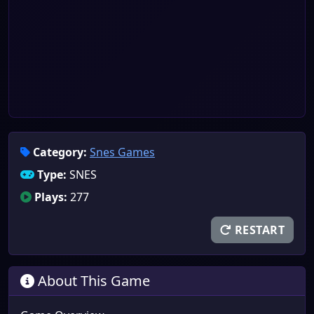
Category:
Snes Games
Type:
SNES
Plays:
277
RESTART
About This Game