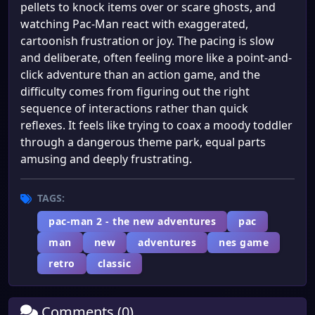
pellets to knock items over or scare ghosts, and
watching Pac-Man react with exaggerated,
cartoonish frustration or joy. The pacing is slow
and deliberate, often feeling more like a point-and-
click adventure than an action game, and the
difficulty comes from figuring out the right
sequence of interactions rather than quick
reflexes. It feels like trying to coax a moody toddler
through a dangerous theme park, equal parts
amusing and deeply frustrating.
TAGS:
pac-man 2 - the new adventures
pac
man
new
adventures
nes game
retro
classic
Comments (0)