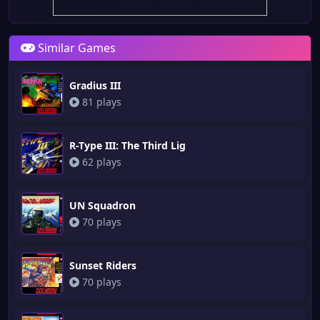
Similar Games
Gradius III
81 plays
R-Type III: The Third Lig
62 plays
UN Squadron
70 plays
Sunset Riders
70 plays