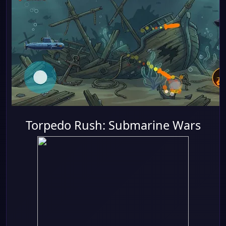
Torpedo Rush: Submarine Wars