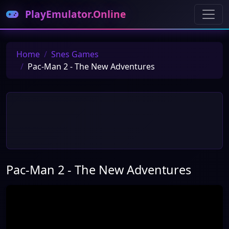
PlayEmulator.Online
Home
Snes Games
Pac-Man 2 - The New Adventures
Pac-Man 2 - The New Adventures