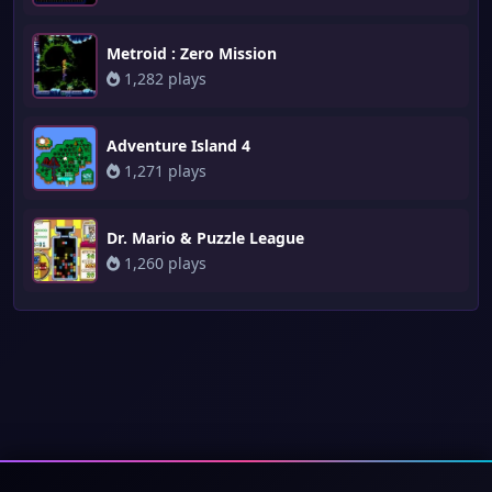
Metroid : Zero Mission
1,282 plays
Adventure Island 4
1,271 plays
Dr. Mario & Puzzle League
1,260 plays