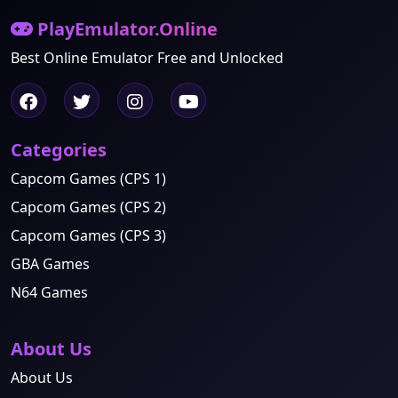
PlayEmulator.Online
Best Online Emulator Free and Unlocked
Categories
Capcom Games (CPS 1)
Capcom Games (CPS 2)
Capcom Games (CPS 3)
GBA Games
N64 Games
About Us
About Us