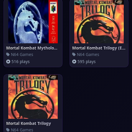
Mortal Kombat Mythologies - Su
Mortal Kombat Trilogy (Europe)
N64 Games
N64 Games
516 plays
595 plays
Mortal Kombat Trilogy
N64 Games