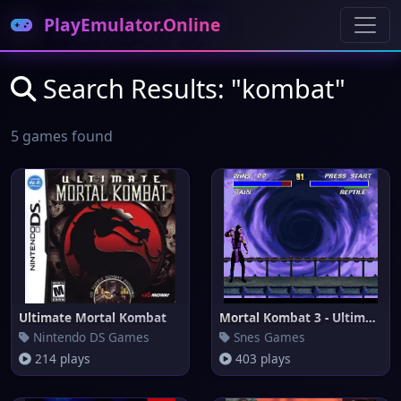
PlayEmulator.Online
Search Results: "kombat"
5 games found
Ultimate Mortal Kombat
Mortal Kombat 3 - Ultimate
Nintendo DS Games
Snes Games
214 plays
403 plays