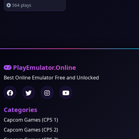
564 plays
PlayEmulator.Online
Best Online Emulator Free and Unlocked
Categories
Capcom Games (CPS 1)
Capcom Games (CPS 2)