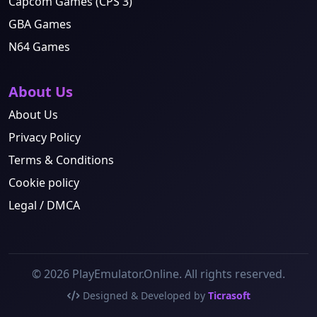
Capcom Games (CPS 3)
GBA Games
N64 Games
About Us
About Us
Privacy Policy
Terms & Conditions
Cookie policy
Legal / DMCA
© 2026 PlayEmulator.Online. All rights reserved.
Designed & Developed by
Ticrasoft