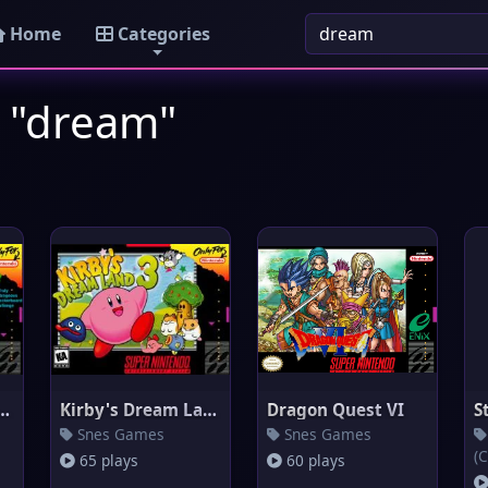
Home
Categories
: "dream"
s Dream Course
Kirby's Dream Land 3
Dragon Quest VI
Snes Games
Snes Games
(C
65 plays
60 plays