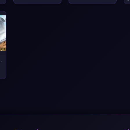
e in Dream Lan