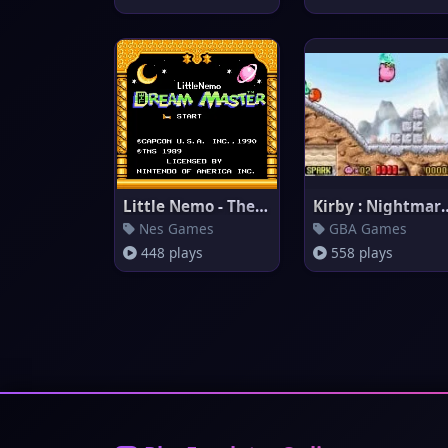
Little Nemo - The Dream Master
Kirby : Nightmar
Nes Games
GBA Games
448 plays
558 plays