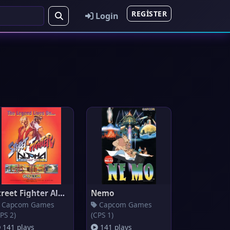
REGISTER
Login
Street Fighter Alpha: Warriors
Nemo
Capcom Games
Capcom Games
PS 2)
(CPS 1)
141 plays
141 plays