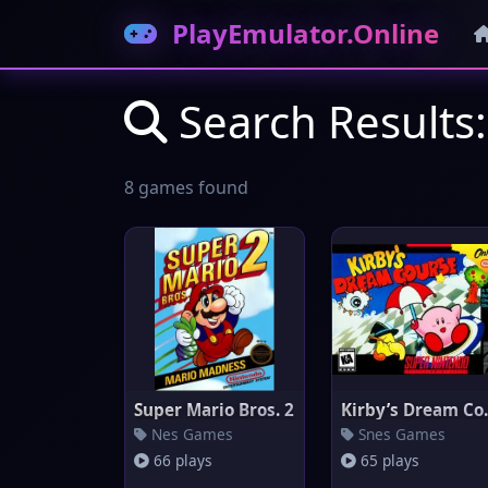
PlayEmulator.Online
Search Results
8 games found
Super Mario Bros. 2
Kirby’
Nes Games
Snes Games
66 plays
65 plays