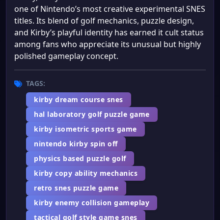
one of Nintendo’s most creative experimental SNES
titles. Its blend of golf mechanics, puzzle design,
and Kirby’s playful identity has earned it cult status
among fans who appreciate its unusual but highly
polished gameplay concept.
TAGS:
kirby dream course snes
hal laboratory golf puzzle game
kirby isometric sports game
nintendo kirby spin off
physics based puzzle golf
kirby copy ability mechanics
retro snes puzzle game
kirby enemy collision gameplay
tactical golf style game snes