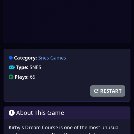
Category:
Snes Games
Type:
SNES
Plays:
65
RESTART
About This Game
Kirby’s Dream Course is one of the most unusual