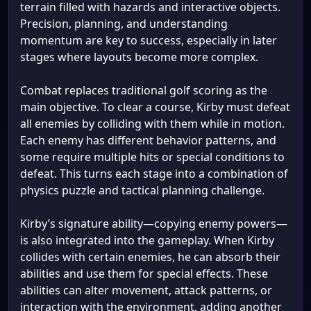
terrain filled with hazards and interactive objects.
Precision, planning, and understanding
momentum are key to success, especially in later
stages where layouts become more complex.
Combat replaces traditional golf scoring as the
main objective. To clear a course, Kirby must defeat
all enemies by colliding with them while in motion.
Each enemy has different behavior patterns, and
some require multiple hits or special conditions to
defeat. This turns each stage into a combination of
physics puzzle and tactical planning challenge.
Kirby’s signature ability—copying enemy powers—
is also integrated into the gameplay. When Kirby
collides with certain enemies, he can absorb their
abilities and use them for special effects. These
abilities can alter movement, attack patterns, or
interaction with the environment, adding another