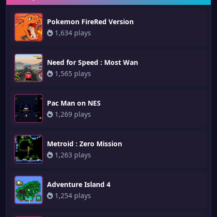
Pokemon FireRed Version
1,634 plays
Need for Speed : Most Wan
1,565 plays
Pac Man on NES
1,269 plays
Metroid : Zero Mission
1,263 plays
Adventure Island 4
1,254 plays