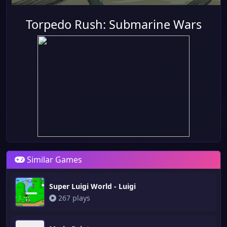
Torpedo Rush: Submarine Wars
Similar Games
Super Luigi World - Luigi
267 plays