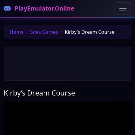
PlayEmulator.Online
Home
Snes Games
Kirby’s Dream Course
Kirby’s Dream Course