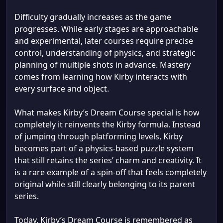
Difficulty gradually increases as the game
progresses. While early stages are approachable
and experimental, later courses require precise
control, understanding of physics, and strategic
planning of multiple shots in advance. Mastery
comes from learning how Kirby interacts with
every surface and object.
What makes Kirby’s Dream Course special is how
completely it reinvents the Kirby formula. Instead
of jumping through platforming levels, Kirby
becomes part of a physics-based puzzle system
that still retains the series’ charm and creativity. It
is a rare example of a spin-off that feels completely
original while still clearly belonging to its parent
series.
Today, Kirby’s Dream Course is remembered as