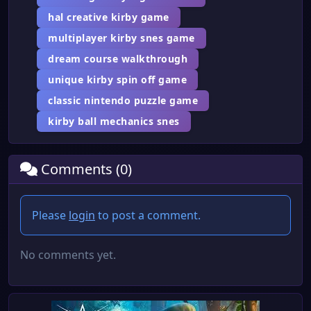
hal creative kirby game
multiplayer kirby snes game
dream course walkthrough
unique kirby spin off game
classic nintendo puzzle game
kirby ball mechanics snes
Comments (0)
Please
login
to post a comment.
No comments yet.