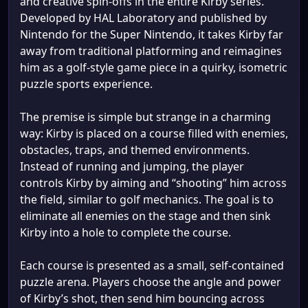
and creative spin-offs in the entire Kirby series.
Developed by HAL Laboratory and published by
Nintendo for the Super Nintendo, it takes Kirby far
away from traditional platforming and reimagines
him as a golf-style game piece in a quirky, isometric
puzzle sports experience.
The premise is simple but strange in a charming
way: Kirby is placed on a course filled with enemies,
obstacles, traps, and themed environments.
Instead of running and jumping, the player
controls Kirby by aiming and “shooting” him across
the field, similar to golf mechanics. The goal is to
eliminate all enemies on the stage and then sink
Kirby into a hole to complete the course.
Each course is presented as a small, self-contained
puzzle arena. Players choose the angle and power
of Kirby’s shot, then send him bouncing across