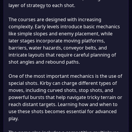
layer of strategy to each shot.
The courses are designed with increasing
complexity. Early levels introduce basic mechanics
like simple slopes and enemy placement, while
later stages incorporate moving platforms,
barriers, water hazards, conveyor belts, and
intricate layouts that require careful planning of
shot angles and rebound paths.
One of the most important mechanics is the use of
special shots. Kirby can charge different types of
moves, including curved shots, stop shots, and
powerful bursts that help navigate tricky terrain or
reach distant targets. Learning how and when to
use these shots becomes essential for advanced
play.