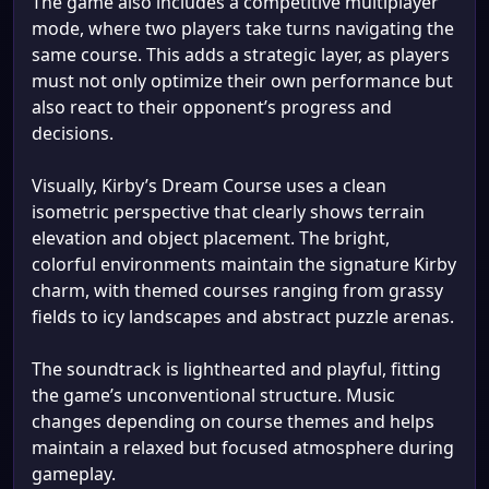
The game also includes a competitive multiplayer
mode, where two players take turns navigating the
same course. This adds a strategic layer, as players
must not only optimize their own performance but
also react to their opponent’s progress and
decisions.
Visually, Kirby’s Dream Course uses a clean
isometric perspective that clearly shows terrain
elevation and object placement. The bright,
colorful environments maintain the signature Kirby
charm, with themed courses ranging from grassy
fields to icy landscapes and abstract puzzle arenas.
The soundtrack is lighthearted and playful, fitting
the game’s unconventional structure. Music
changes depending on course themes and helps
maintain a relaxed but focused atmosphere during
gameplay.