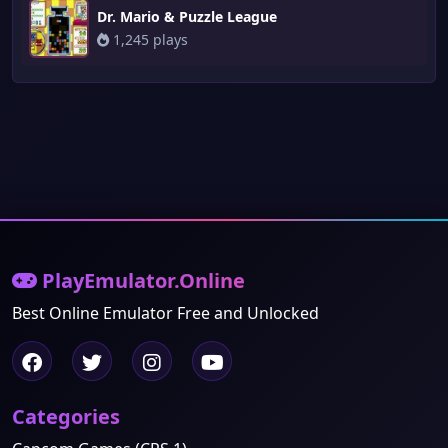
Dr. Mario & Puzzle League
1,245 plays
PlayEmulator.Online
Best Online Emulator Free and Unlocked
Categories