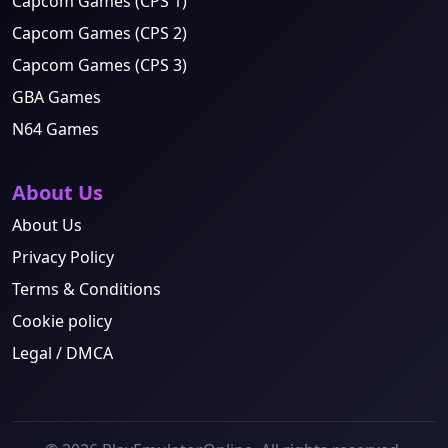
Capcom Games (CPS 1)
Capcom Games (CPS 2)
Capcom Games (CPS 3)
GBA Games
N64 Games
About Us
About Us
Privacy Policy
Terms & Conditions
Cookie policy
Legal / DMCA