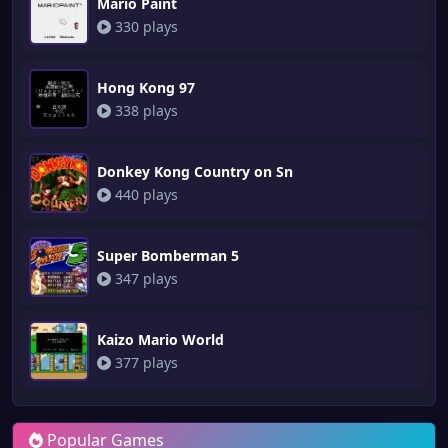
Mario Paint
330 plays
Hong Kong 97
338 plays
Donkey Kong Country on Sn
440 plays
Super Bomberman 5
347 plays
Kaizo Mario World
377 plays
Popular Games