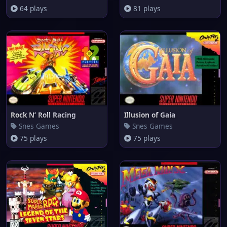
64 plays
81 plays
Rock N’ Roll Racing
Illusion of Gaia
Snes Games
Snes Games
75 plays
75 plays