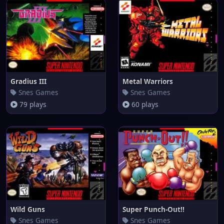
Gradius III
Metal Warriors
Snes Games
Snes Games
79 plays
60 plays
Wild Guns
Super Punch-Out!!
Snes Games
Snes Games