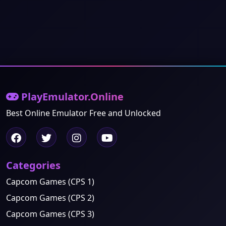
PlayEmulator.Online
Best Online Emulator Free and Unlocked
Categories
Capcom Games (CPS 1)
Capcom Games (CPS 2)
Capcom Games (CPS 3)