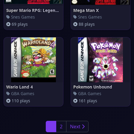
Super Mario RPG: Legend of the
Mega Man X
Snes Games
Snes Games
69 plays
88 plays
Wario Land 4
Pokemon Unbound
GBA Games
GBA Games
110 plays
161 plays
1
2
Next