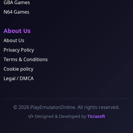
GBA Games
N64 Games
About Us
About Us
Privacy Policy
Terms & Conditions
Cookie policy
Legal / DMCA
© 2026 PlayEmulator.Online. All rights reserved.
Designed & Developed by
Ticrasoft