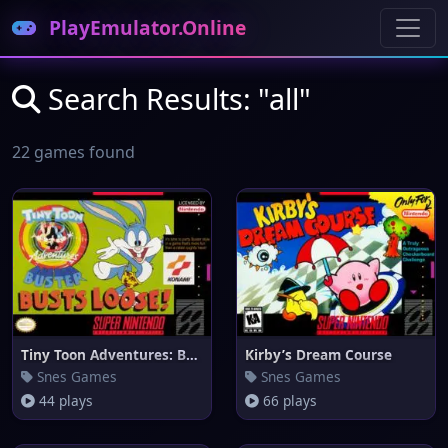
PlayEmulator.Online
Search Results: "all"
22 games found
Tiny Toon Adventures: Buster B
Kirby’s Dream Course
Snes Games
Snes Games
44 plays
66 plays