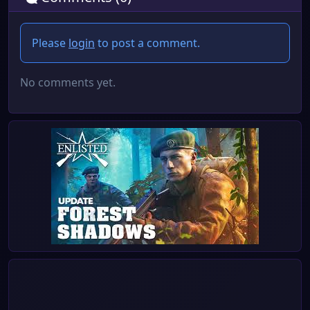
Please
login
to post a comment.
No comments yet.