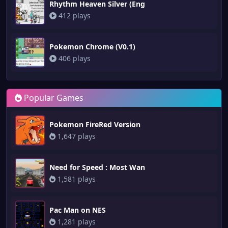
Rhythm Heaven Silver (Eng
412 plays
Pokemon Chrome (V0.1)
406 plays
Popular Games
Pokemon FireRed Version
1,647 plays
Need for Speed : Most Wan
1,581 plays
Pac Man on NES
1,281 plays