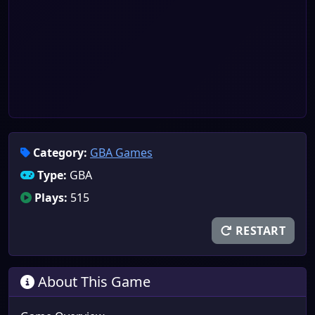
Category:
GBA Games
Type:
GBA
Plays:
515
RESTART
About This Game