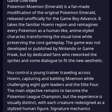
Game Overview
Pokemon Moemon (Emerald) is a fan-made
modification of the original Pokemon Emerald,
released unofficially for the Game Boy Advance. It
takes the familiar Hoenn region and reimagines
every Pokemon as a human-like, anime-styled
character, transforming the visual tone while
preserving the core gameplay. The game was not
developed or published by Nintendo or Game
Freak, but by dedicated fans who reworked the
sprites and some dialogue to fit the new aesthetic.
You control a young trainer traveling across
Hoenn, capturing and battling Moemon while
challenging eight gym leaders and the Elite Four.
The main objective remains to become the
Pokemon League Champion, but the experience is
visually distinct, with each creature redesigned as a
stylized human figure. Signature mechanics