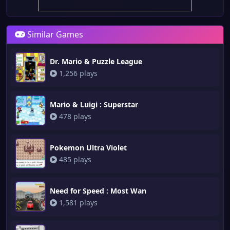
Similar Games
Dr. Mario & Puzzle League
1,256 plays
Mario & Luigi : Superstar
478 plays
Pokemon Ultra Violet
485 plays
Need for Speed : Most Wan
1,581 plays