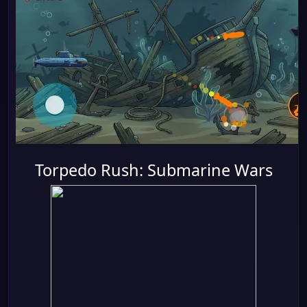
Torpedo Rush: Submarine Wars