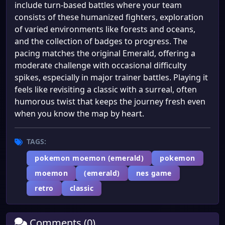
include turn-based battles where your team
consists of these humanized fighters, exploration
of varied environments like forests and oceans,
and the collection of badges to progress. The
pacing matches the original Emerald, offering a
moderate challenge with occasional difficulty
spikes, especially in major trainer battles. Playing it
feels like revisiting a classic with a surreal, often
humorous twist that keeps the journey fresh even
when you know the map by heart.
TAGS:
pokemon moemon (emerald)
pokemon
moemon
(emerald)
nes game
retro
classic
Comments (0)