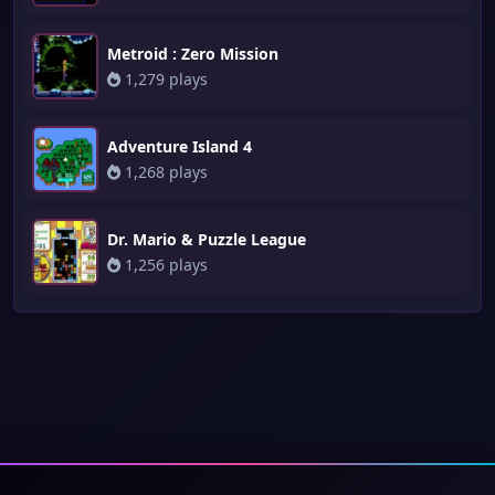
Metroid : Zero Mission
1,279 plays
Adventure Island 4
1,268 plays
Dr. Mario & Puzzle League
1,256 plays