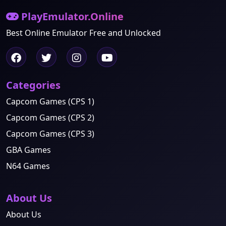
PlayEmulator.Online
Best Online Emulator Free and Unlocked
Categories
Capcom Games (CPS 1)
Capcom Games (CPS 2)
Capcom Games (CPS 3)
GBA Games
N64 Games
About Us
About Us