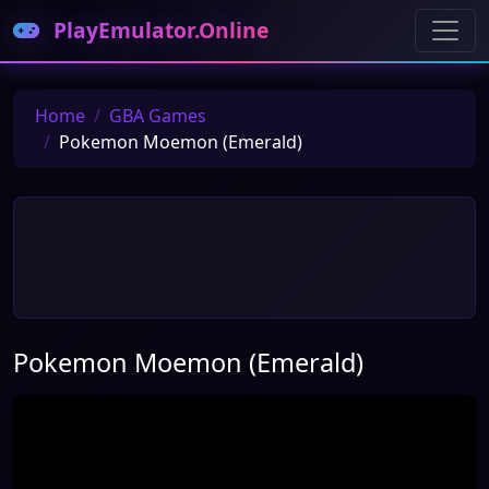
PlayEmulator.Online
Home
GBA Games
Pokemon Moemon (Emerald)
Pokemon Moemon (Emerald)