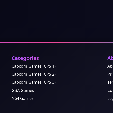
Categories
A
Capcom Games (CPS 1)
Ab
Capcom Games (CPS 2)
Pri
Capcom Games (CPS 3)
Te
GBA Games
Co
N64 Games
Le