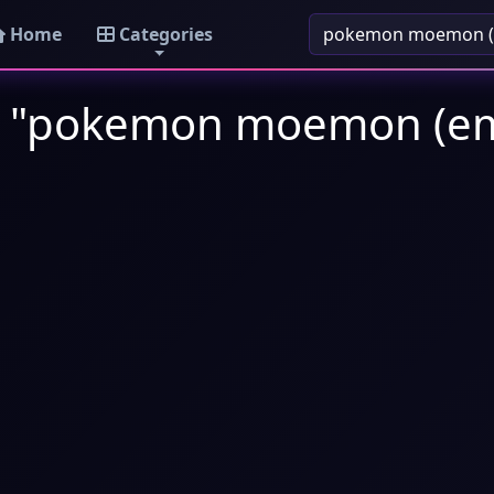
Home
Categories
s: "pokemon moemon (em