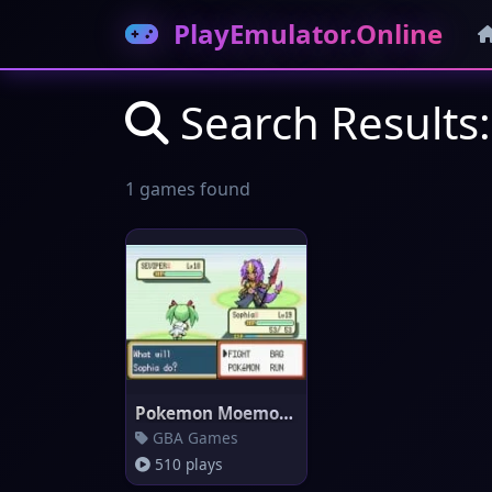
PlayEmulator.Online
Search Result
1 games found
Pokemon Moemon (Emerald)
GBA Games
510 plays