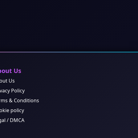
bout Us
out Us
vacy Policy
rms & Conditions
okie policy
gal / DMCA