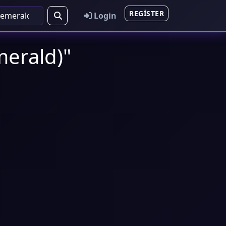
REGISTER
Login
erald)"