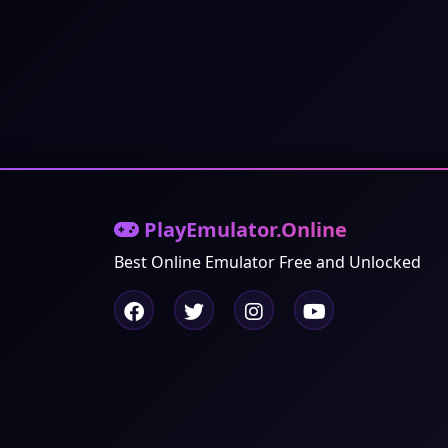
PlayEmulator.Online
Best Online Emulator Free and Unlocked