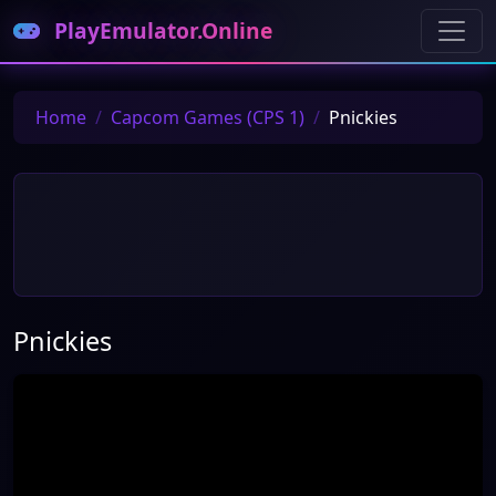
PlayEmulator.Online
Home
Capcom Games (CPS 1)
Pnickies
Pnickies