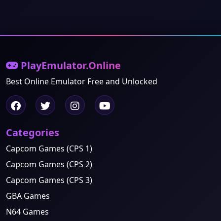
PlayEmulator.Online
Best Online Emulator Free and Unlocked
Categories
Capcom Games (CPS 1)
Capcom Games (CPS 2)
Capcom Games (CPS 3)
GBA Games
N64 Games