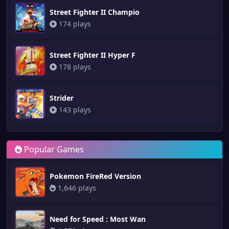
Street Fighter II Champio
174 plays
Street Fighter II Hyper F
178 plays
Strider
143 plays
Popular Games
Pokemon FireRed Version
1,646 plays
Need for Speed : Most Wan