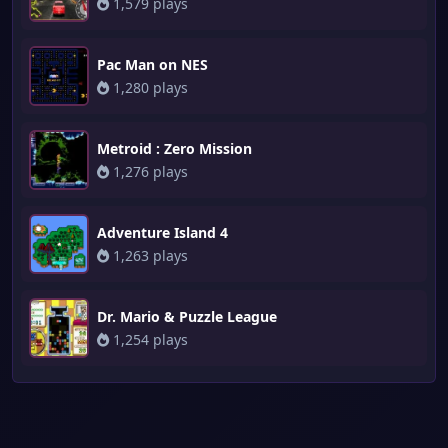
1,579 plays
Pac Man on NES
1,280 plays
Metroid : Zero Mission
1,276 plays
Adventure Island 4
1,263 plays
Dr. Mario & Puzzle League
1,254 plays