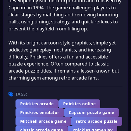
developed by Mitchell Corporation and released by
Capcom in 1994. The game challenges players to
clear stages by matching and removing bouncing
balls, using timing, strategy, and quick reflexes to
prevent the playfield from filling up.
With its bright cartoon-style graphics, simple yet
addictive gameplay mechanics, and increasing
difficulty, Pnickies offers a fun and accessible
puzzle experience. Often compared to classic
arcade puzzle titles, it remains a lesser-known but
charming gem among retro arcade fans.
TAGS:
Pnickies arcade
Pnickies online
Pnickies emulator
Capcom puzzle game
Mitchell arcade game
retro arcade puzzle
classic arcade game
Pnickies gameplay