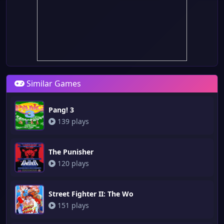
Similar Games
Pang! 3
139 plays
The Punisher
120 plays
Street Fighter II: The Wo
151 plays