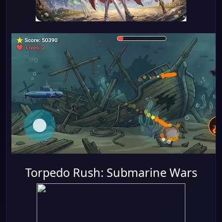
Torpedo Rush: Submarine Wars