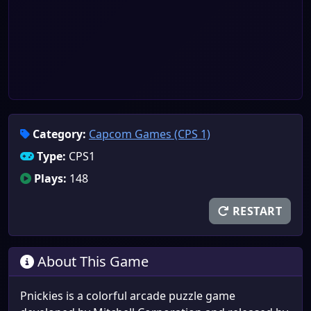
Category:
Capcom Games (CPS 1)
Type:
CPS1
Plays:
148
RESTART
About This Game
Pnickies is a colorful arcade puzzle game