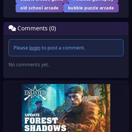
old school arcade
bubble puzzle arcade
Comments (0)
Please
login
to post a comment.
No comments yet.