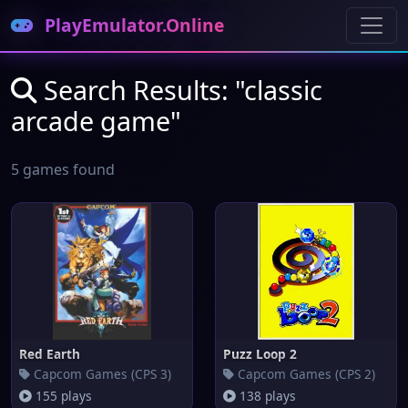
PlayEmulator.Online
Search Results: "classic
arcade game"
5 games found
Red Earth
Puzz Loop 2
Capcom Games (CPS 3)
Capcom Games (CPS 2)
155 plays
138 plays