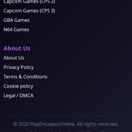
Capcom Games (CPS 2)
Capcom Games (CPS 3)
GBA Games
N64 Games
About Us
About Us
Privacy Policy
Terms & Conditions
Cookie policy
Legal / DMCA
© 2026 PlayEmulator.Online. All rights reserved.