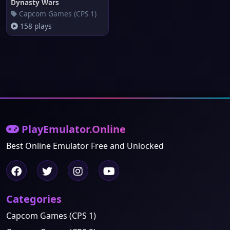
Dynasty Wars
Capcom Games (CPS 1)
158 plays
PlayEmulator.Online
Best Online Emulator Free and Unlocked
Categories
Capcom Games (CPS 1)