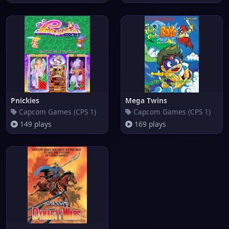
Pnickies
Mega Twins
Capcom Games (CPS 1)
Capcom Games (CPS 1)
149 plays
169 plays