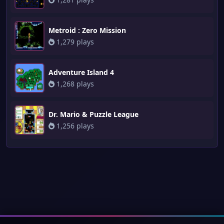
Metroid : Zero Mission
1,279 plays
Adventure Island 4
1,268 plays
Dr. Mario & Puzzle League
1,256 plays