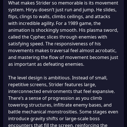
What makes Strider so memorable is its movement
system. Hiryu doesn’t just run and jump. He slides,
flips, clings to walls, climbs ceilings, and attacks
with incredible agility. For a 1989 game, the
animation is shockingly smooth. His plasma sword,
called the Cypher, slices through enemies with
satisfying speed. The responsiveness of his
movements makes traversal feel almost acrobatic,
and mastering the flow of movement becomes just
as important as defeating enemies.
The level design is ambitious. Instead of small,
repetitive screens, Strider features large,
interconnected environments that feel expansive.
There’s a sense of progression as you climb
towering structures, infiltrate enemy bases, and
battle mechanical monstrosities. Some stages even
introduce gravity shifts or large-scale boss
encounters that fill the screen, reinforcing the