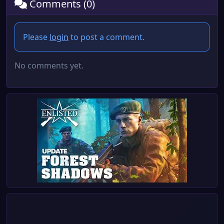
Comments (0)
Please
login
to post a comment.
No comments yet.