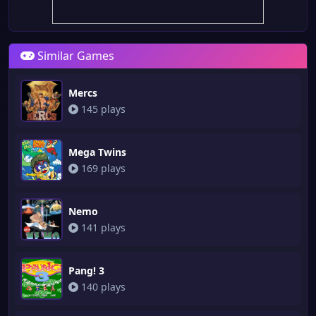
Similar Games
Mercs
145 plays
Mega Twins
169 plays
Nemo
141 plays
Pang! 3
140 plays