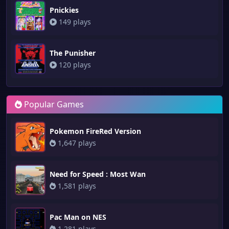
Pnickies
149 plays
The Punisher
120 plays
Popular Games
Pokemon FireRed Version
1,647 plays
Need for Speed : Most Wan
1,581 plays
Pac Man on NES
1,281 plays