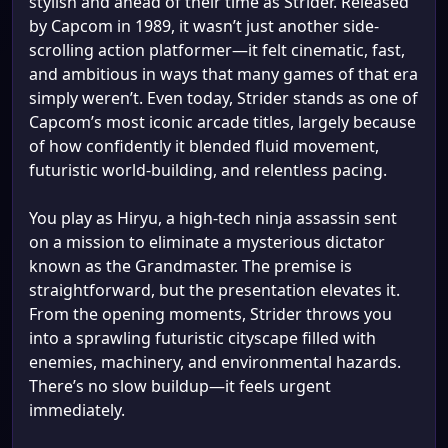
stylish and ahead of their time as Strider. Released
by Capcom in 1989, it wasn’t just another side-
scrolling action platformer—it felt cinematic, fast,
and ambitious in ways that many games of that era
simply weren’t. Even today, Strider stands as one of
Capcom’s most iconic arcade titles, largely because
of how confidently it blended fluid movement,
futuristic world-building, and relentless pacing.
You play as Hiryu, a high-tech ninja assassin sent
on a mission to eliminate a mysterious dictator
known as the Grandmaster. The premise is
straightforward, but the presentation elevates it.
From the opening moments, Strider throws you
into a sprawling futuristic cityscape filled with
enemies, machinery, and environmental hazards.
There’s no slow buildup—it feels urgent
immediately.