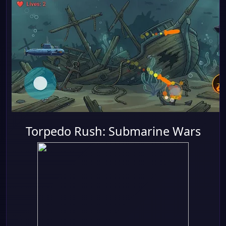
Torpedo Rush: Submarine Wars