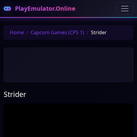
PlayEmulator.Online
Home
Capcom Games (CPS 1)
Strider
Strider