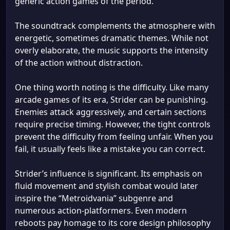
generic action games of the period.
The soundtrack complements the atmosphere with
energetic, sometimes dramatic themes. While not
overly elaborate, the music supports the intensity
of the action without distraction.
One thing worth noting is the difficulty. Like many
arcade games of its era, Strider can be punishing.
Enemies attack aggressively, and certain sections
require precise timing. However, the tight controls
prevent the difficulty from feeling unfair. When you
fail, it usually feels like a mistake you can correct.
Strider’s influence is significant. Its emphasis on
fluid movement and stylish combat would later
inspire the “Metroidvania” subgenre and
numerous action-platformers. Even modern
reboots pay homage to its core design philosophy