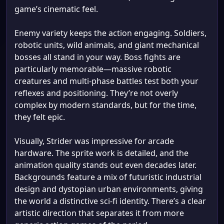
game’s cinematic feel.
Enemy variety keeps the action engaging. Soldiers,
robotic units, wild animals, and giant mechanical
bosses all stand in your way. Boss fights are
particularly memorable—massive robotic
creatures and multi-phase battles test both your
reflexes and positioning. They’re not overly
complex by modern standards, but for the time,
they felt epic.
Visually, Strider was impressive for arcade
hardware. The sprite work is detailed, and the
animation quality stands out even decades later.
Backgrounds feature a mix of futuristic industrial
design and dystopian urban environments, giving
the world a distinctive sci-fi identity. There’s a clear
artistic direction that separates it from more