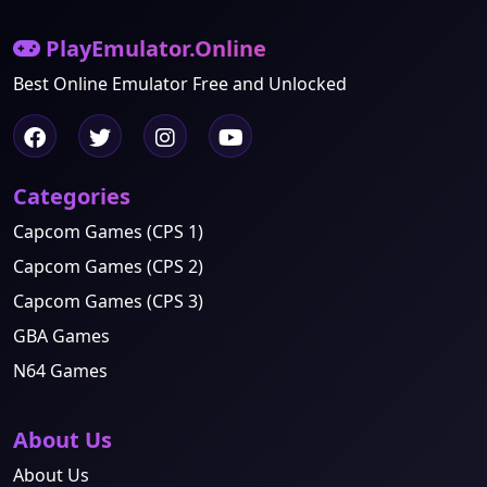
PlayEmulator.Online
Best Online Emulator Free and Unlocked
Categories
Capcom Games (CPS 1)
Capcom Games (CPS 2)
Capcom Games (CPS 3)
GBA Games
N64 Games
About Us
About Us