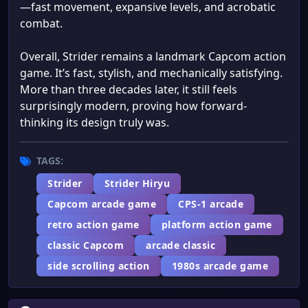
—fast movement, expansive levels, and acrobatic
combat.
Overall, Strider remains a landmark Capcom action
game. It’s fast, stylish, and mechanically satisfying.
More than three decades later, it still feels
surprisingly modern, proving how forward-
thinking its design truly was.
TAGS:
Strider
Strider Hiryu
Capcom arcade game
CPS-1 arcade
retro action game
platform action game
classic Capcom
arcade classic
side scrolling action
1980s arcade game