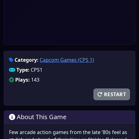
Category:
Capcom Games (CPS 1)
Type:
CPS1
Plays:
143
RESTART
About This Game
Few arcade action games from the late ’80s feel as