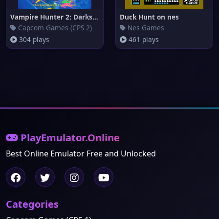
Vampire Hunter 2: Darkstalkers
Duck Hunt on nes
Capcom Games (CPS 2)
Nes Games
304 plays
461 plays
PlayEmulator.Online
Best Online Emulator Free and Unlocked
Categories