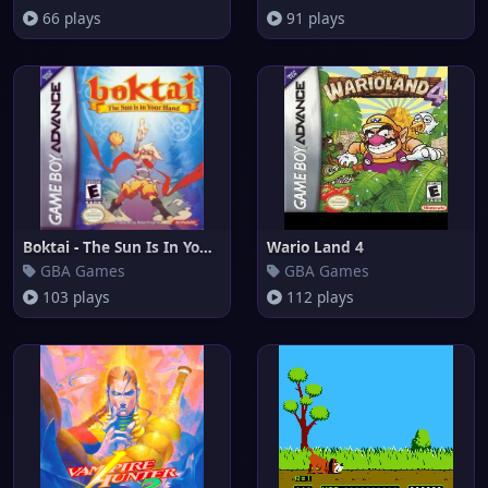
66 plays
91 plays
Boktai - The Sun Is In Your Ha
Wario Land 4
GBA Games
GBA Games
103 plays
112 plays