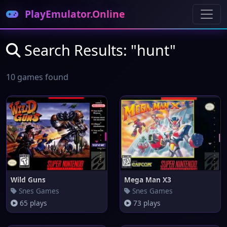
PlayEmulator.Online
Search Results: "hunt"
10 games found
Wild Guns
Mega Man X3
Snes Games
Snes Games
65 plays
73 plays