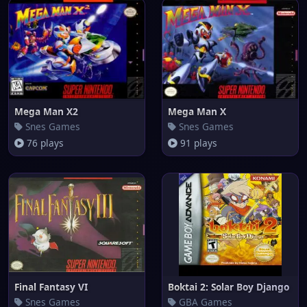
Mega Man X2
Mega Man X
Snes Games
Snes Games
76 plays
91 plays
Final Fantasy VI
Boktai 2: Solar Boy Django
Snes Games
GBA Games