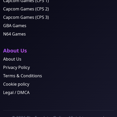
Capcom Games (CPS 1)
Capcom Games (CPS 2)
Capcom Games (CPS 3)
GBA Games
N64 Games
About Us
About Us
Privacy Policy
Terms & Conditions
Cookie policy
Legal / DMCA