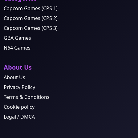
Capcom Games (CPS 1)
Capcom Games (CPS 2)
Capcom Games (CPS 3)
GBA Games
N64 Games
About Us
About Us
Privacy Policy
Terms & Conditions
Cookie policy
Legal / DMCA