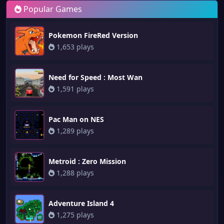
Popular Games
Pokemon FireRed Version
1,653 plays
Need for Speed : Most Wan
1,591 plays
Pac Man on NES
1,289 plays
Metroid : Zero Mission
1,288 plays
Adventure Island 4
1,275 plays