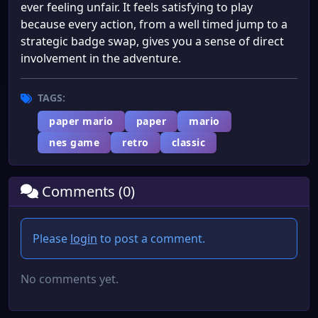
ever feeling unfair. It feels satisfying to play
because every action, from a well timed jump to a
strategic badge swap, gives you a sense of direct
involvement in the adventure.
TAGS:
paper mario
paper
mario
nes game
retro
classic
Comments (0)
Please
login
to post a comment.
No comments yet.