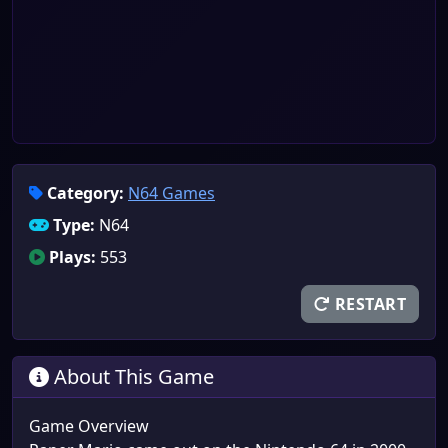
Category:
N64 Games
Type:
N64
Plays:
553
RESTART
About This Game
Game Overview