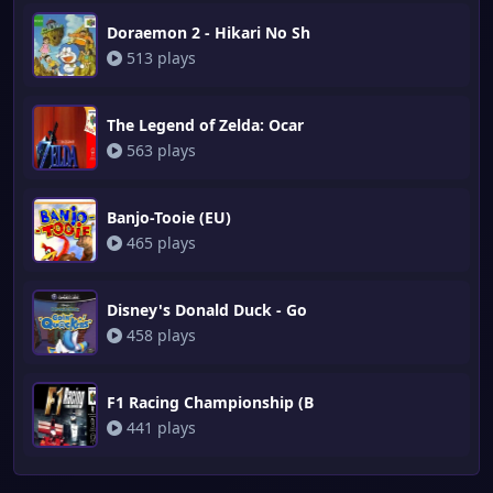
Doraemon 2 - Hikari No Sh
513 plays
The Legend of Zelda: Ocar
563 plays
Banjo-Tooie (EU)
465 plays
Disney's Donald Duck - Go
458 plays
F1 Racing Championship (B
441 plays