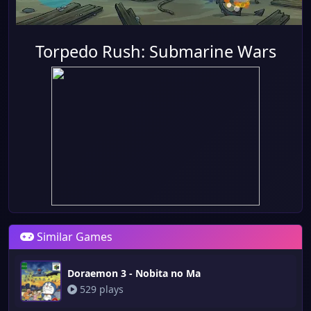
Torpedo Rush: Submarine Wars
Similar Games
Doraemon 3 - Nobita no Ma
529 plays