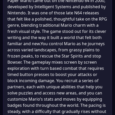
Paper Mario came out on the Nintendo 64 in 2000,
developed by Intelligent Systems and published by
Nintendo. It was one of those late N64 releases
that felt like a polished, thoughtful take on the RPG
genre, blending traditional Mario charm with a
fresh visual style. The game stood out for its clever
writing and the way it built a world that felt both
familiar and new.You control Mario as he journeys
across varied landscapes, from grassy plains to
frozen peaks, to rescue the Star Spirits and stop
Bowser. The gameplay mixes screen by screen
exploration with turn based combat that requires
timed button presses to boost your attacks or
block incoming damage. You recruit a series of
partners, each with unique abilities that help you
solve puzzles and access new areas, and you can
customize Mario’s stats and moves by equipping
badges found throughout the world. The pacing is
steady, with a difficulty that gradually rises without