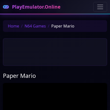
PlayEmulator.Online
Home
N64 Games
Paper Mario
Paper Mario