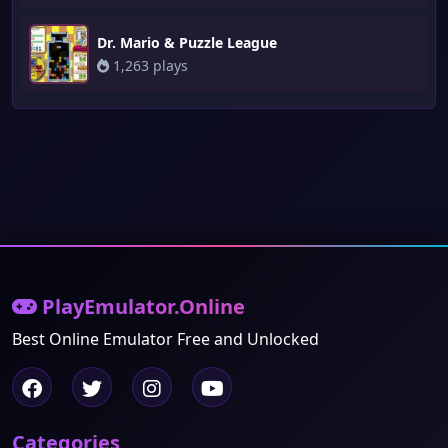
Dr. Mario & Puzzle League
1,263 plays
PlayEmulator.Online
Best Online Emulator Free and Unlocked
Categories