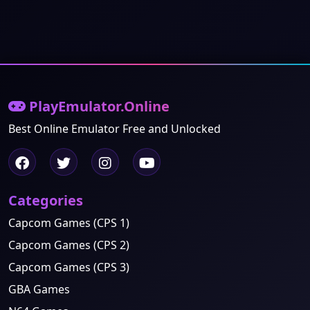
PlayEmulator.Online
Best Online Emulator Free and Unlocked
Categories
Capcom Games (CPS 1)
Capcom Games (CPS 2)
Capcom Games (CPS 3)
GBA Games