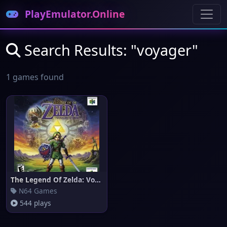
PlayEmulator.Online
Search Results: "voyager"
1 games found
The Legend Of Zelda: Voyager o
N64 Games
544 plays