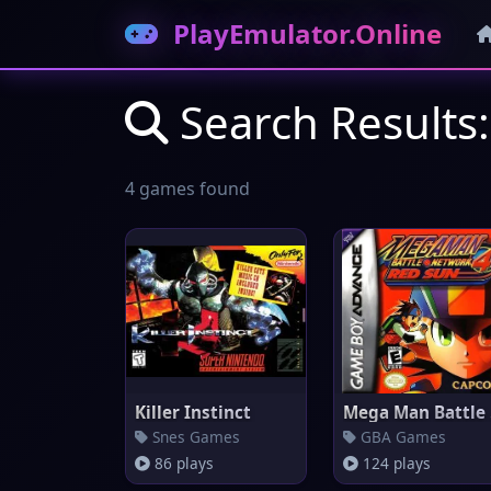
PlayEmulator.Online
Search Results
4 games found
Killer Instinct
Me
Snes Games
GBA Games
86 plays
124 plays