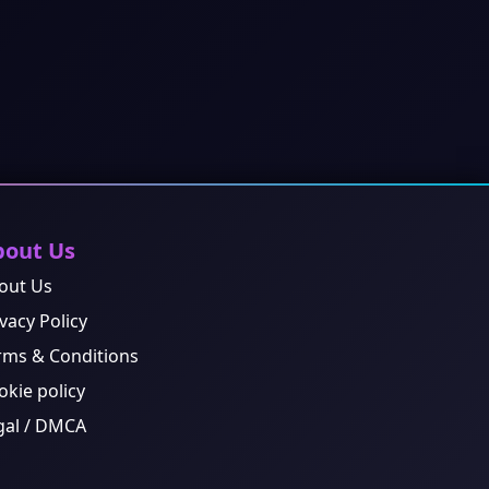
bout Us
out Us
vacy Policy
rms & Conditions
okie policy
gal / DMCA