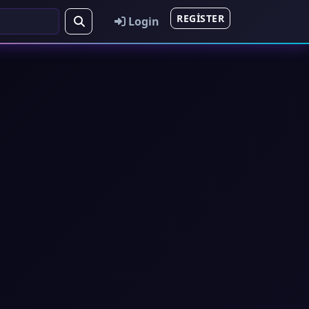
REGISTER
Login