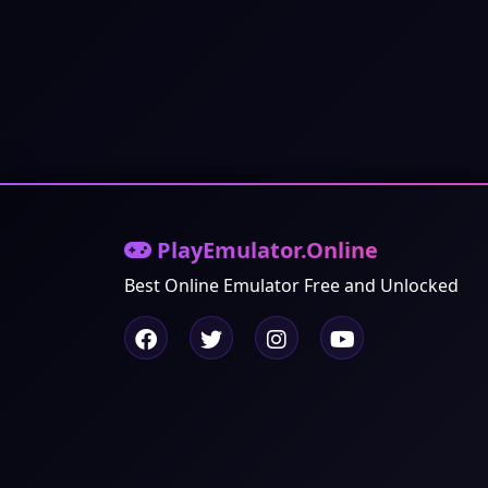
PlayEmulator.Online
Best Online Emulator Free and Unlocked