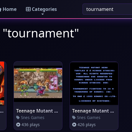
Home
Categories
: "tournament"
ga Man Battle Network 4 Red
Teenage Mutant Ninja Turtles -
Teenage Mutant Ninja Turtles -
Snes Games
Snes Games
436 plays
426 plays