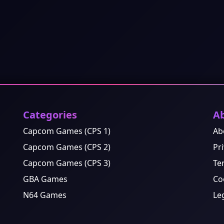
Categories
A
Capcom Games (CPS 1)
Ab
Capcom Games (CPS 2)
Pri
Capcom Games (CPS 3)
Te
GBA Games
Co
N64 Games
Le