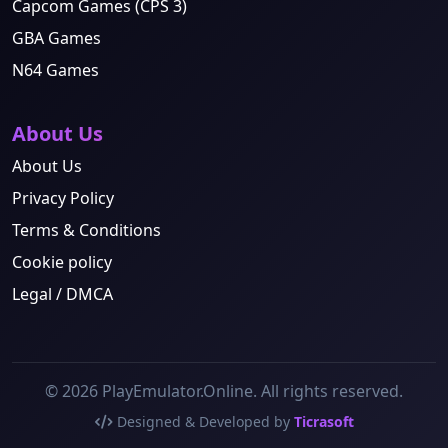
Capcom Games (CPS 3)
GBA Games
N64 Games
About Us
About Us
Privacy Policy
Terms & Conditions
Cookie policy
Legal / DMCA
© 2026 PlayEmulator.Online. All rights reserved.
Designed & Developed by
Ticrasoft