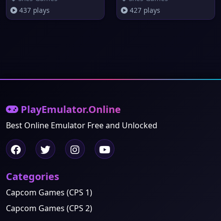
437 plays
427 plays
PlayEmulator.Online
Best Online Emulator Free and Unlocked
Categories
Capcom Games (CPS 1)
Capcom Games (CPS 2)