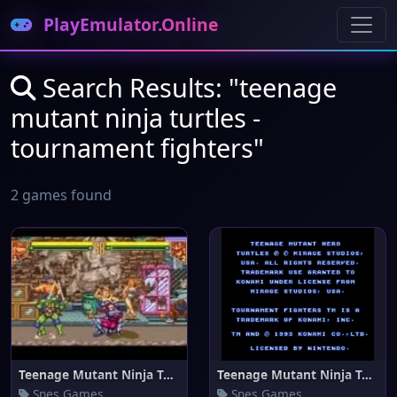
PlayEmulator.Online
Search Results: "teenage
mutant ninja turtles -
tournament fighters"
2 games found
Teenage Mutant Ninja Turtles -
Teenage Mutant Ninja Turtles -
Snes Games
Snes Games